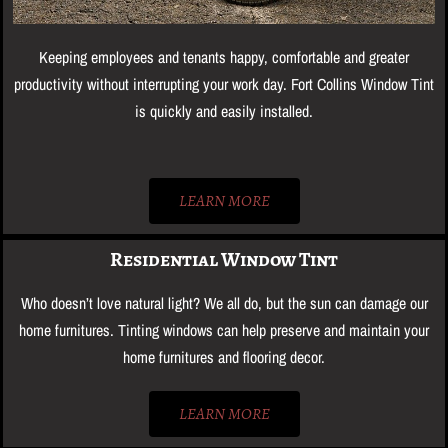
Keeping employees and tenants happy, comfortable and greater
productivity without interrupting your work day. Fort Collins Window Tint
is quickly and easily installed.
LEARN MORE
Residential Window Tint
Who doesn’t love natural light? We all do, but the sun can damage our
home furnitures. Tinting windows can help preserve and maintain your
home furnitures and flooring decor.
LEARN MORE