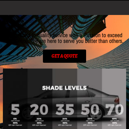
Committed to quality service with a Passion to exceed
excellence. We are here to serve you better than others.
GET A QUOTE