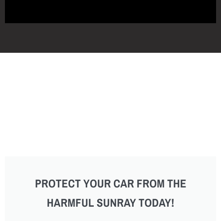
PROTECT YOUR CAR FROM THE
HARMFUL SUNRAY TODAY!