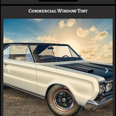
Commercial Window Tint