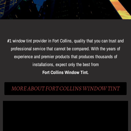
#1 window tint provider in Fort Collins, quality that you can trust and
professional service that cannot be compared. With the years of
experience and premier products that produces thousands of
installations, expect only the best from
Fort Collins Window Tint.
MORE ABOUT FORT COLLINS WINDOW TINT