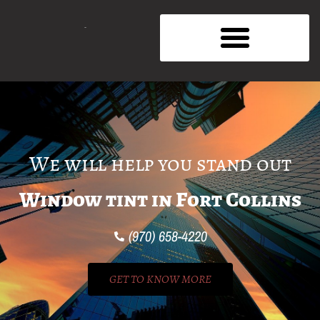
We will help you stand out
Window tint in Fort Collins
(970) 658-4220
GET TO KNOW MORE