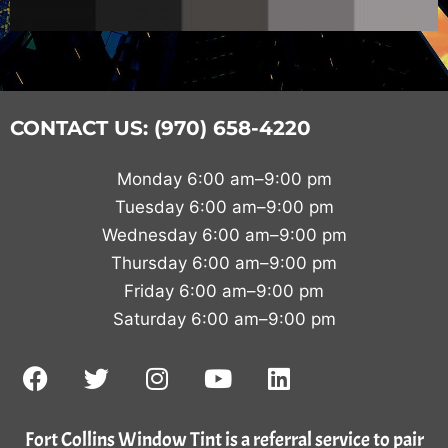
CONTACT US: (970) 658-4220
Monday 6:00 am–9:00 pm
Tuesday 6:00 am–9:00 pm
Wednesday 6:00 am–9:00 pm
Thursday 6:00 am–9:00 pm
Friday 6:00 am–9:00 pm
Saturday 6:00 am–9:00 pm
Fort Collins Window Tint is a referral service to pair