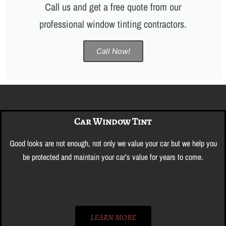
Call us and get a free quote from our
professional window tinting contractors.
Call Now!
Car Window Tint
Good looks are not enough, ​not only we value your car but we help you
be protected and maintain your car’s value for years to come.
LEARN MORE