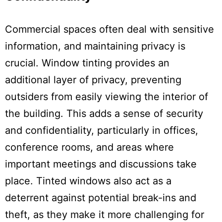
Commercial spaces often deal with sensitive
information, and maintaining privacy is
crucial. Window tinting provides an
additional layer of privacy, preventing
outsiders from easily viewing the interior of
the building. This adds a sense of security
and confidentiality, particularly in offices,
conference rooms, and areas where
important meetings and discussions take
place. Tinted windows also act as a
deterrent against potential break-ins and
theft, as they make it more challenging for