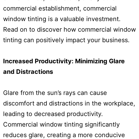
commercial establishment, commercial
window tinting is a valuable investment.
Read on to discover how commercial window
tinting can positively impact your business.
Increased Productivity: Minimizing Glare
and Distractions
Glare from the sun’s rays can cause
discomfort and distractions in the workplace,
leading to decreased productivity.
Commercial window tinting significantly
reduces glare, creating a more conducive