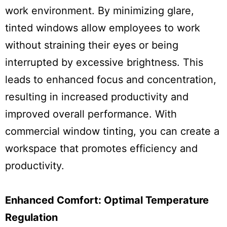
work environment. By minimizing glare,
tinted windows allow employees to work
without straining their eyes or being
interrupted by excessive brightness. This
leads to enhanced focus and concentration,
resulting in increased productivity and
improved overall performance. With
commercial window tinting, you can create a
workspace that promotes efficiency and
productivity.
Enhanced Comfort: Optimal Temperature
Regulation