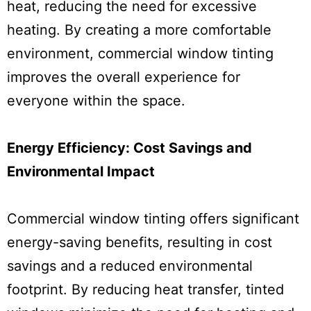
heat, reducing the need for excessive
heating. By creating a more comfortable
environment, commercial window tinting
improves the overall experience for
everyone within the space.
Energy Efficiency: Cost Savings and
Environmental Impact
Commercial window tinting offers significant
energy-saving benefits, resulting in cost
savings and a reduced environmental
footprint. By reducing heat transfer, tinted