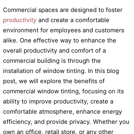
Commercial spaces are designed to foster
productivity
and create a comfortable
environment for employees and customers
alike. One effective way to enhance the
overall productivity and comfort of a
commercial building is through the
installation of window tinting. In this blog
post, we will explore the benefits of
commercial window tinting, focusing on its
ability to improve productivity, create a
comfortable atmosphere, enhance energy
efficiency, and provide privacy. Whether you
own an office, retail store, or any other