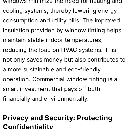
windows minimize the need for heating and
cooling systems, thereby lowering energy
consumption and utility bills. The improved
insulation provided by window tinting helps
maintain stable indoor temperatures,
reducing the load on HVAC systems. This
not only saves money but also contributes to
a more sustainable and eco-friendly
operation. Commercial window tinting is a
smart investment that pays off both
financially and environmentally.
Privacy and Security: Protecting
Confidentiality