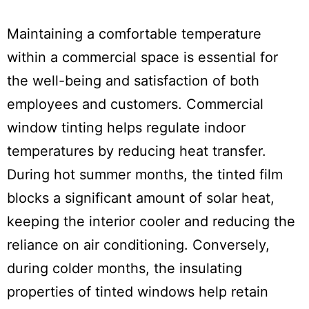
Maintaining a comfortable temperature
within a commercial space is essential for
the well-being and satisfaction of both
employees and customers. Commercial
window tinting helps regulate indoor
temperatures by reducing heat transfer.
During hot summer months, the tinted film
blocks a significant amount of solar heat,
keeping the interior cooler and reducing the
reliance on air conditioning. Conversely,
during colder months, the insulating
properties of tinted windows help retain