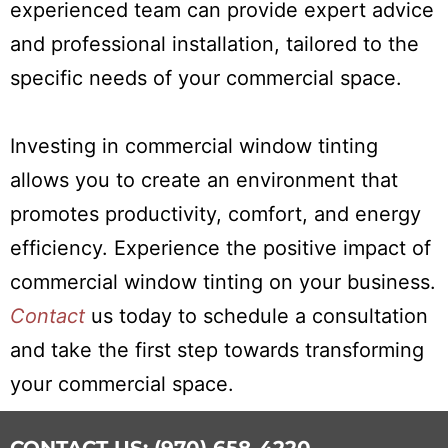
experienced team can provide expert advice
and professional installation, tailored to the
specific needs of your commercial space.
Investing in commercial window tinting
allows you to create an environment that
promotes productivity, comfort, and energy
efficiency. Experience the positive impact of
commercial window tinting on your business.
Contact
us today to schedule a consultation
and take the first step towards transforming
your commercial space.