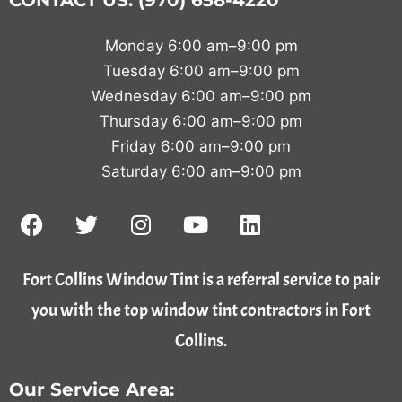
CONTACT US: (970) 658-4220
Monday 6:00 am–9:00 pm
Tuesday 6:00 am–9:00 pm
Wednesday 6:00 am–9:00 pm
Thursday 6:00 am–9:00 pm
Friday 6:00 am–9:00 pm
Saturday 6:00 am–9:00 pm
Fort Collins Window Tint is a referral service to pair
you with the top window tint contractors in Fort
Collins.
Our Service Area: