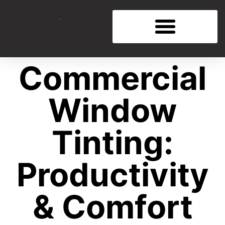
Commercial
Window
Tinting:
Productivity
& Comfort