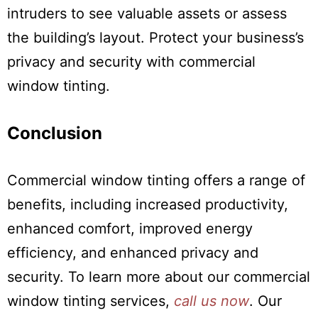
intruders to see valuable assets or assess
the building’s layout. Protect your business’s
privacy and security with commercial
window tinting.
Conclusion
Commercial window tinting offers a range of
benefits, including increased productivity,
enhanced comfort, improved energy
efficiency, and enhanced privacy and
security. To learn more about our commercial
window tinting services,
call us now
. Our