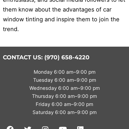
them know about the advantages of car
window tinting and inspire them to join the
trend.
CONTACT US: (970) 658-4220
Monday 6:00 am–9:00 pm
Tuesday 6:00 am–9:00 pm
Wednesday 6:00 am–9:00 pm
Thursday 6:00 am–9:00 pm
Friday 6:00 am–9:00 pm
Saturday 6:00 am–9:00 pm