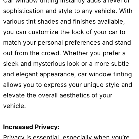
Car window tinting instantly adds a level of
sophistication and style to any vehicle. With
various tint shades and finishes available,
you can customize the look of your car to
match your personal preferences and stand
out from the crowd. Whether you prefer a
sleek and mysterious look or a more subtle
and elegant appearance, car window tinting
allows you to express your unique style and
elevate the overall aesthetics of your
vehicle.
Increased Privacy:
Privacy is essential, especially when you’re