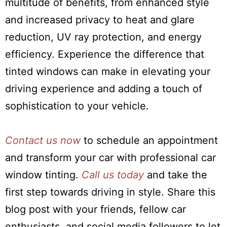
multitude of benefits, from enhanced style
and increased privacy to heat and glare
reduction, UV ray protection, and energy
efficiency. Experience the difference that
tinted windows can make in elevating your
driving experience and adding a touch of
sophistication to your vehicle.
Contact us now
to schedule an appointment
and transform your car with professional car
window tinting.
Call us today
and take the
first step towards driving in style. Share this
blog post with your friends, fellow car
enthusiasts, and social media followers to let