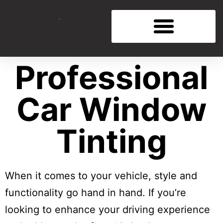
Professional
Car Window
Tinting
When it comes to your vehicle, style and
functionality go hand in hand. If you’re
looking to enhance your driving experience