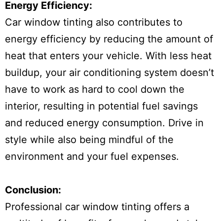
Energy Efficiency:
Car window tinting also contributes to
energy efficiency by reducing the amount of
heat that enters your vehicle. With less heat
buildup, your air conditioning system doesn’t
have to work as hard to cool down the
interior, resulting in potential fuel savings
and reduced energy consumption. Drive in
style while also being mindful of the
environment and your fuel expenses.
Conclusion:
Professional car window tinting offers a