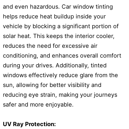
and even hazardous. Car window tinting
helps reduce heat buildup inside your
vehicle by blocking a significant portion of
solar heat. This keeps the interior cooler,
reduces the need for excessive air
conditioning, and enhances overall comfort
during your drives. Additionally, tinted
windows effectively reduce glare from the
sun, allowing for better visibility and
reducing eye strain, making your journeys
safer and more enjoyable.
UV Ray Protection: