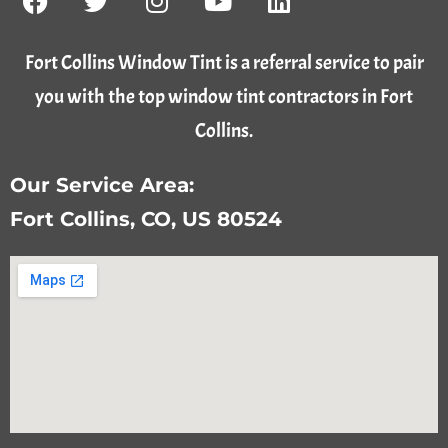
Fort Collins Window Tint is a referral service to pair
you with the top window tint contractors in Fort
Collins.
Our Service Area:
Fort Collins, CO, US 80524