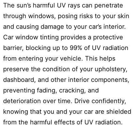
The sun’s harmful UV rays can penetrate
through windows, posing risks to your skin
and causing damage to your car’s interior.
Car window tinting provides a protective
barrier, blocking up to 99% of UV radiation
from entering your vehicle. This helps
preserve the condition of your upholstery,
dashboard, and other interior components,
preventing fading, cracking, and
deterioration over time. Drive confidently,
knowing that you and your car are shielded
from the harmful effects of UV radiation.