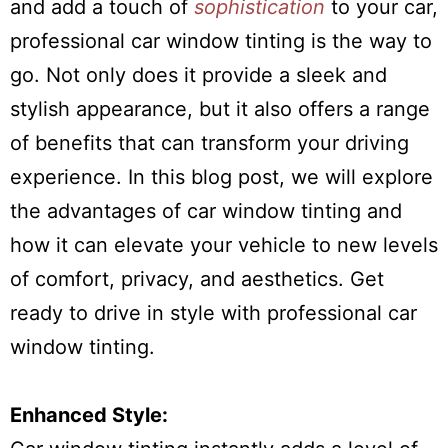
and add a touch of
sophistication
to your car,
professional car window tinting is the way to
go. Not only does it provide a sleek and
stylish appearance, but it also offers a range
of benefits that can transform your driving
experience. In this blog post, we will explore
the advantages of car window tinting and
how it can elevate your vehicle to new levels
of comfort, privacy, and aesthetics. Get
ready to drive in style with professional car
window tinting.
Enhanced Style: