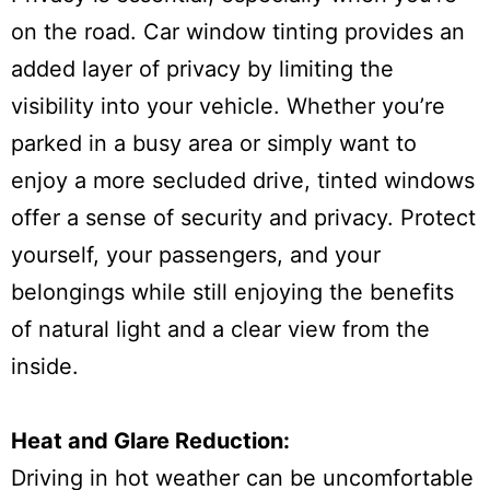
on the road. Car window tinting provides an
added layer of privacy by limiting the
visibility into your vehicle. Whether you’re
parked in a busy area or simply want to
enjoy a more secluded drive, tinted windows
offer a sense of security and privacy. Protect
yourself, your passengers, and your
belongings while still enjoying the benefits
of natural light and a clear view from the
inside.
Heat and Glare Reduction:
Driving in hot weather can be uncomfortable