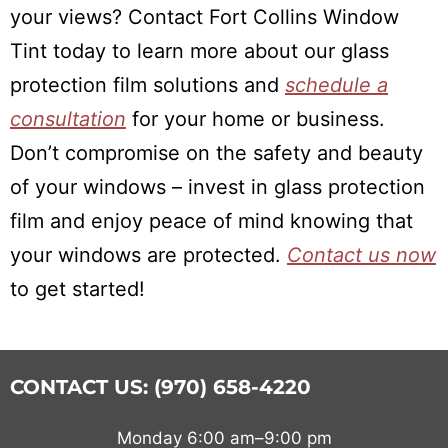
your views? Contact Fort Collins Window
Tint today to learn more about our glass
protection film solutions and
schedule a
consultation
for your home or business.
Don’t compromise on the safety and beauty
of your windows – invest in glass protection
film and enjoy peace of mind knowing that
your windows are protected.
Contact us now
to get started!
CONTACT US: (970) 658-4220
Monday 6:00 am–9:00 pm