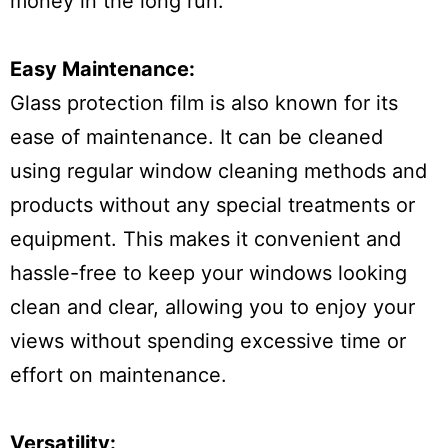
money in the long run.
Easy Maintenance:
Glass protection film is also known for its
ease of maintenance. It can be cleaned
using regular window cleaning methods and
products without any special treatments or
equipment. This makes it convenient and
hassle-free to keep your windows looking
clean and clear, allowing you to enjoy your
views without spending excessive time or
effort on maintenance.
Versatility: