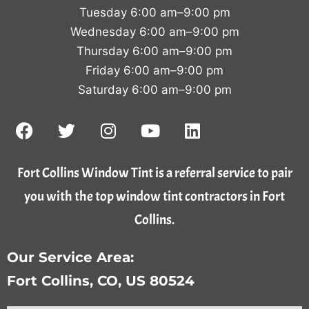
Tuesday 6:00 am–9:00 pm
Wednesday 6:00 am–9:00 pm
Thursday 6:00 am–9:00 pm
Friday 6:00 am–9:00 pm
Saturday 6:00 am–9:00 pm
Fort Collins Window Tint is a referral service to pair
you with the top window tint contractors in Fort
Collins.
Our Service Area:
Fort Collins, CO, US 80524