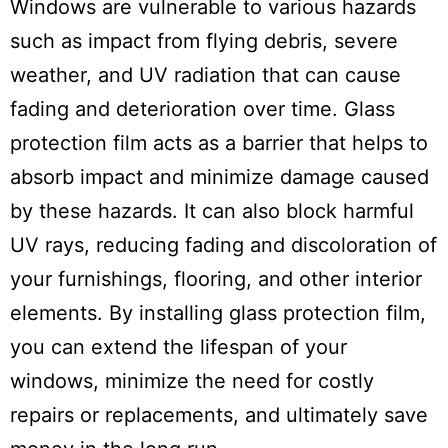
Windows are vulnerable to various hazards
such as impact from flying debris, severe
weather, and UV radiation that can cause
fading and deterioration over time. Glass
protection film acts as a barrier that helps to
absorb impact and minimize damage caused
by these hazards. It can also block harmful
UV rays, reducing fading and discoloration of
your furnishings, flooring, and other interior
elements. By installing glass protection film,
you can extend the lifespan of your
windows, minimize the need for costly
repairs or replacements, and ultimately save