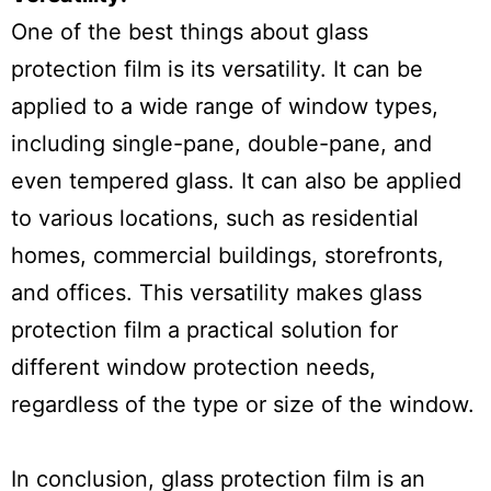
One of the best things about glass
protection film is its versatility. It can be
applied to a wide range of window types,
including single-pane, double-pane, and
even tempered glass. It can also be applied
to various locations, such as residential
homes, commercial buildings, storefronts,
and offices. This versatility makes glass
protection film a practical solution for
different window protection needs,
regardless of the type or size of the window.
In conclusion, glass protection film is an