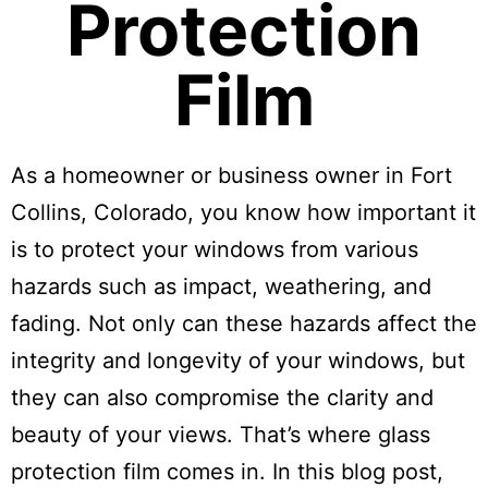
Protection
Film
As a homeowner or business owner in Fort
Collins, Colorado, you know how important it
is to protect your windows from various
hazards such as impact, weathering, and
fading. Not only can these hazards affect the
integrity and longevity of your windows, but
they can also compromise the clarity and
beauty of your views. That’s where glass
protection film comes in. In this blog post,