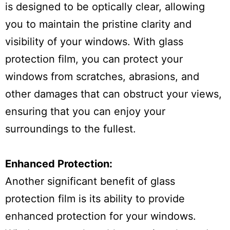
is designed to be optically clear, allowing
you to maintain the pristine clarity and
visibility of your windows. With glass
protection film, you can protect your
windows from scratches, abrasions, and
other damages that can obstruct your views,
ensuring that you can enjoy your
surroundings to the fullest.
Enhanced Protection:
Another significant benefit of glass
protection film is its ability to provide
enhanced protection for your windows.