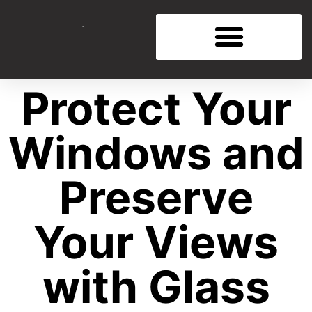
Protect Your
Windows and
Preserve
Your Views
with Glass