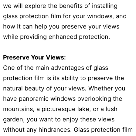
we will explore the benefits of installing
glass protection film for your windows, and
how it can help you preserve your views
while providing enhanced protection.
Preserve Your Views:
One of the main advantages of glass
protection film is its ability to preserve the
natural beauty of your views. Whether you
have panoramic windows overlooking the
mountains, a picturesque lake, or a lush
garden, you want to enjoy these views
without any hindrances. Glass protection film