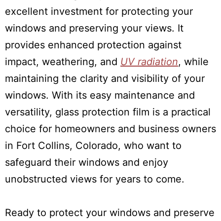
excellent investment for protecting your
windows and preserving your views. It
provides enhanced protection against
impact, weathering, and
UV radiation
, while
maintaining the clarity and visibility of your
windows. With its easy maintenance and
versatility, glass protection film is a practical
choice for homeowners and business owners
in Fort Collins, Colorado, who want to
safeguard their windows and enjoy
unobstructed views for years to come.
Ready to protect your windows and preserve