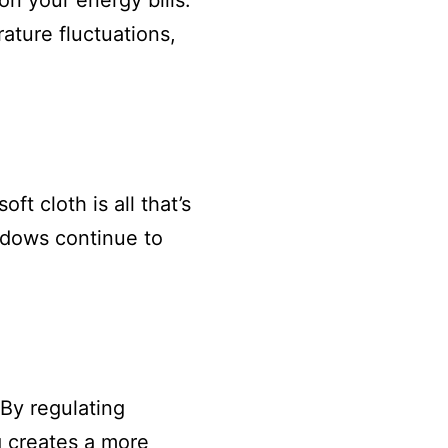
on your energy bills.
ature fluctuations,
t cloth is all that’s
ndows continue to
 By regulating
g creates a more