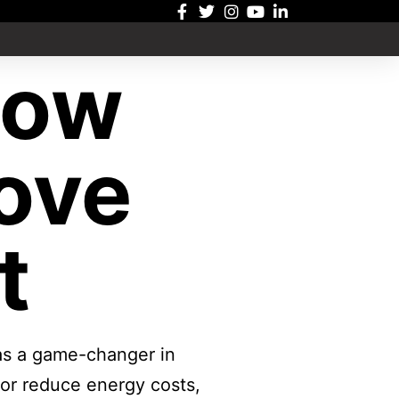
dow
ove
t
 as a game-changer in
 or reduce energy costs,