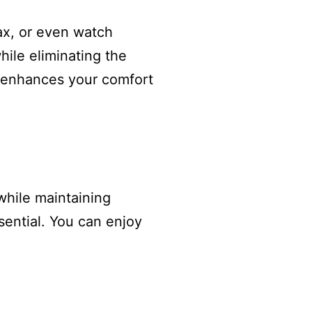
lax, or even watch
while eliminating the
ly enhances your comfort
while maintaining
ssential. You can enjoy