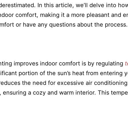
erestimated. In this article, we’ll delve into h
ndoor comfort, making it a more pleasant and enj
mfort or have any questions about the process.
nting improves indoor comfort is by regulating
t
ficant portion of the sun’s heat from entering 
duces the need for excessive air conditioning.
e, ensuring a cozy and warm interior. This temp