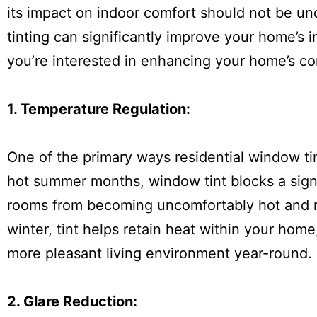
its impact on indoor comfort should not be und
tinting can significantly improve your home’s i
you’re interested in enhancing your home’s co
1. Temperature Regulation:
One of the primary ways residential window ti
hot summer months, window tint blocks a signi
rooms from becoming uncomfortably hot and re
winter, tint helps retain heat within your hom
more pleasant living environment year-round.
2. Glare Reduction: