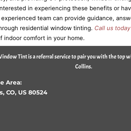
 interested in experiencing these benefits or ha
 experienced team can provide guidance, answe
rough residential window tinting.
Call us today
 of indoor comfort in your home.
Window Tint is a referral service to pair you with the top 
Collins.
e Area:
ns, CO, US 80524