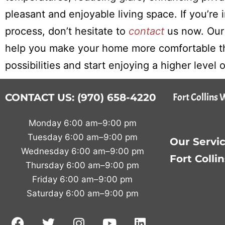
pleasant and enjoyable living space. If you’re
process, don’t hesitate to
contact
us now. Our
help you make your home more comfortable th
possibilities and start enjoying a higher level
Fort Collins 
CONTACT US: (970) 658-4220
Monday 6:00 am–9:00 pm
Tuesday 6:00 am–9:00 pm
Our Servic
Wednesday 6:00 am–9:00 pm
Fort Colli
Thursday 6:00 am–9:00 pm
Friday 6:00 am–9:00 pm
Saturday 6:00 am–9:00 pm