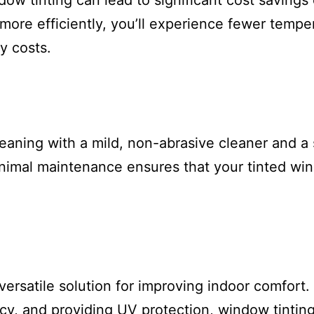
ow tinting can lead to significant cost savings 
re efficiently, you’ll experience fewer temper
y costs.
aning with a mild, non-abrasive cleaner and a sof
inimal maintenance ensures that your tinted wi
versatile solution for improving indoor comfort.
cy, and providing UV protection, window tintin