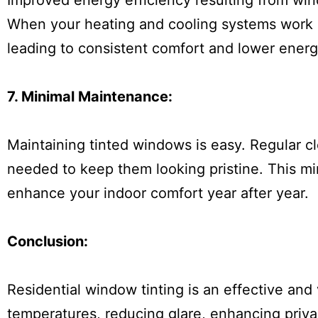
Improved energy efficiency resulting from wind
When your heating and cooling systems work mo
leading to consistent comfort and lower energ
7. Minimal Maintenance:
Maintaining tinted windows is easy. Regular cle
needed to keep them looking pristine. This m
enhance your indoor comfort year after year.
Conclusion:
Residential window tinting is an effective and 
temperatures, reducing glare, enhancing priva