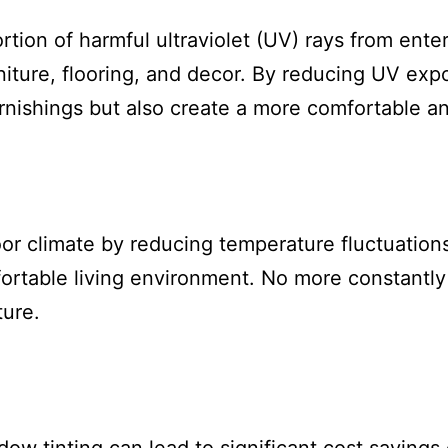
ortion of harmful ultraviolet (UV) rays from en
iture, flooring, and decor. By reducing UV exp
urnishings but also create a more comfortable an
or climate by reducing temperature fluctuation
fortable living environment. No more constantly
ture.