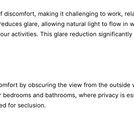
f discomfort, making it challenging to work, re
reduces glare, allowing natural light to flow in 
your activities. This glare reduction significant
comfort by obscuring the view from the outside 
e for bedrooms and bathrooms, where privacy is e
ed for seclusion.