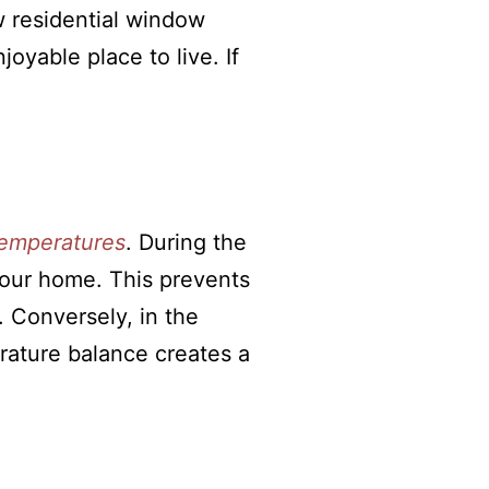
ow residential window
oyable place to live. If
emperatures
. During the
your home. This prevents
 Conversely, in the
erature balance creates a