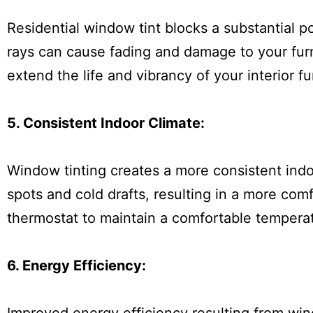
Residential window tint blocks a substantial p
rays can cause fading and damage to your furn
extend the life and vibrancy of your interior f
5. Consistent Indoor Climate:
Window tinting creates a more consistent indo
spots and cold drafts, resulting in a more com
thermostat to maintain a comfortable tempera
6. Energy Efficiency: