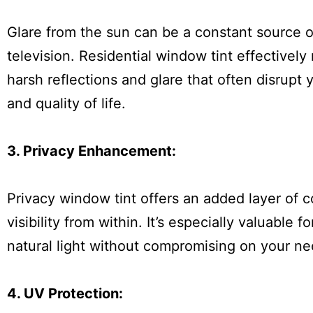
Glare from the sun can be a constant source o
television. Residential window tint effectively 
harsh reflections and glare that often disrupt 
and quality of life.
3. Privacy Enhancement:
Privacy window tint offers an added layer of 
visibility from within. It’s especially valuabl
natural light without compromising on your ne
4. UV Protection: