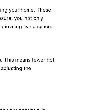
tering your home. These
osure, you not only
d inviting living space.
s. This means fewer hot
 adjusting the