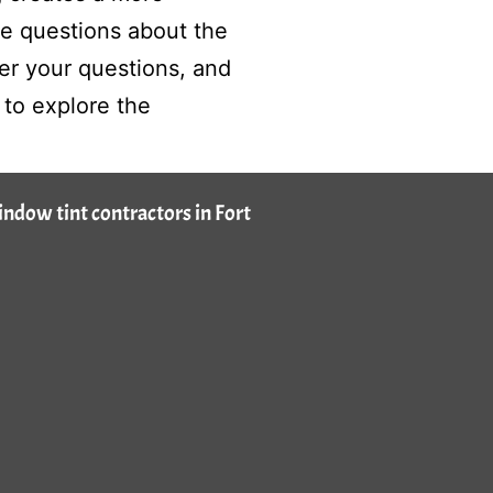
ve questions about the
r your questions, and
to explore the
window tint contractors in Fort