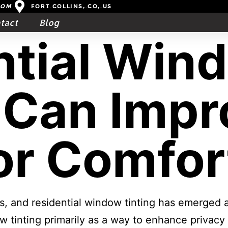
com
Fort Collins, CO, US
tact
Blog
ntial Win
 Can Impr
or Comfor
rs, and residential window tinting has emerged
w tinting primarily as a way to enhance privacy