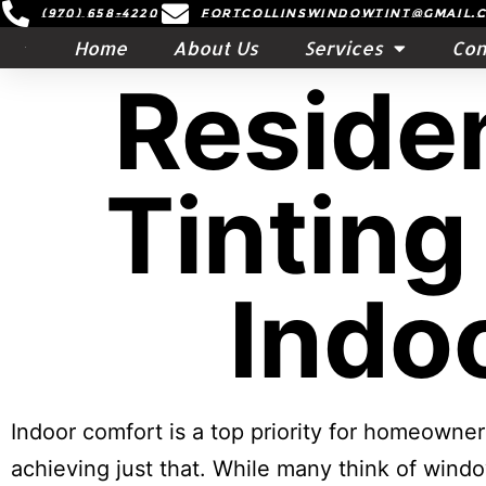
(970) 658-4220
Fortcollinswindowtint@gmail.
Home
About Us
Services
Con
Reside
Tinting
Indo
Indoor comfort is a top priority for homeowne
achieving just that. While many think of windo