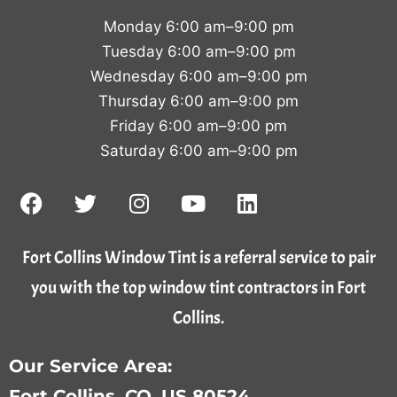
Monday 6:00 am–9:00 pm
Tuesday 6:00 am–9:00 pm
Wednesday 6:00 am–9:00 pm
Thursday 6:00 am–9:00 pm
Friday 6:00 am–9:00 pm
Saturday 6:00 am–9:00 pm
Fort Collins Window Tint is a referral service to pair
you with the top window tint contractors in Fort
Collins.
Our Service Area:
Fort Collins, CO, US 80524