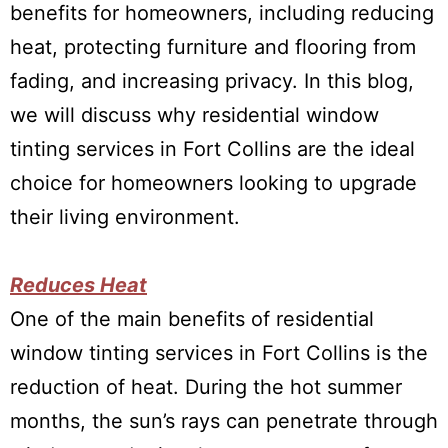
benefits for homeowners, including reducing
heat, protecting furniture and flooring from
fading, and increasing privacy. In this blog,
we will discuss why residential window
tinting services in Fort Collins are the ideal
choice for homeowners looking to upgrade
their living environment.
Reduces Heat
One of the main benefits of residential
window tinting services in Fort Collins is the
reduction of heat. During the hot summer
months, the sun’s rays can penetrate through