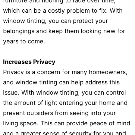
furniture and flooring to fade over time,
which can be a costly problem to fix. With
window tinting, you can protect your
belongings and keep them looking new for
years to come.
Increases Privacy
Privacy is a concern for many homeowners,
and window tinting can help address this
issue. With window tinting, you can control
the amount of light entering your home and
prevent outsiders from seeing into your
living space. This can provide peace of mind
and a greater sense of security for you and