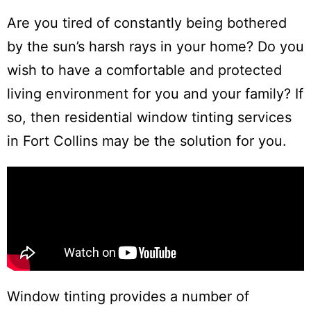
Are you tired of constantly being bothered
by the sun’s harsh rays in your home? Do you
wish to have a comfortable and protected
living environment for you and your family? If
so, then residential window tinting services
in Fort Collins may be the solution for you.
Window tinting provides a number of