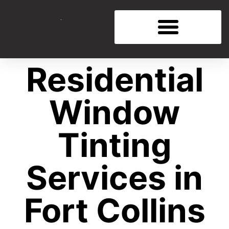
Residential
Window
Tinting
Services in
Fort Collins