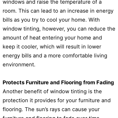
windows and raise the temperature of a
room. This can lead to an increase in energy
bills as you try to cool your home. With
window tinting, however, you can reduce the
amount of heat entering your home and
keep it cooler, which will result in lower
energy bills and a more comfortable living
environment.
Protects Furniture and Flooring from Fading
Another benefit of window tinting is the
protection it provides for your furniture and
flooring. The sun’s rays can cause your