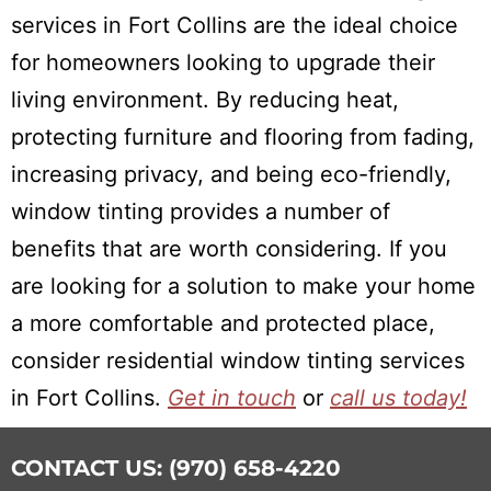
services in Fort Collins are the ideal choice
for homeowners looking to upgrade their
living environment. By reducing heat,
protecting furniture and flooring from fading,
increasing privacy, and being eco-friendly,
window tinting provides a number of
benefits that are worth considering. If you
are looking for a solution to make your home
a more comfortable and protected place,
consider residential window tinting services
in Fort Collins.
Get in touch
or
call us today!
CONTACT US: (970) 658-4220