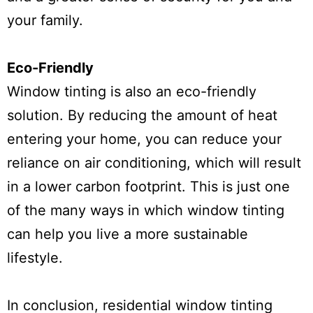
your family.
Eco-Friendly
Window tinting is also an eco-friendly
solution. By reducing the amount of heat
entering your home, you can reduce your
reliance on air conditioning, which will result
in a lower carbon footprint. This is just one
of the many ways in which window tinting
can help you live a more sustainable
lifestyle.
In conclusion, residential window tinting