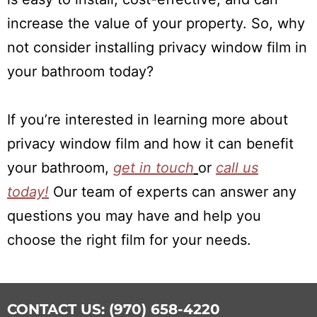
increase the value of your property. So, why
not consider installing privacy window film in
your bathroom today?
If you’re interested in learning more about
privacy window film and how it can benefit
your bathroom,
get in touch
or
call us
today!
Our team of experts can answer any
questions you may have and help you
choose the right film for your needs.
CONTACT US: (970) 658-4220