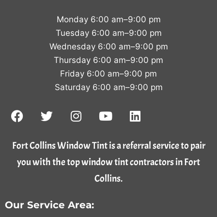
Monday 6:00 am–9:00 pm
Tuesday 6:00 am–9:00 pm
Wednesday 6:00 am–9:00 pm
Thursday 6:00 am–9:00 pm
Friday 6:00 am–9:00 pm
Saturday 6:00 am–9:00 pm
Fort Collins Window Tint is a referral service to pair
you with the top window tint contractors in Fort
Collins.
Our Service Area: