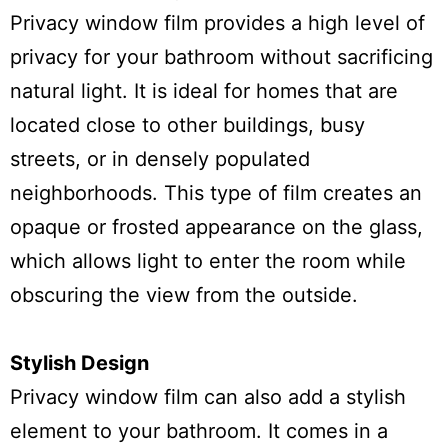
Privacy window film provides a high level of
privacy for your bathroom without sacrificing
natural light. It is ideal for homes that are
located close to other buildings, busy
streets, or in densely populated
neighborhoods. This type of film creates an
opaque or frosted appearance on the glass,
which allows light to enter the room while
obscuring the view from the outside.
Stylish Design
Privacy window film can also add a stylish
element to your bathroom. It comes in a