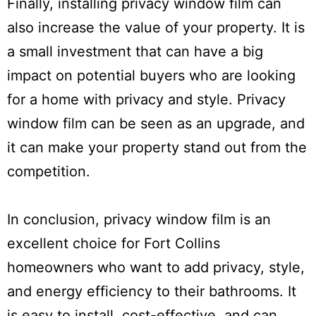
Finally, installing privacy window film can
also increase the value of your property. It is
a small investment that can have a big
impact on potential buyers who are looking
for a home with privacy and style. Privacy
window film can be seen as an upgrade, and
it can make your property stand out from the
competition.
In conclusion, privacy window film is an
excellent choice for Fort Collins
homeowners who want to add privacy, style,
and energy efficiency to their bathrooms. It
is easy to install, cost-effective, and can