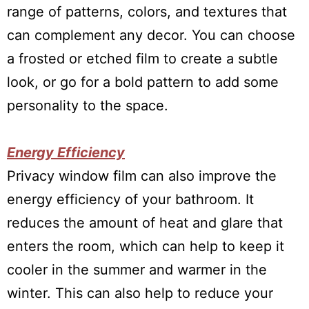
range of patterns, colors, and textures that
can complement any decor. You can choose
a frosted or etched film to create a subtle
look, or go for a bold pattern to add some
personality to the space.
Energy Efficiency
Privacy window film can also improve the
energy efficiency of your bathroom. It
reduces the amount of heat and glare that
enters the room, which can help to keep it
cooler in the summer and warmer in the
winter. This can also help to reduce your