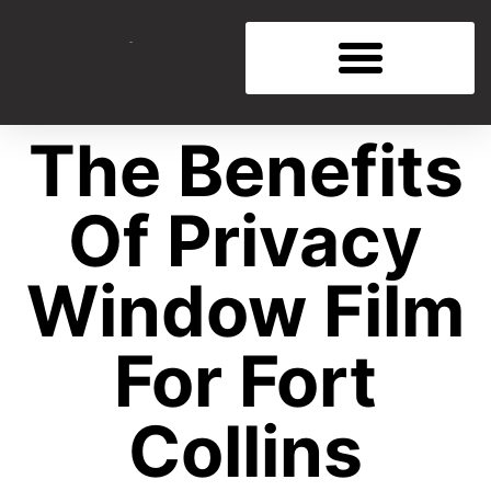
The Benefits
Of Privacy
Window Film
For Fort
Collins