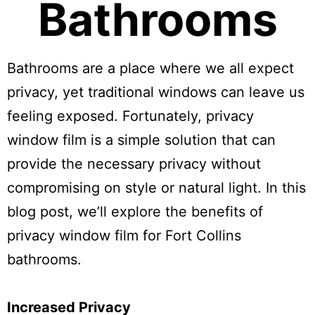
Bathrooms
Bathrooms are a place where we all expect
privacy, yet traditional windows can leave us
feeling exposed. Fortunately, privacy
window film is a simple solution that can
provide the necessary privacy without
compromising on style or natural light. In this
blog post, we’ll explore the benefits of
privacy window film for Fort Collins
bathrooms.
Increased Privacy