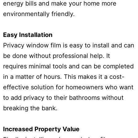
energy bills and make your home more
environmentally friendly.
Easy Installation
Privacy window film is easy to install and can
be done without professional help. It
requires minimal tools and can be completed
in a matter of hours. This makes it a cost-
effective solution for homeowners who want
to add privacy to their bathrooms without
breaking the bank.
Increased Property Value