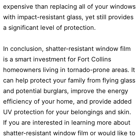
expensive than replacing all of your windows
with impact-resistant glass, yet still provides
a significant level of protection.
In conclusion, shatter-resistant window film
is a smart investment for Fort Collins
homeowners living in tornado-prone areas. It
can help protect your family from flying glass
and potential burglars, improve the energy
efficiency of your home, and provide added
UV protection for your belongings and skin.
If you are interested in learning more about
shatter-resistant window film or would like to