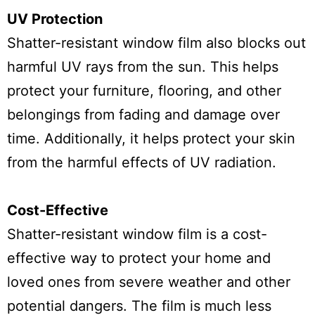
UV Protection
Shatter-resistant window film also blocks out
harmful UV rays from the sun. This helps
protect your furniture, flooring, and other
belongings from fading and damage over
time. Additionally, it helps protect your skin
from the harmful effects of UV radiation.
Cost-Effective
Shatter-resistant window film is a cost-
effective way to protect your home and
loved ones from severe weather and other
potential dangers. The film is much less