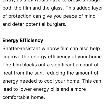
both the film and the glass. This added layer
of protection can give you peace of mind
and deter potential burglars.
Energy Efficiency
Shatter-resistant window film can also help
improve the energy efficiency of your home.
The film blocks out a significant amount of
heat from the sun, reducing the amount of
energy needed to cool your home. This can
lead to lower energy bills and a more
comfortable home.