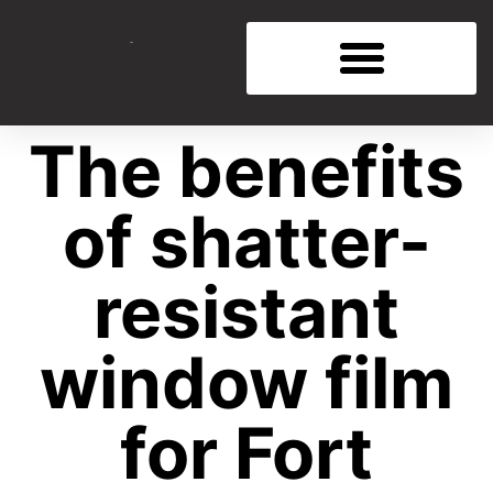
The benefits
of shatter-
resistant
window film
for Fort