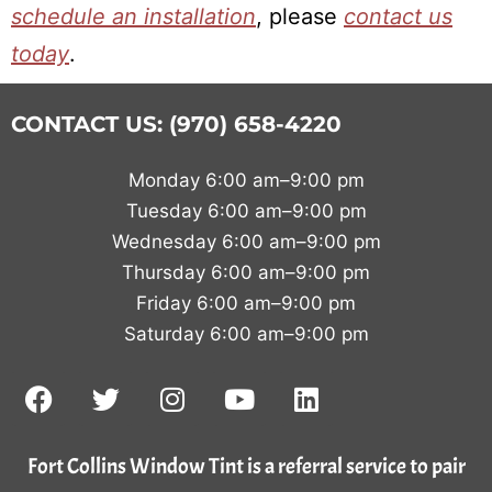
schedule an installation
, please
contact us
today
.
CONTACT US: (970) 658-4220
Monday 6:00 am–9:00 pm
Tuesday 6:00 am–9:00 pm
Wednesday 6:00 am–9:00 pm
Thursday 6:00 am–9:00 pm
Friday 6:00 am–9:00 pm
Saturday 6:00 am–9:00 pm
Fort Collins Window Tint is a referral service to pair