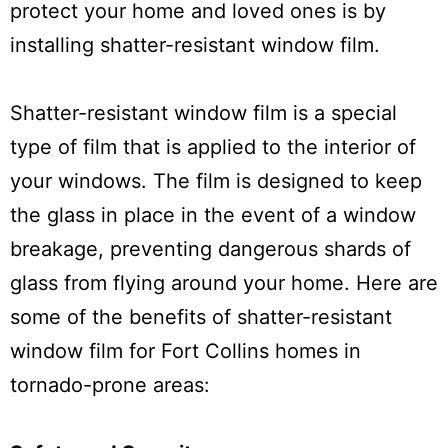
protect your home and loved ones is by
installing shatter-resistant window film.
Shatter-resistant window film is a special
type of film that is applied to the interior of
your windows. The film is designed to keep
the glass in place in the event of a window
breakage, preventing dangerous shards of
glass from flying around your home. Here are
some of the benefits of shatter-resistant
window film for Fort Collins homes in
tornado-prone areas: