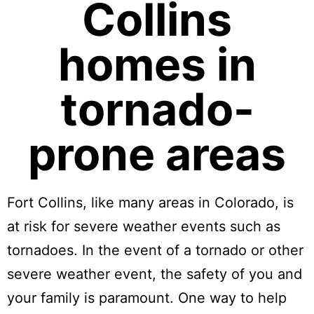
Collins
homes in
tornado-
prone areas
Fort Collins, like many areas in Colorado, is
at risk for severe weather events such as
tornadoes. In the event of a tornado or other
severe weather event, the safety of you and
your family is paramount. One way to help