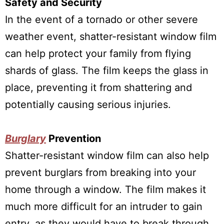
Safety and Security
In the event of a tornado or other severe
weather event, shatter-resistant window film
can help protect your family from flying
shards of glass. The film keeps the glass in
place, preventing it from shattering and
potentially causing serious injuries.
Burglary
Prevention
Shatter-resistant window film can also help
prevent burglars from breaking into your
home through a window. The film makes it
much more difficult for an intruder to gain
entry, as they would have to break through