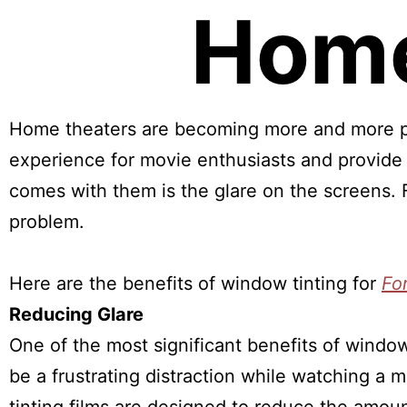
Home
Home theaters are becoming more and more p
experience for movie enthusiasts and provide
comes with them is the glare on the screens. F
problem.
Here are the benefits of window tinting for
Fo
Reducing Glare
One of the most significant benefits of window
be a frustrating distraction while watching a