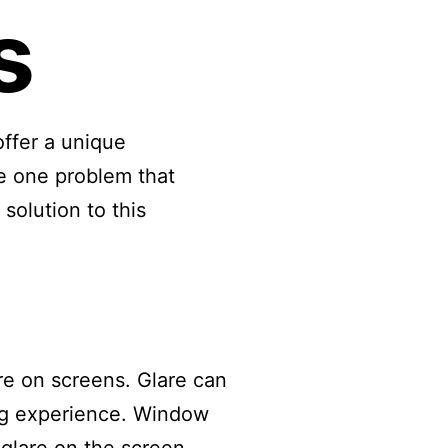
s
ffer a unique
e one problem that
solution to this
are on screens. Glare can
ing experience. Window