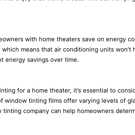
meowners with home theaters save on energy co
 which means that air conditioning units won’t 
nt energy savings over time.
ting for a home theater, it’s essential to consi
 window tinting films offer varying levels of gl
ow tinting company can help homeowners determ