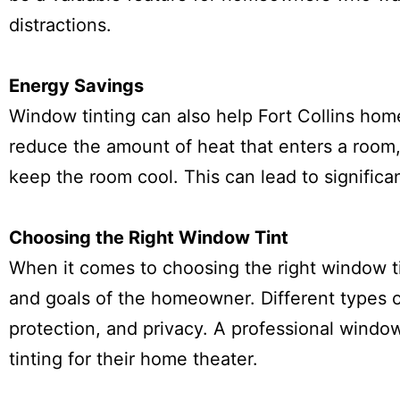
distractions.
Energy Savings
Window tinting can also help Fort Collins ho
reduce the amount of heat that enters a room,
keep the room cool. This can lead to significa
Choosing the Right Window Tint
When it comes to choosing the right window tin
and goals of the homeowner. Different types of
protection, and privacy. A professional wind
tinting for their home theater.