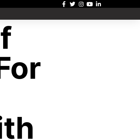
f
For
th