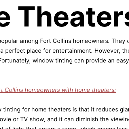
 Theater
opular among Fort Collins homeowners. They o
 a perfect place for entertainment. However, th
ortunately, window tinting can provide an easy 
rt Collins homeowners with home theaters:
 tinting for home theaters is that it reduces gl
 movie or TV show, and it can diminish the view