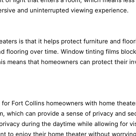
t of light that enters a room, which means less
rsive and uninterrupted viewing experience.
aters is that it helps protect furniture and flo
d flooring over time. Window tinting films bloc
is means that homeowners can protect their in
 for Fort Collins homeowners with home theater
om, which can provide a sense of privacy and sec
rivacy during the daytime while allowing for visi
t to enjoy their home theater without worryin