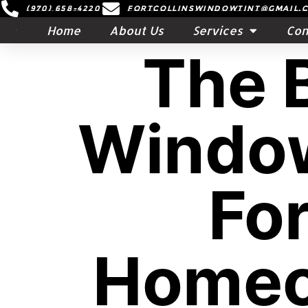
(970) 658-4220
Fortcollinswindowtint@gmail.
Home
About Us
Services
Con
The 
Window
For
Homeo