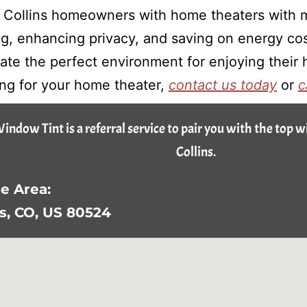
t Collins homeowners with home theaters with m
ing, enhancing privacy, and saving on energy co
te the perfect environment for enjoying their h
ing for your home theater,
contact us today
or
c
Window Tint is a referral service to pair you with the top 
Collins.
e Area:
ns, CO, US 80524