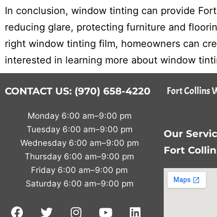
In conclusion, window tinting can provide For
reducing glare, protecting furniture and floor
right window tinting film, homeowners can crea
interested in learning more about window tint
Fort Collins 
CONTACT US: (970) 658-4220
Monday 6:00 am–9:00 pm
Tuesday 6:00 am–9:00 pm
Our Servic
Wednesday 6:00 am–9:00 pm
Fort Colli
Thursday 6:00 am–9:00 pm
Friday 6:00 am–9:00 pm
Saturday 6:00 am–9:00 pm