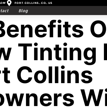
com
Fort Collins, CO, US
tact
Blog
Benefits O
 Tinting 
t Collins
wners Wi