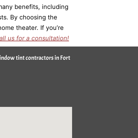
any benefits, including
sts. By choosing the
ome theater. If you’re
all us for a consultation!
window tint contractors in Fort