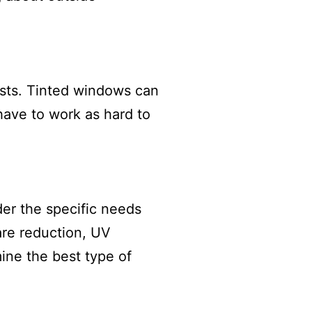
sts. Tinted windows can
have to work as hard to
der the specific needs
are reduction, UV
ine the best type of