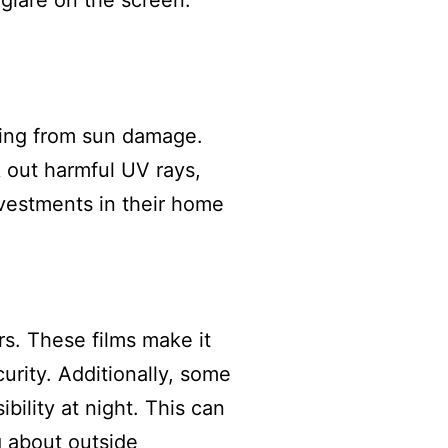
 glare on the screen.
oring from sun damage.
k out harmful UV rays,
vestments in their home
s. These films make it
urity. Additionally, some
bility at night. This can
g about outside