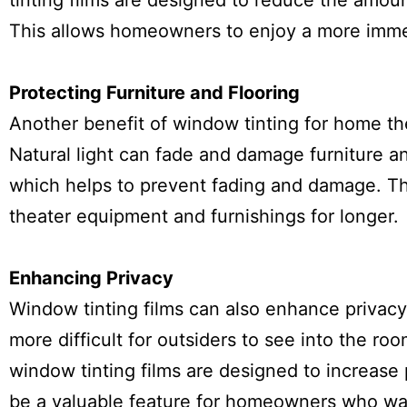
tinting films are designed to reduce the amoun
This allows homeowners to enjoy a more imme
Protecting Furniture and Flooring
Another benefit of window tinting for home the
Natural light can fade and damage furniture an
which helps to prevent fading and damage. Th
theater equipment and furnishings for longer.
Enhancing Privacy
Window tinting films can also enhance privacy
more difficult for outsiders to see into the ro
window tinting films are designed to increase p
be a valuable feature for homeowners who wan