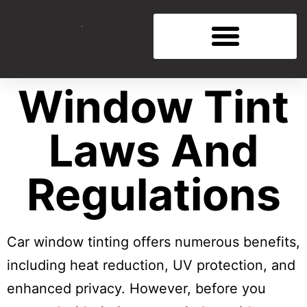
Window Tint
Laws And
Regulations
Car window tinting offers numerous benefits,
including heat reduction, UV protection, and
enhanced privacy. However, before you