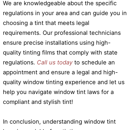
We are knowledgeable about the specific
regulations in your area and can guide you in
choosing a tint that meets legal
requirements. Our professional technicians
ensure precise installations using high-
quality tinting films that comply with state
regulations.
Call us today
to schedule an
appointment and ensure a legal and high-
quality window tinting experience and let us
help you navigate window tint laws for a
compliant and stylish tint!
In conclusion, understanding window tint