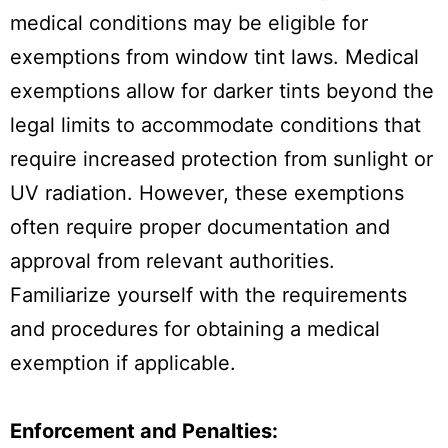
medical conditions may be eligible for
exemptions from window tint laws. Medical
exemptions allow for darker tints beyond the
legal limits to accommodate conditions that
require increased protection from sunlight or
UV radiation. However, these exemptions
often require proper documentation and
approval from relevant authorities.
Familiarize yourself with the requirements
and procedures for obtaining a medical
exemption if applicable.
Enforcement and Penalties: