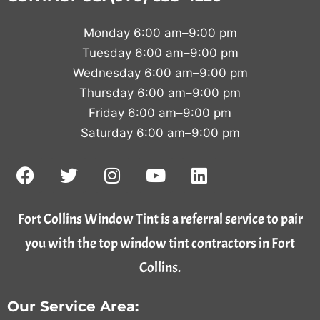
Monday 6:00 am–9:00 pm
Tuesday 6:00 am–9:00 pm
Wednesday 6:00 am–9:00 pm
Thursday 6:00 am–9:00 pm
Friday 6:00 am–9:00 pm
Saturday 6:00 am–9:00 pm
Fort Collins Window Tint is a referral service to pair
you with the top window tint contractors in Fort
Collins.
Our Service Area: