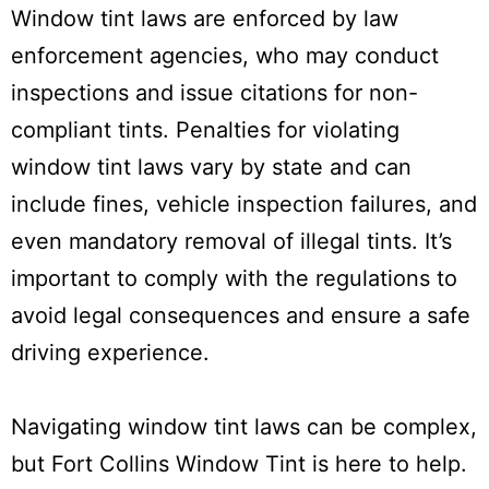
Window tint laws are enforced by law
enforcement agencies, who may conduct
inspections and issue citations for non-
compliant tints. Penalties for violating
window tint laws vary by state and can
include fines, vehicle inspection failures, and
even mandatory removal of illegal tints. It’s
important to comply with the regulations to
avoid legal consequences and ensure a safe
driving experience.
Navigating window tint laws can be complex,
but Fort Collins Window Tint is here to help.