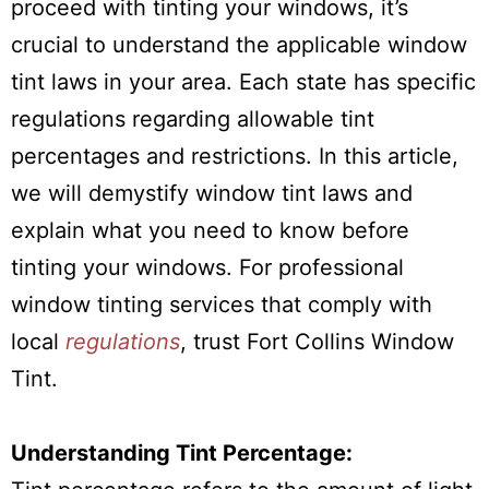
proceed with tinting your windows, it’s
crucial to understand the applicable window
tint laws in your area. Each state has specific
regulations regarding allowable tint
percentages and restrictions. In this article,
we will demystify window tint laws and
explain what you need to know before
tinting your windows. For professional
window tinting services that comply with
local
regulations
, trust Fort Collins Window
Tint.
Understanding Tint Percentage: