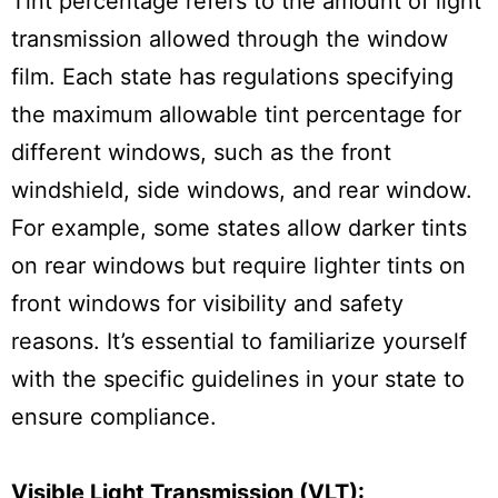
Tint percentage refers to the amount of light
transmission allowed through the window
film. Each state has regulations specifying
the maximum allowable tint percentage for
different windows, such as the front
windshield, side windows, and rear window.
For example, some states allow darker tints
on rear windows but require lighter tints on
front windows for visibility and safety
reasons. It’s essential to familiarize yourself
with the specific guidelines in your state to
ensure compliance.
Visible Light Transmission (VLT):