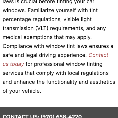
laws is crucial before tinting your car
windows. Familiarize yourself with tint
percentage regulations, visible light
transmission (VLT) requirements, and any
medical exemptions that may apply.
Compliance with window tint laws ensures a
safe and legal driving experience.
Contact
us today
for professional window tinting
services that comply with local regulations
and enhance the functionality and aesthetics
of your vehicle.
CONTACT US: (970) 658-4220