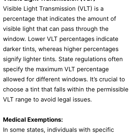
Visible Light Transmission (VLT) is a
percentage that indicates the amount of
visible light that can pass through the
window. Lower VLT percentages indicate
darker tints, whereas higher percentages
signify lighter tints. State regulations often
specify the maximum VLT percentage
allowed for different windows. It’s crucial to
choose a tint that falls within the permissible
VLT range to avoid legal issues.
Medical Exemptions:
In some states, individuals with specific