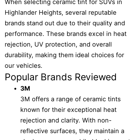
When selecting ceramic tint for SUVs in
Highlander Heights, several reputable
brands stand out due to their quality and
performance. These brands excel in heat
rejection, UV protection, and overall
durability, making them ideal choices for
our vehicles.
Popular Brands Reviewed
3M
3M offers a range of ceramic tints
known for their exceptional heat
rejection and clarity. With non-
reflective surfaces, they maintain a