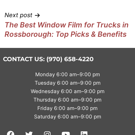
Next post
The Best Window Film for Trucks in
Rossborough: Top Picks & Benefits
CONTACT US: (970) 658-4220
Monday 6:00 am–9:00 pm
Tuesday 6:00 am–9:00 pm
Wednesday 6:00 am–9:00 pm
Thursday 6:00 am–9:00 pm
Friday 6:00 am–9:00 pm
Saturday 6:00 am–9:00 pm