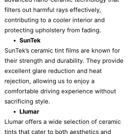
filters out harmful rays effectively,
contributing to a cooler interior and
protecting upholstery from fading.
SunTek
SunTek’s ceramic tint films are known for
their strength and durability. They provide
excellent glare reduction and heat
rejection, allowing us to enjoy a
comfortable driving experience without
sacrificing style.
Llumar
Llumar offers a wide selection of ceramic
tints that cater to both aesthetics and