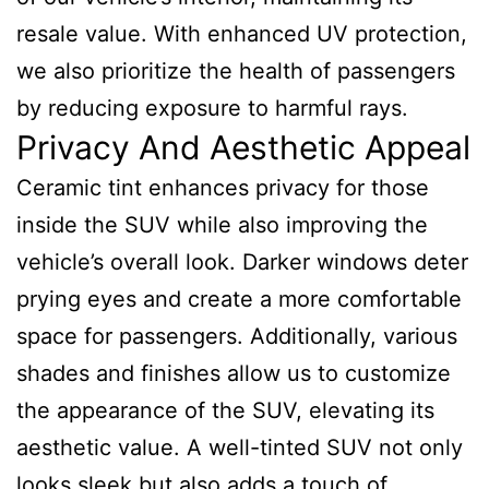
resale value. With enhanced UV protection,
we also prioritize the health of passengers
by reducing exposure to harmful rays.
Privacy And Aesthetic Appeal
Ceramic tint enhances privacy for those
inside the SUV while also improving the
vehicle’s overall look. Darker windows deter
prying eyes and create a more comfortable
space for passengers. Additionally, various
shades and finishes allow us to customize
the appearance of the SUV, elevating its
aesthetic value. A well-tinted SUV not only
looks sleek but also adds a touch of