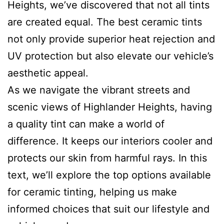
Heights, we’ve discovered that not all tints
are created equal. The best ceramic tints
not only provide superior heat rejection and
UV protection but also elevate our vehicle’s
aesthetic appeal.
As we navigate the vibrant streets and
scenic views of Highlander Heights, having
a quality tint can make a world of
difference. It keeps our interiors cooler and
protects our skin from harmful rays. In this
text, we’ll explore the top options available
for ceramic tinting, helping us make
informed choices that suit our lifestyle and