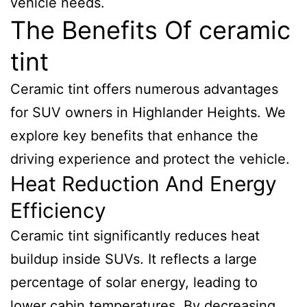
vehicle needs.
The Benefits Of ceramic
tint
Ceramic tint offers numerous advantages
for SUV owners in Highlander Heights. We
explore key benefits that enhance the
driving experience and protect the vehicle.
Heat Reduction And Energy
Efficiency
Ceramic tint significantly reduces heat
buildup inside SUVs. It reflects a large
percentage of solar energy, leading to
lower cabin temperatures. By decreasing