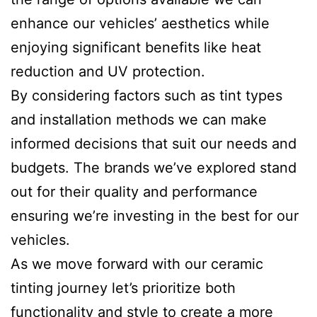
enhance our vehicles’ aesthetics while
enjoying significant benefits like heat
reduction and UV protection.
By considering factors such as tint types
and installation methods we can make
informed decisions that suit our needs and
budgets. The brands we’ve explored stand
out for their quality and performance
ensuring we’re investing in the best for our
vehicles.
As we move forward with our ceramic
tinting journey let’s prioritize both
functionality and style to create a more