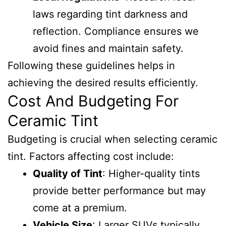
laws regarding tint darkness and
reflection. Compliance ensures we
avoid fines and maintain safety.
Following these guidelines helps in
achieving the desired results efficiently.
Cost And Budgeting For
Ceramic Tint
Budgeting is crucial when selecting ceramic
tint. Factors affecting cost include:
Quality of Tint
: Higher-quality tints
provide better performance but may
come at a premium.
Vehicle Size
: Larger SUVs typically