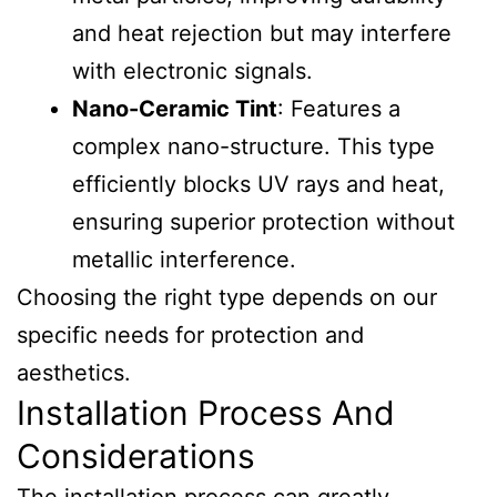
and heat rejection but may interfere
with electronic signals.
Nano-Ceramic Tint
: Features a
complex nano-structure. This type
efficiently blocks UV rays and heat,
ensuring superior protection without
metallic interference.
Choosing the right type depends on our
specific needs for protection and
aesthetics.
Installation Process And
Considerations