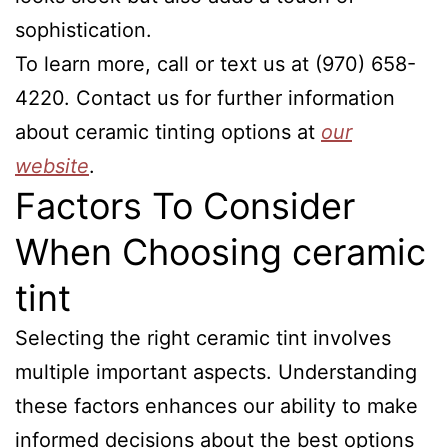
sophistication.
To learn more, call or text us at (970) 658-
4220. Contact us for further information
about ceramic tinting options at
our
website
.
Factors To Consider
When Choosing ceramic
tint
Selecting the right ceramic tint involves
multiple important aspects. Understanding
these factors enhances our ability to make
informed decisions about the best options