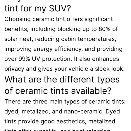
tint for my SUV?
Choosing ceramic tint offers significant
benefits, including blocking up to 80% of
solar heat, reducing cabin temperatures,
improving energy efficiency, and providing
over 99% UV protection. It also enhances
privacy and gives your vehicle a sleek look.
What are the different types
of ceramic tints available?
There are three main types of ceramic tints:
dyed, metalized, and nano-ceramic. Dyed
tints provide good aesthetics, metalized