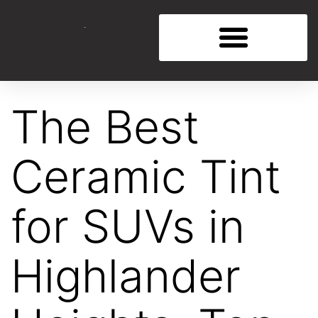
The Best
Ceramic Tint
for SUVs in
Highlander