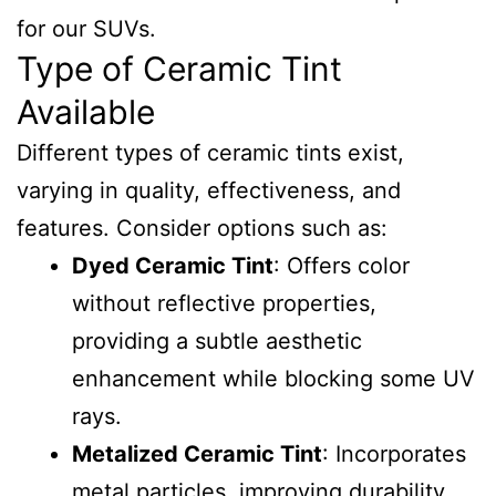
for our SUVs.
Type of Ceramic Tint
Available
Different types of ceramic tints exist,
varying in quality, effectiveness, and
features. Consider options such as:
Dyed Ceramic Tint
: Offers color
without reflective properties,
providing a subtle aesthetic
enhancement while blocking some UV
rays.
Metalized Ceramic Tint
: Incorporates
metal particles, improving durability