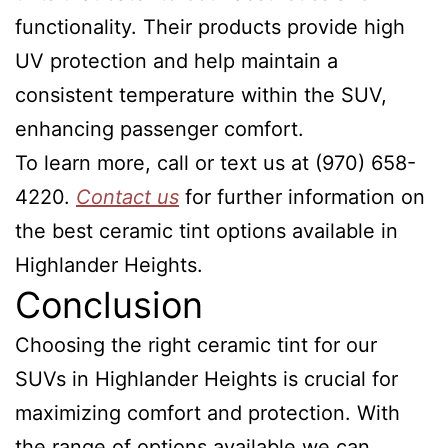
functionality. Their products provide high
UV protection and help maintain a
consistent temperature within the SUV,
enhancing passenger comfort.
To learn more, call or text us at (970) 658-
4220.
Contact us
for further information on
the best ceramic tint options available in
Highlander Heights.
Conclusion
Choosing the right ceramic tint for our
SUVs in Highlander Heights is crucial for
maximizing comfort and protection. With
the range of options available we can