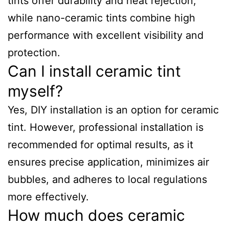
tints offer durability and heat rejection,
while nano-ceramic tints combine high
performance with excellent visibility and
protection.
Can I install ceramic tint
myself?
Yes, DIY installation is an option for ceramic
tint. However, professional installation is
recommended for optimal results, as it
ensures precise application, minimizes air
bubbles, and adheres to local regulations
more effectively.
How much does ceramic