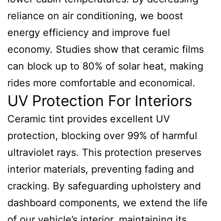
reliance on air conditioning, we boost
energy efficiency and improve fuel
economy. Studies show that ceramic films
can block up to 80% of solar heat, making
rides more comfortable and economical.
UV Protection For Interiors
Ceramic tint provides excellent UV
protection, blocking over 99% of harmful
ultraviolet rays. This protection preserves
interior materials, preventing fading and
cracking. By safeguarding upholstery and
dashboard components, we extend the life
of our vehicle’s interior, maintaining its