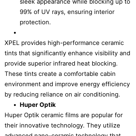
sleek appearance while blocking up to
99% of UV rays, ensuring interior
protection.
XPEL provides high-performance ceramic
tints that significantly enhance visibility and
provide superior infrared heat blocking.
These tints create a comfortable cabin
environment and improve energy efficiency
by reducing reliance on air conditioning.
Huper Optik
Huper Optik ceramic films are popular for
their innovative technology. They utilize
advanced nano-ceramic technology that