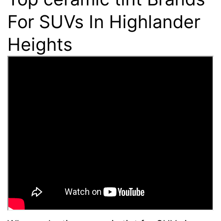
For SUVs In Highlander
Heights