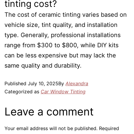
tinting cost?
The cost of ceramic tinting varies based on
vehicle size, tint quality, and installation
type. Generally, professional installations
range from $300 to $800, while DIY kits
can be less expensive but may lack the
same quality and durability.
Published
July 10, 2025
By
Alexandra
Categorized as
Car Window Tinting
Leave a comment
Your email address will not be published.
Required