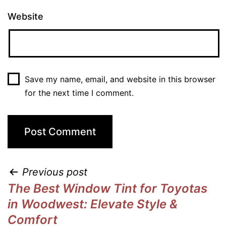
Website
Save my name, email, and website in this browser
for the next time I comment.
Previous post
The Best Window Tint for Toyotas
in Woodwest: Elevate Style &
Comfort