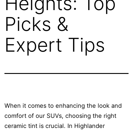
Heights: Top
Picks &
Expert Tips
When it comes to enhancing the look and
comfort of our SUVs, choosing the right
ceramic tint is crucial. In Highlander