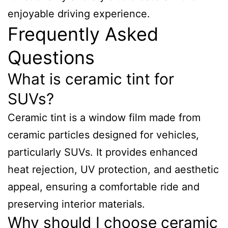
enjoyable driving experience.
Frequently Asked
Questions
What is ceramic tint for
SUVs?
Ceramic tint is a window film made from
ceramic particles designed for vehicles,
particularly SUVs. It provides enhanced
heat rejection, UV protection, and aesthetic
appeal, ensuring a comfortable ride and
preserving interior materials.
Why should I choose ceramic