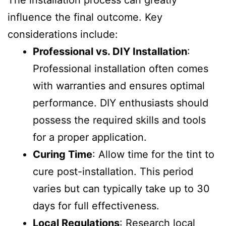
The installation process can greatly
influence the final outcome. Key
considerations include:
Professional vs. DIY Installation
:
Professional installation often comes
with warranties and ensures optimal
performance. DIY enthusiasts should
possess the required skills and tools
for a proper application.
Curing Time
: Allow time for the tint to
cure post-installation. This period
varies but can typically take up to 30
days for full effectiveness.
Local Regulations
: Research local