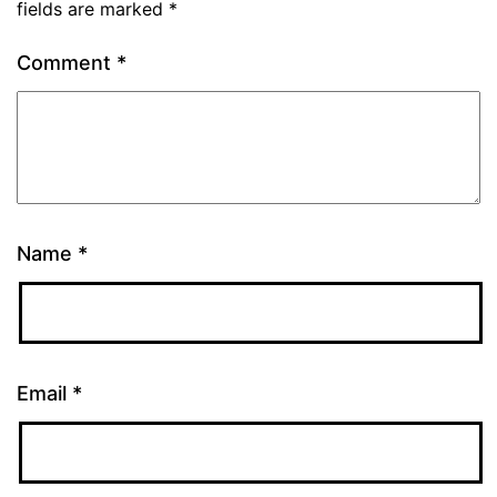
fields are marked
*
Comment
*
Name
*
Email
*