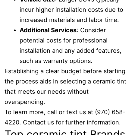
incur higher installation costs due to
increased materials and labor time.
Additional Services
: Consider
potential costs for professional
installation and any added features,
such as warranty options.
Establishing a clear budget before starting
the process aids in selecting a ceramic tint
that meets our needs without
overspending.
To learn more, call or text us at (970) 658-
4220. Contact us for further information.
Top ceramic tint Brands