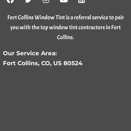
Fort Collins Window Tint is a referral service to pair
you with the top window tint contractors in Fort
Collins.
Our Service Area:
Fort Collins, CO, US 80524