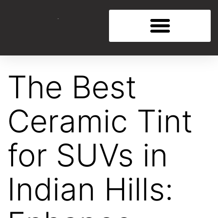
The Best
Ceramic Tint
for SUVs in
Indian Hills: