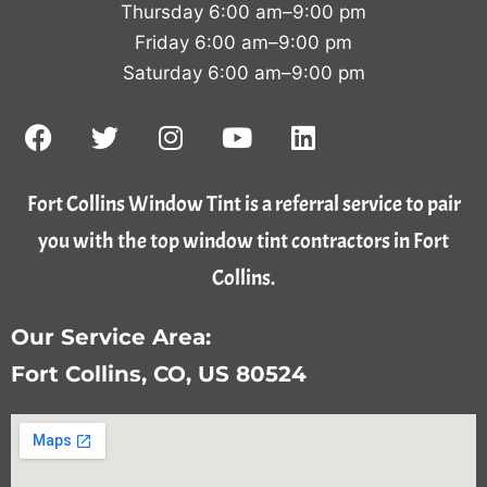
Thursday 6:00 am–9:00 pm
Friday 6:00 am–9:00 pm
Saturday 6:00 am–9:00 pm
Fort Collins Window Tint is a referral service to pair
you with the top window tint contractors in Fort
Collins.
Our Service Area:
Fort Collins, CO, US 80524