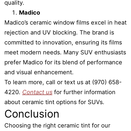
quality.
Madico
Madico’s ceramic window films excel in heat
rejection and UV blocking. The brand is
committed to innovation, ensuring its films
meet modern needs. Many SUV enthusiasts
prefer Madico for its blend of performance
and visual enhancement.
To learn more, call or text us at (970) 658-
4220.
Contact us
for further information
about ceramic tint options for SUVs.
Conclusion
Choosing the right ceramic tint for our