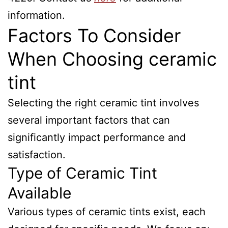
information.
Factors To Consider
When Choosing ceramic
tint
Selecting the right ceramic tint involves
several important factors that can
significantly impact performance and
satisfaction.
Type of Ceramic Tint
Available
Various types of ceramic tints exist, each