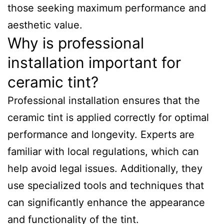
those seeking maximum performance and
aesthetic value.
Why is professional
installation important for
ceramic tint?
Professional installation ensures that the
ceramic tint is applied correctly for optimal
performance and longevity. Experts are
familiar with local regulations, which can
help avoid legal issues. Additionally, they
use specialized tools and techniques that
can significantly enhance the appearance
and functionality of the tint.