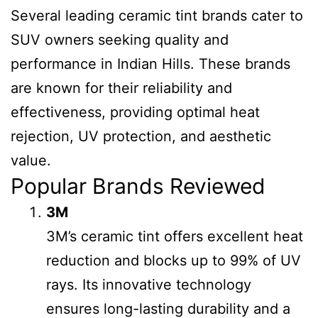
Several leading ceramic tint brands cater to
SUV owners seeking quality and
performance in Indian Hills. These brands
are known for their reliability and
effectiveness, providing optimal heat
rejection, UV protection, and aesthetic
value.
Popular Brands Reviewed
3M
3M’s ceramic tint offers excellent heat
reduction and blocks up to 99% of UV
rays. Its innovative technology
ensures long-lasting durability and a