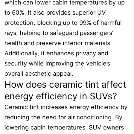
which can lower cabin temperatures by up
to 60%. It also provides superior UV
protection, blocking up to 99% of harmful
rays, helping to safeguard passengers’
health and preserve interior materials.
Additionally, it enhances privacy and
security while improving the vehicle’s
overall aesthetic appeal.
How does ceramic tint affect
energy efficiency in SUVs?
Ceramic tint increases energy efficiency by
reducing the need for air conditioning. By
lowering cabin temperatures, SUV owners