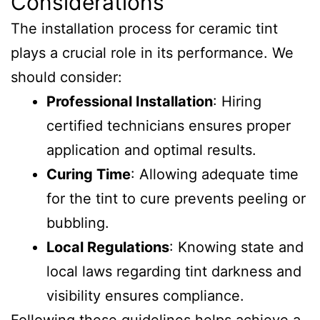
Considerations
The installation process for ceramic tint
plays a crucial role in its performance. We
should consider:
Professional Installation
: Hiring
certified technicians ensures proper
application and optimal results.
Curing Time
: Allowing adequate time
for the tint to cure prevents peeling or
bubbling.
Local Regulations
: Knowing state and
local laws regarding tint darkness and
visibility ensures compliance.