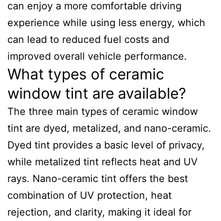
can enjoy a more comfortable driving
experience while using less energy, which
can lead to reduced fuel costs and
improved overall vehicle performance.
What types of ceramic
window tint are available?
The three main types of ceramic window
tint are dyed, metalized, and nano-ceramic.
Dyed tint provides a basic level of privacy,
while metalized tint reflects heat and UV
rays. Nano-ceramic tint offers the best
combination of UV protection, heat
rejection, and clarity, making it ideal for