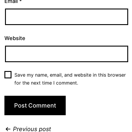
Email
*
Website
Save my name, email, and website in this browser
for the next time I comment.
Previous post