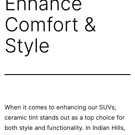
Enhance
Comfort &
Style
When it comes to enhancing our SUVs,
ceramic tint stands out as a top choice for
both style and functionality. In Indian Hills,