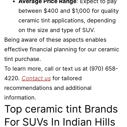
Average Price Range
: Expect to pay
between $400 and $1,000 for quality
ceramic tint applications, depending
on the size and type of SUV.
Being aware of these aspects enables
effective financial planning for our ceramic
tint purchase.
To learn more, call or text us at (970) 658-
4220.
Contact us
for tailored
recommendations and additional
information.
Top ceramic tint Brands
For SUVs In Indian Hills