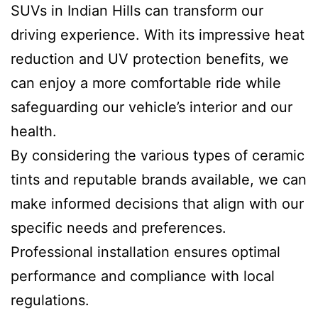
SUVs in Indian Hills can transform our
driving experience. With its impressive heat
reduction and UV protection benefits, we
can enjoy a more comfortable ride while
safeguarding our vehicle’s interior and our
health.
By considering the various types of ceramic
tints and reputable brands available, we can
make informed decisions that align with our
specific needs and preferences.
Professional installation ensures optimal
performance and compliance with local
regulations.