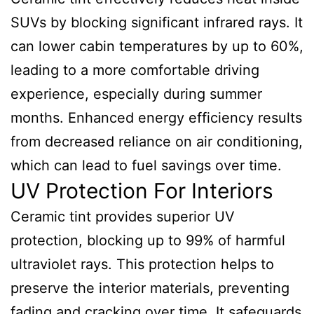
SUVs by blocking significant infrared rays. It
can lower cabin temperatures by up to 60%,
leading to a more comfortable driving
experience, especially during summer
months. Enhanced energy efficiency results
from decreased reliance on air conditioning,
which can lead to fuel savings over time.
UV Protection For Interiors
Ceramic tint provides superior UV
protection, blocking up to 99% of harmful
ultraviolet rays. This protection helps to
preserve the interior materials, preventing
fading and cracking over time. It safeguards