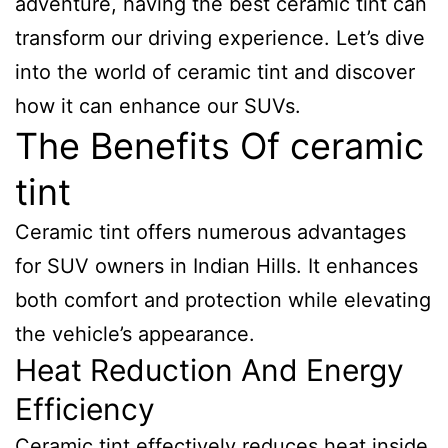
adventure, having the best ceramic tint can
transform our driving experience. Let’s dive
into the world of ceramic tint and discover
how it can enhance our SUVs.
The Benefits Of ceramic
tint
Ceramic tint offers numerous advantages
for SUV owners in Indian Hills. It enhances
both comfort and protection while elevating
the vehicle’s appearance.
Heat Reduction And Energy
Efficiency
Ceramic tint effectively reduces heat inside