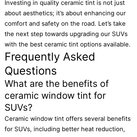
Investing in quality ceramic tint is not just
about aesthetics; it’s about enhancing our
comfort and safety on the road. Let’s take
the next step towards upgrading our SUVs
with the best ceramic tint options available.
Frequently Asked
Questions
What are the benefits of
ceramic window tint for
SUVs?
Ceramic window tint offers several benefits
for SUVs, including better heat reduction,