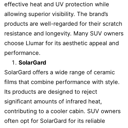
effective heat and UV protection while
allowing superior visibility. The brand’s
products are well-regarded for their scratch
resistance and longevity. Many SUV owners
choose Llumar for its aesthetic appeal and
performance.
SolarGard
SolarGard offers a wide range of ceramic
films that combine performance with style.
Its products are designed to reject
significant amounts of infrared heat,
contributing to a cooler cabin. SUV owners
often opt for SolarGard for its reliable