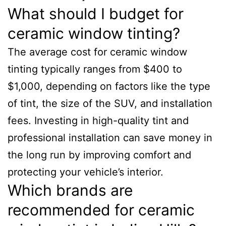
What should I budget for
ceramic window tinting?
The average cost for ceramic window
tinting typically ranges from $400 to
$1,000, depending on factors like the type
of tint, the size of the SUV, and installation
fees. Investing in high-quality tint and
professional installation can save money in
the long run by improving comfort and
protecting your vehicle’s interior.
Which brands are
recommended for ceramic