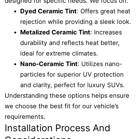
designed for specific needs. We focus on:
Dyed Ceramic Tint
: Offers great heat
rejection while providing a sleek look.
Metalized Ceramic Tint
: Increases
durability and reflects heat better,
ideal for extreme climates.
Nano-Ceramic Tint
: Utilizes nano-
particles for superior UV protection
and clarity, perfect for luxury SUVs.
Understanding these options helps ensure
we choose the best fit for our vehicle’s
requirements.
Installation Process And