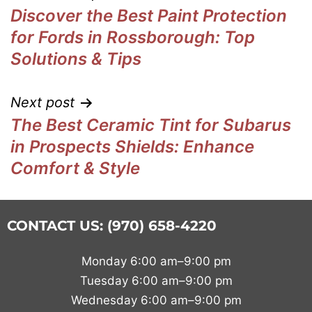
Discover the Best Paint Protection
for Fords in Rossborough: Top
Solutions & Tips
Next post
The Best Ceramic Tint for Subarus
in Prospects Shields: Enhance
Comfort & Style
CONTACT US: (970) 658-4220
Monday 6:00 am–9:00 pm
Tuesday 6:00 am–9:00 pm
Wednesday 6:00 am–9:00 pm