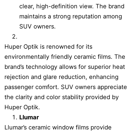
clear, high-definition view. The brand
maintains a strong reputation among
SUV owners.
Huper Optik is renowned for its
environmentally friendly ceramic films. The
brand’s technology allows for superior heat
rejection and glare reduction, enhancing
passenger comfort. SUV owners appreciate
the clarity and color stability provided by
Huper Optik.
Llumar
Llumar’s ceramic window films provide