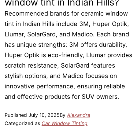
window tint in Indian Hills?
Recommended brands for ceramic window
tint in Indian Hills include 3M, Huper Optik,
Llumar, SolarGard, and Madico. Each brand
has unique strengths: 3M offers durability,
Huper Optik is eco-friendly, Llumar provides
scratch resistance, SolarGard features
stylish options, and Madico focuses on
innovative performance, ensuring reliable
and effective products for SUV owners.
Published
July 10, 2025
By
Alexandra
Categorized as
Car Window Tinting