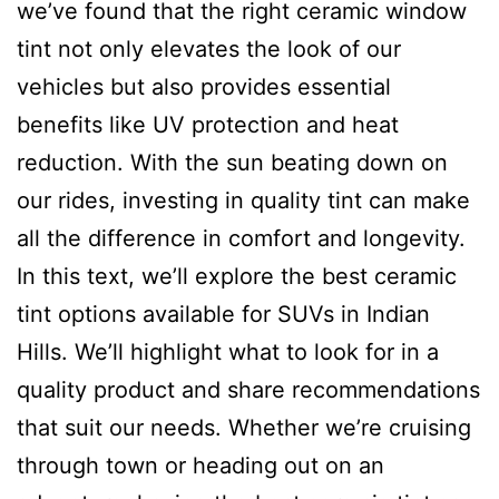
we’ve found that the right ceramic window
tint not only elevates the look of our
vehicles but also provides essential
benefits like UV protection and heat
reduction. With the sun beating down on
our rides, investing in quality tint can make
all the difference in comfort and longevity.
In this text, we’ll explore the best ceramic
tint options available for SUVs in Indian
Hills. We’ll highlight what to look for in a
quality product and share recommendations
that suit our needs. Whether we’re cruising
through town or heading out on an