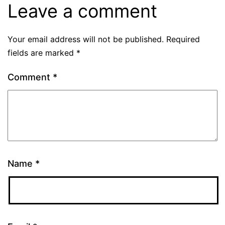
Leave a comment
Your email address will not be published.
Required
fields are marked
*
Comment
*
Name
*