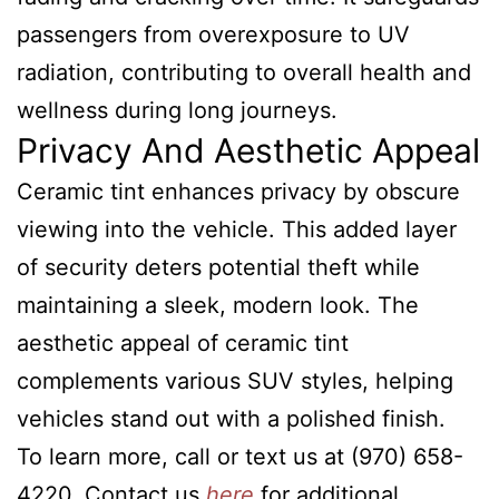
passengers from overexposure to UV
radiation, contributing to overall health and
wellness during long journeys.
Privacy And Aesthetic Appeal
Ceramic tint enhances privacy by obscure
viewing into the vehicle. This added layer
of security deters potential theft while
maintaining a sleek, modern look. The
aesthetic appeal of ceramic tint
complements various SUV styles, helping
vehicles stand out with a polished finish.
To learn more, call or text us at (970) 658-
4220. Contact us
here
for additional