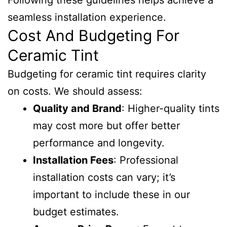
Following these guidelines helps achieve a
seamless installation experience.
Cost And Budgeting For
Ceramic Tint
Budgeting for ceramic tint requires clarity
on costs. We should assess:
Quality and Brand
: Higher-quality tints
may cost more but offer better
performance and longevity.
Installation Fees
: Professional
installation costs can vary; it’s
important to include these in our
budget estimates.