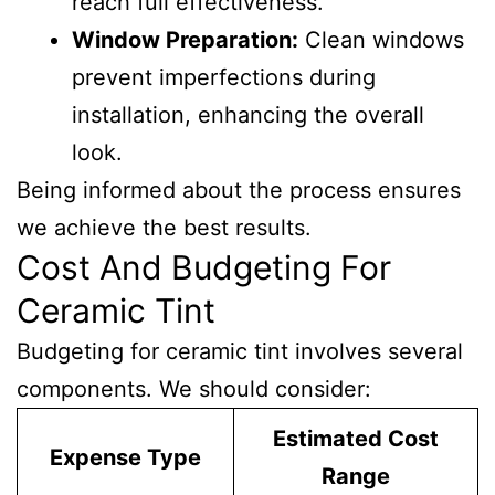
reach full effectiveness.
Window Preparation:
Clean windows
prevent imperfections during
installation, enhancing the overall
look.
Being informed about the process ensures
we achieve the best results.
Cost And Budgeting For
Ceramic Tint
Budgeting for ceramic tint involves several
components. We should consider:
Estimated Cost
Expense Type
Range