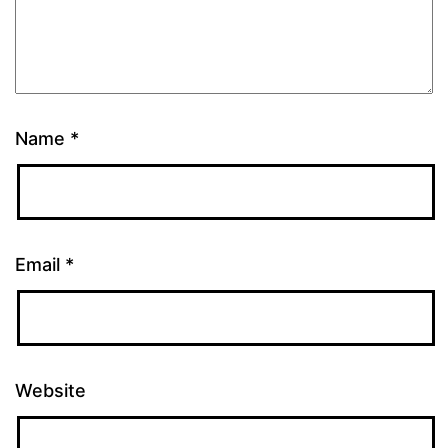
Name
*
Email
*
Website