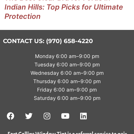
Indian Hills: Top Picks for Ultimate
Protection
CONTACT US: (970) 658-4220
Monday 6:00 am–9:00 pm
Tuesday 6:00 am–9:00 pm
Wednesday 6:00 am–9:00 pm
Thursday 6:00 am–9:00 pm
Friday 6:00 am–9:00 pm
Saturday 6:00 am–9:00 pm