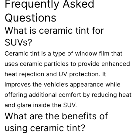
Frequently Asked
Questions
What is ceramic tint for
SUVs?
Ceramic tint is a type of window film that
uses ceramic particles to provide enhanced
heat rejection and UV protection. It
improves the vehicle’s appearance while
offering additional comfort by reducing heat
and glare inside the SUV.
What are the benefits of
using ceramic tint?