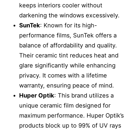
keeps interiors cooler without
darkening the windows excessively.
SunTek
: Known for its high-
performance films, SunTek offers a
balance of affordability and quality.
Their ceramic tint reduces heat and
glare significantly while enhancing
privacy. It comes with a lifetime
warranty, ensuring peace of mind.
Huper Optik
: This brand utilizes a
unique ceramic film designed for
maximum performance. Huper Optik’s
products block up to 99% of UV rays