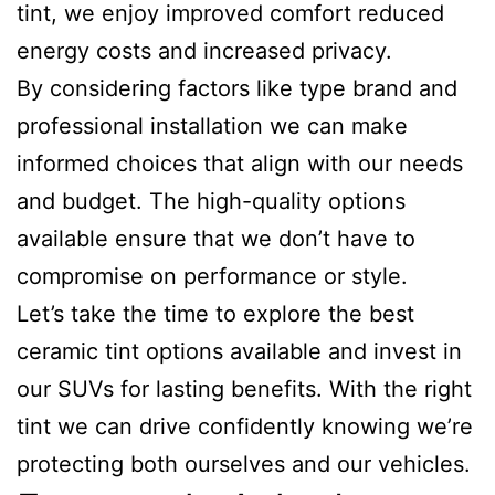
tint, we enjoy improved comfort reduced
energy costs and increased privacy.
By considering factors like type brand and
professional installation we can make
informed choices that align with our needs
and budget. The high-quality options
available ensure that we don’t have to
compromise on performance or style.
Let’s take the time to explore the best
ceramic tint options available and invest in
our SUVs for lasting benefits. With the right
tint we can drive confidently knowing we’re
protecting both ourselves and our vehicles.