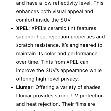
and have a low reflectivity level. This
enhances both visual appeal and
comfort inside the SUV.
XPEL
: XPEL’s ceramic tint features
superior heat rejection properties and
scratch resistance. It’s engineered to
maintain its color and performance
over time. Tints from XPEL can
improve the SUV’s appearance while
offering high-level privacy.
Llumar
: Offering a variety of shades,
Llumar provides strong UV protection
and heat rejection. Their films are