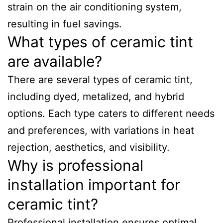
strain on the air conditioning system,
resulting in fuel savings.
What types of ceramic tint
are available?
There are several types of ceramic tint,
including dyed, metalized, and hybrid
options. Each type caters to different needs
and preferences, with variations in heat
rejection, aesthetics, and visibility.
Why is professional
installation important for
ceramic tint?
Professional installation ensures optimal