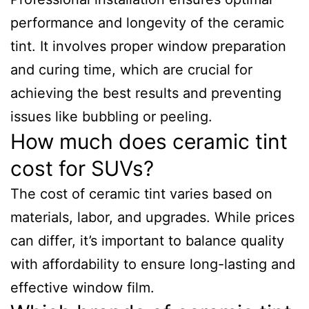
performance and longevity of the ceramic
tint. It involves proper window preparation
and curing time, which are crucial for
achieving the best results and preventing
issues like bubbling or peeling.
How much does ceramic tint
cost for SUVs?
The cost of ceramic tint varies based on
materials, labor, and upgrades. While prices
can differ, it’s important to balance quality
with affordability to ensure long-lasting and
effective window film.