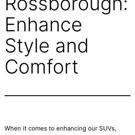
Rossborough:
Enhance
Style and
Comfort
When it comes to enhancing our SUVs,