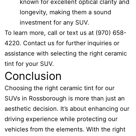
known for excellent optical clarity and
longevity, making them a sound
investment for any SUV.
To learn more, call or text us at (970) 658-
4220. Contact us for further inquiries or
assistance with selecting the right ceramic
tint for your SUV.
Conclusion
Choosing the right ceramic tint for our
SUVs in Rossborough is more than just an
aesthetic decision. It’s about enhancing our
driving experience while protecting our
vehicles from the elements. With the right