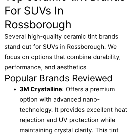
For SUVs In
Rossborough
Several high-quality ceramic tint brands
stand out for SUVs in Rossborough. We
focus on options that combine durability,
performance, and aesthetics.
Popular Brands Reviewed
3M Crystalline
: Offers a premium
option with advanced nano-
technology. It provides excellent heat
rejection and UV protection while
maintaining crystal clarity. This tint