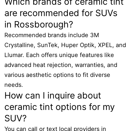
Which brands of ceramic tint
are recommended for SUVs
in Rossborough?
Recommended brands include 3M
Crystalline, SunTek, Huper Optik, XPEL, and
Llumar. Each offers unique features like
advanced heat rejection, warranties, and
various aesthetic options to fit diverse
needs.
How can I inquire about
ceramic tint options for my
SUV?
You can call or text local providers in