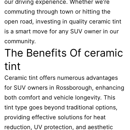
our driving experience. Whether we’re
commuting through town or hitting the
open road, investing in quality ceramic tint
is a smart move for any SUV owner in our
community.
The Benefits Of ceramic
tint
Ceramic tint offers numerous advantages
for SUV owners in Rossborough, enhancing
both comfort and vehicle longevity. This
tint type goes beyond traditional options,
providing effective solutions for heat
reduction, UV protection, and aesthetic