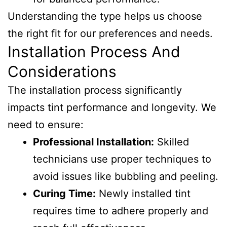
Understanding the type helps us choose
the right fit for our preferences and needs.
Installation Process And
Considerations
The installation process significantly
impacts tint performance and longevity. We
need to ensure:
Professional Installation:
Skilled
technicians use proper techniques to
avoid issues like bubbling and peeling.
Curing Time:
Newly installed tint
requires time to adhere properly and