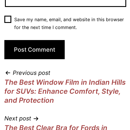
Save my name, email, and website in this browser
for the next time I comment.
Previous post
The Best Window Film in Indian Hills
for SUVs: Enhance Comfort, Style,
and Protection
Next post
The Best Clear Bra for Fords in