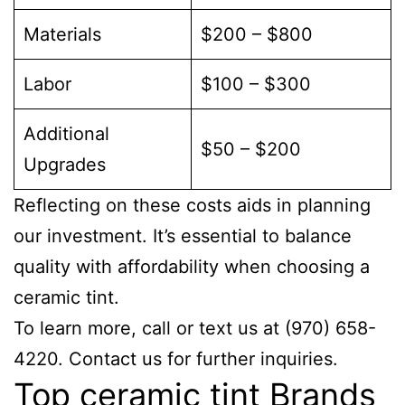
Materials
$200 – $800
Labor
$100 – $300
Additional
$50 – $200
Upgrades
Reflecting on these costs aids in planning
our investment. It’s essential to balance
quality with affordability when choosing a
ceramic tint.
To learn more, call or text us at (970) 658-
4220. Contact us for further inquiries.
Top ceramic tint Brands