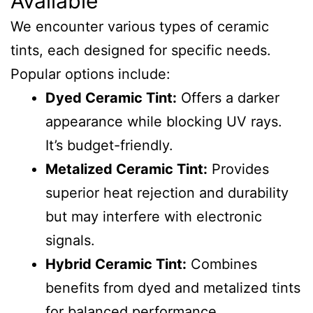
Available
We encounter various types of ceramic
tints, each designed for specific needs.
Popular options include:
Dyed Ceramic Tint:
Offers a darker
appearance while blocking UV rays.
It’s budget-friendly.
Metalized Ceramic Tint:
Provides
superior heat rejection and durability
but may interfere with electronic
signals.
Hybrid Ceramic Tint:
Combines
benefits from dyed and metalized tints
for balanced performance.