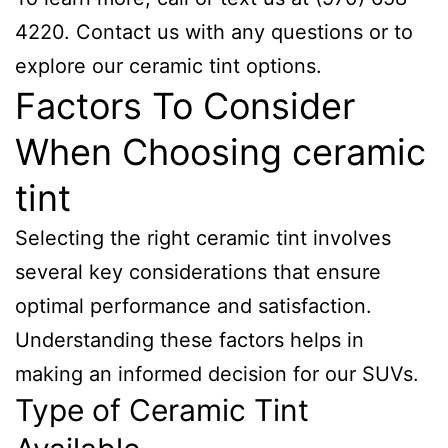
4220. Contact us with any questions or to
explore our ceramic tint options.
Factors To Consider
When Choosing ceramic
tint
Selecting the right ceramic tint involves
several key considerations that ensure
optimal performance and satisfaction.
Understanding these factors helps in
making an informed decision for our SUVs.
Type of Ceramic Tint