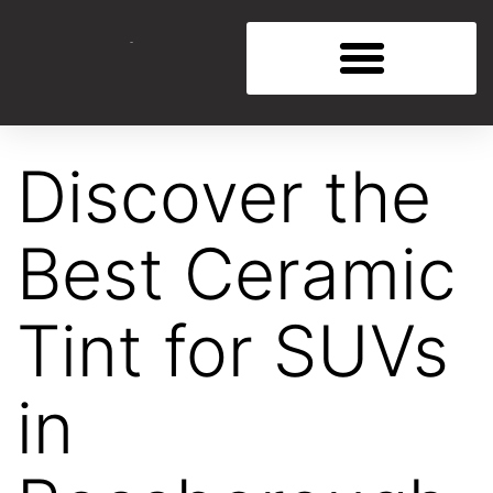
Discover the
Best Ceramic
Tint for SUVs
in