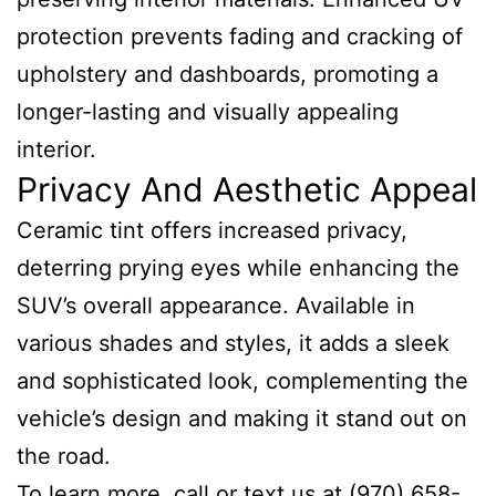
protection prevents fading and cracking of
upholstery and dashboards, promoting a
longer-lasting and visually appealing
interior.
Privacy And Aesthetic Appeal
Ceramic tint offers increased privacy,
deterring prying eyes while enhancing the
SUV’s overall appearance. Available in
various shades and styles, it adds a sleek
and sophisticated look, complementing the
vehicle’s design and making it stand out on
the road.
To learn more, call or text us at (970) 658-