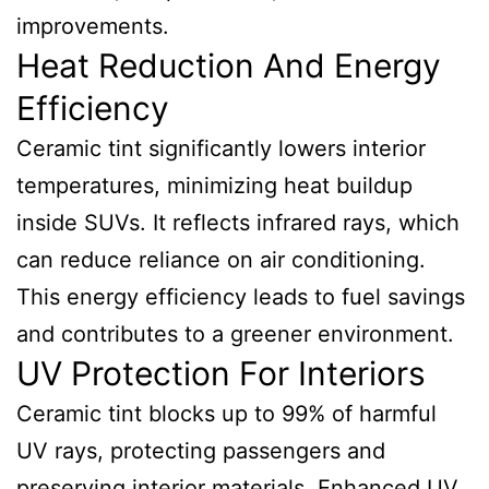
improvements.
Heat Reduction And Energy
Efficiency
Ceramic tint significantly lowers interior
temperatures, minimizing heat buildup
inside SUVs. It reflects infrared rays, which
can reduce reliance on air conditioning.
This energy efficiency leads to fuel savings
and contributes to a greener environment.
UV Protection For Interiors
Ceramic tint blocks up to 99% of harmful
UV rays, protecting passengers and
preserving interior materials. Enhanced UV