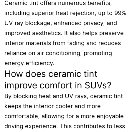
Ceramic tint offers numerous benefits,
including superior heat rejection, up to 99%
UV ray blockage, enhanced privacy, and
improved aesthetics. It also helps preserve
interior materials from fading and reduces
reliance on air conditioning, promoting
energy efficiency.
How does ceramic tint
improve comfort in SUVs?
By blocking heat and UV rays, ceramic tint
keeps the interior cooler and more
comfortable, allowing for a more enjoyable
driving experience. This contributes to less