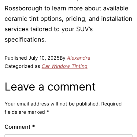
Rossborough to learn more about available
ceramic tint options, pricing, and installation
services tailored to your SUV’s
specifications.
Published
July 10, 2025
By
Alexandra
Categorized as
Car Window Tinting
Leave a comment
Your email address will not be published.
Required
fields are marked
*
Comment
*