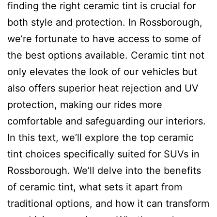
finding the right ceramic tint is crucial for
both style and protection. In Rossborough,
we’re fortunate to have access to some of
the best options available. Ceramic tint not
only elevates the look of our vehicles but
also offers superior heat rejection and UV
protection, making our rides more
comfortable and safeguarding our interiors.
In this text, we’ll explore the top ceramic
tint choices specifically suited for SUVs in
Rossborough. We’ll delve into the benefits
of ceramic tint, what sets it apart from
traditional options, and how it can transform