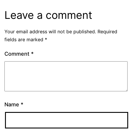
Leave a comment
Your email address will not be published.
Required
fields are marked
*
Comment
*
Name
*