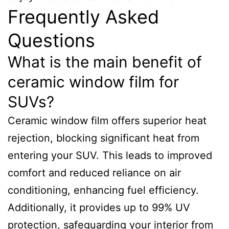
Frequently Asked
Questions
What is the main benefit of
ceramic window film for
SUVs?
Ceramic window film offers superior heat
rejection, blocking significant heat from
entering your SUV. This leads to improved
comfort and reduced reliance on air
conditioning, enhancing fuel efficiency.
Additionally, it provides up to 99% UV
protection, safeguarding your interior from