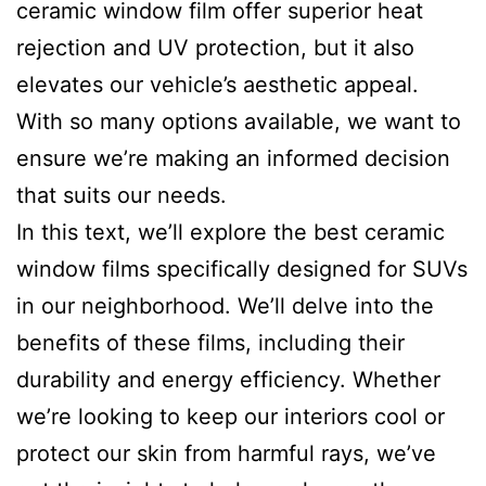
ceramic window film offer superior heat
rejection and UV protection, but it also
elevates our vehicle’s aesthetic appeal.
With so many options available, we want to
ensure we’re making an informed decision
that suits our needs.
In this text, we’ll explore the best ceramic
window films specifically designed for SUVs
in our neighborhood. We’ll delve into the
benefits of these films, including their
durability and energy efficiency. Whether
we’re looking to keep our interiors cool or
protect our skin from harmful rays, we’ve