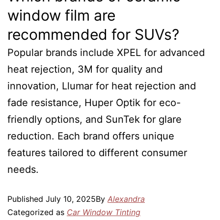
window film are
recommended for SUVs?
Popular brands include XPEL for advanced
heat rejection, 3M for quality and
innovation, Llumar for heat rejection and
fade resistance, Huper Optik for eco-
friendly options, and SunTek for glare
reduction. Each brand offers unique
features tailored to different consumer
needs.
Published
July 10, 2025
By
Alexandra
Categorized as
Car Window Tinting