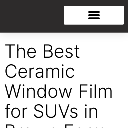
The Best
Ceramic
Window Film
for SUVs in