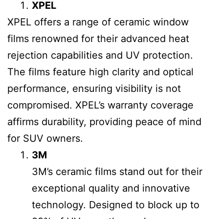
XPEL
XPEL offers a range of ceramic window
films renowned for their advanced heat
rejection capabilities and UV protection.
The films feature high clarity and optical
performance, ensuring visibility is not
compromised. XPEL’s warranty coverage
affirms durability, providing peace of mind
for SUV owners.
3M
3M’s ceramic films stand out for their
exceptional quality and innovative
technology. Designed to block up to