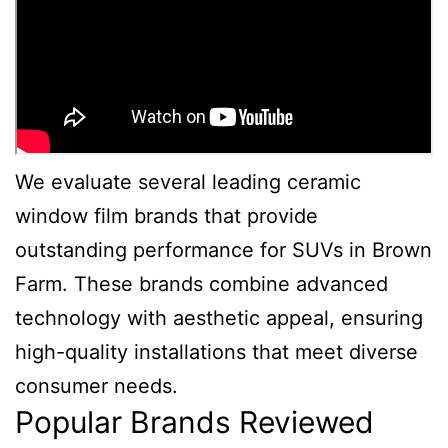
We evaluate several leading ceramic
window film brands that provide
outstanding performance for SUVs in Brown
Farm. These brands combine advanced
technology with aesthetic appeal, ensuring
high-quality installations that meet diverse
consumer needs.
Popular Brands Reviewed