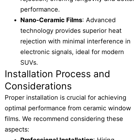
performance.
Nano-Ceramic Films
: Advanced
technology provides superior heat
rejection with minimal interference in
electronic signals, ideal for modern
SUVs.
Installation Process and
Considerations
Proper installation is crucial for achieving
optimal performance from ceramic window
films. We recommend considering these
aspects: