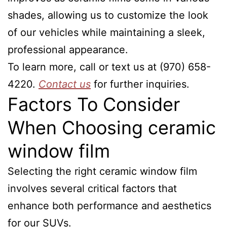
shades, allowing us to customize the look
of our vehicles while maintaining a sleek,
professional appearance.
To learn more, call or text us at (970) 658-
4220.
Contact us
for further inquiries.
Factors To Consider
When Choosing ceramic
window film
Selecting the right ceramic window film
involves several critical factors that
enhance both performance and aesthetics
for our SUVs.