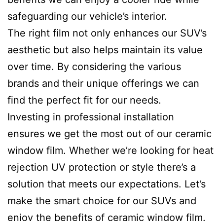
safeguarding our vehicle’s interior.
The right film not only enhances our SUV’s
aesthetic but also helps maintain its value
over time. By considering the various
brands and their unique offerings we can
find the perfect fit for our needs.
Investing in professional installation
ensures we get the most out of our ceramic
window film. Whether we’re looking for heat
rejection UV protection or style there’s a
solution that meets our expectations. Let’s
make the smart choice for our SUVs and
enjoy the benefits of ceramic window film.