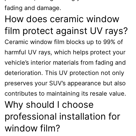
fading and damage.
How does ceramic window
film protect against UV rays?
Ceramic window film blocks up to 99% of
harmful UV rays, which helps protect your
vehicle’s interior materials from fading and
deterioration. This UV protection not only
preserves your SUV’s appearance but also
contributes to maintaining its resale value.
Why should I choose
professional installation for
window film?