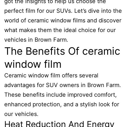
got the insights to help us choose the
perfect film for our SUVs. Let’s dive into the
world of ceramic window films and discover
what makes them the ideal choice for our
vehicles in Brown Farm.
The Benefits Of ceramic
window film
Ceramic window film offers several
advantages for SUV owners in Brown Farm.
These benefits include improved comfort,
enhanced protection, and a stylish look for
our vehicles.
Heat Reduction And Energy