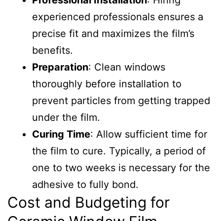
Professional Installation
: Hiring
experienced professionals ensures a
precise fit and maximizes the film’s
benefits.
Preparation
: Clean windows
thoroughly before installation to
prevent particles from getting trapped
under the film.
Curing Time
: Allow sufficient time for
the film to cure. Typically, a period of
one to two weeks is necessary for the
adhesive to fully bond.
Cost and Budgeting for