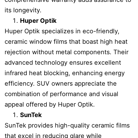
its longevity.
Huper Optik
Huper Optik specializes in eco-friendly,
ceramic window films that boast high heat
rejection without metal components. Their
advanced technology ensures excellent
infrared heat blocking, enhancing energy
efficiency. SUV owners appreciate the
combination of performance and visual
appeal offered by Huper Optik.
SunTek
SunTek provides high-quality ceramic films
that excel in reducing glare while