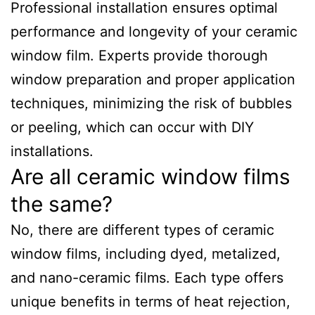
Professional installation ensures optimal
performance and longevity of your ceramic
window film. Experts provide thorough
window preparation and proper application
techniques, minimizing the risk of bubbles
or peeling, which can occur with DIY
installations.
Are all ceramic window films
the same?
No, there are different types of ceramic
window films, including dyed, metalized,
and nano-ceramic films. Each type offers
unique benefits in terms of heat rejection,