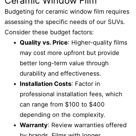
Ceramic Window Film
Budgeting for ceramic window film requires
assessing the specific needs of our SUVs.
Consider these budget factors:
Quality vs. Price
: Higher-quality films
may cost more upfront but provide
better long-term value through
durability and effectiveness.
Installation Costs
: Factor in
professional installation fees, which
can range from $100 to $400
depending on the complexity.
Warranty
: Review warranties offered
by brands. Films with longer