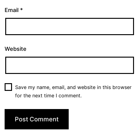
Email
*
Website
Save my name, email, and website in this browser
for the next time I comment.