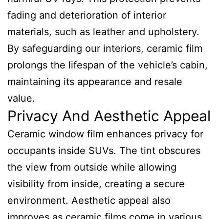
fading and deterioration of interior
materials, such as leather and upholstery.
By safeguarding our interiors, ceramic film
prolongs the lifespan of the vehicle’s cabin,
maintaining its appearance and resale
value.
Privacy And Aesthetic Appeal
Ceramic window film enhances privacy for
occupants inside SUVs. The tint obscures
the view from outside while allowing
visibility from inside, creating a secure
environment. Aesthetic appeal also
improves as ceramic films come in various