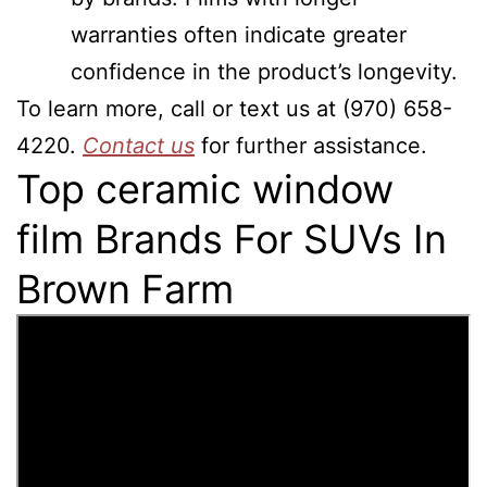
warranties often indicate greater
confidence in the product’s longevity.
To learn more, call or text us at (970) 658-
4220.
Contact us
for further assistance.
Top ceramic window
film Brands For SUVs In
Brown Farm