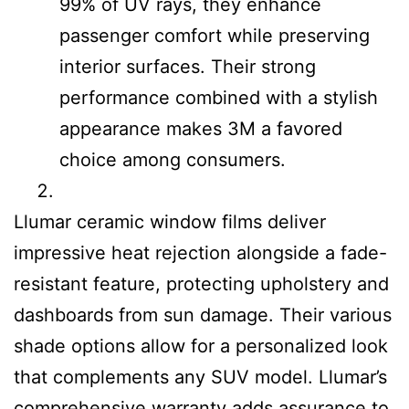
99% of UV rays, they enhance
passenger comfort while preserving
interior surfaces. Their strong
performance combined with a stylish
appearance makes 3M a favored
choice among consumers.
Llumar ceramic window films deliver
impressive heat rejection alongside a fade-
resistant feature, protecting upholstery and
dashboards from sun damage. Their various
shade options allow for a personalized look
that complements any SUV model. Llumar’s
comprehensive warranty adds assurance to