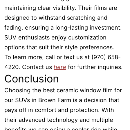
maintaining clear visibility. Their films are
designed to withstand scratching and
fading, ensuring a long-lasting investment.
SUV enthusiasts enjoy customization
options that suit their style preferences.
To learn more, call or text us at (970) 658-
4220. Contact us
here
for further inquiries.
Conclusion
Choosing the best ceramic window film for
our SUVs in Brown Farm is a decision that
pays off in comfort and protection. With
their advanced technology and multiple
benefits we can enjoy a cooler ride while