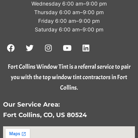
Wednesday 6:00 am–9:00 pm
Thursday 6:00 am–9:00 pm
Friday 6:00 am–9:00 pm
Saturday 6:00 am–9:00 pm
Fort Collins Window Tint is a referral service to pair
you with the top window tint contractors in Fort
Collins.
Our Service Area:
Fort Collins, CO, US 80524