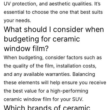
UV protection, and aesthetic qualities. It’s
essential to choose the one that best suits
your needs.
What should I consider when
budgeting for ceramic
window film?
When budgeting, consider factors such as
the quality of the film, installation costs,
and any available warranties. Balancing
these elements will help ensure you receive
the best value for a high-performing
ceramic window film for your SUV.
Which brands of ceramic