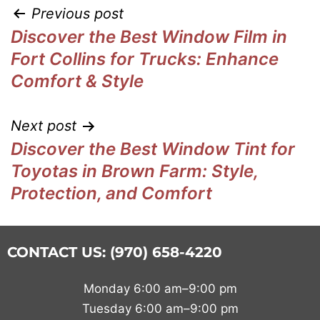
Previous post
Discover the Best Window Film in
Fort Collins for Trucks: Enhance
Comfort & Style
Next post
Discover the Best Window Tint for
Toyotas in Brown Farm: Style,
Protection, and Comfort
CONTACT US: (970) 658-4220
Monday 6:00 am–9:00 pm
Tuesday 6:00 am–9:00 pm