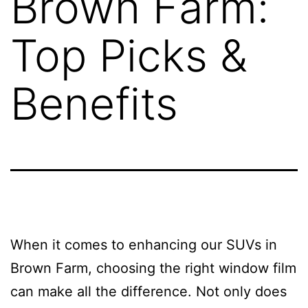
Brown Farm:
Top Picks &
Benefits
When it comes to enhancing our SUVs in
Brown Farm, choosing the right window film
can make all the difference. Not only does