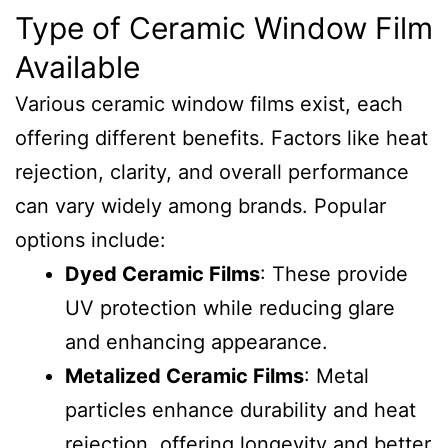
Type of Ceramic Window Film
Available
Various ceramic window films exist, each
offering different benefits. Factors like heat
rejection, clarity, and overall performance
can vary widely among brands. Popular
options include:
Dyed Ceramic Films
: These provide
UV protection while reducing glare
and enhancing appearance.
Metalized Ceramic Films
: Metal
particles enhance durability and heat
rejection, offering longevity and better