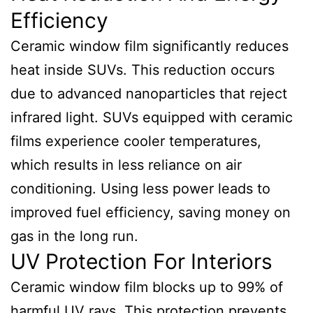
Efficiency
Ceramic window film significantly reduces
heat inside SUVs. This reduction occurs
due to advanced nanoparticles that reject
infrared light. SUVs equipped with ceramic
films experience cooler temperatures,
which results in less reliance on air
conditioning. Using less power leads to
improved fuel efficiency, saving money on
gas in the long run.
UV Protection For Interiors
Ceramic window film blocks up to 99% of
harmful UV rays. This protection prevents