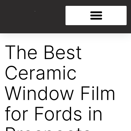
The Best
Ceramic
Window Film
for Fords in