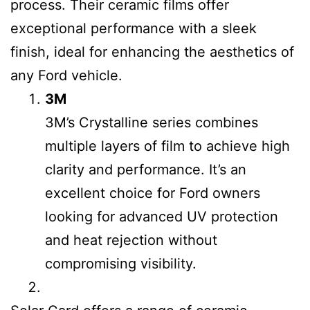
process. Their ceramic films offer
exceptional performance with a sleek
finish, ideal for enhancing the aesthetics of
any Ford vehicle.
3M
3M’s Crystalline series combines
multiple layers of film to achieve high
clarity and performance. It’s an
excellent choice for Ford owners
looking for advanced UV protection
and heat rejection without
compromising visibility.