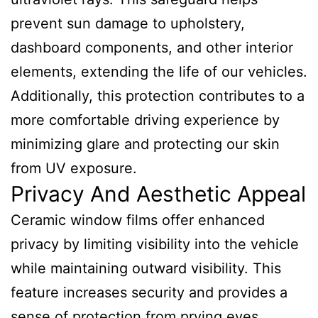
prevent sun damage to upholstery,
dashboard components, and other interior
elements, extending the life of our vehicles.
Additionally, this protection contributes to a
more comfortable driving experience by
minimizing glare and protecting our skin
from UV exposure.
Privacy And Aesthetic Appeal
Ceramic window films offer enhanced
privacy by limiting visibility into the vehicle
while maintaining outward visibility. This
feature increases security and provides a
sense of protection from prying eyes.