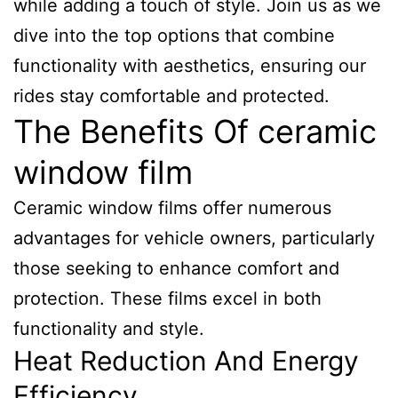
while adding a touch of style. Join us as we
dive into the top options that combine
functionality with aesthetics, ensuring our
rides stay comfortable and protected.
The Benefits Of ceramic
window film
Ceramic window films offer numerous
advantages for vehicle owners, particularly
those seeking to enhance comfort and
protection. These films excel in both
functionality and style.
Heat Reduction And Energy
Efficiency