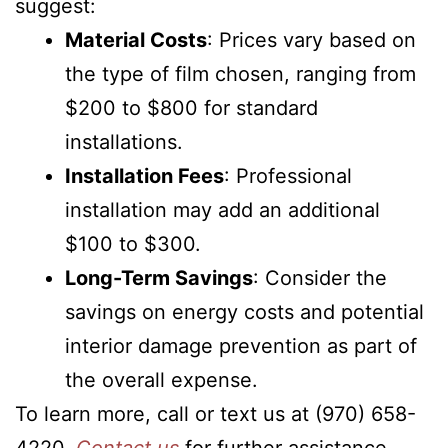
suggest:
Material Costs
: Prices vary based on
the type of film chosen, ranging from
$200 to $800 for standard
installations.
Installation Fees
: Professional
installation may add an additional
$100 to $300.
Long-Term Savings
: Consider the
savings on energy costs and potential
interior damage prevention as part of
the overall expense.
To learn more, call or text us at (970) 658-