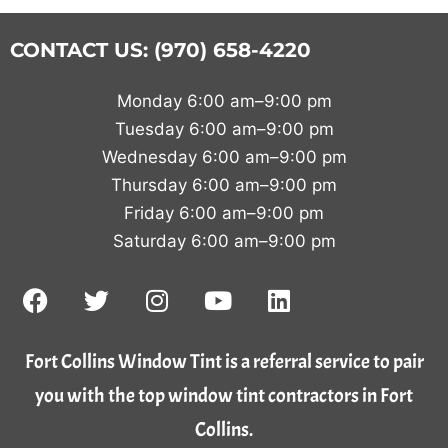
CONTACT US: (970) 658-4220
Monday 6:00 am–9:00 pm
Tuesday 6:00 am–9:00 pm
Wednesday 6:00 am–9:00 pm
Thursday 6:00 am–9:00 pm
Friday 6:00 am–9:00 pm
Saturday 6:00 am–9:00 pm
Fort Collins Window Tint is a referral service to pair
you with the top window tint contractors in Fort
Collins.