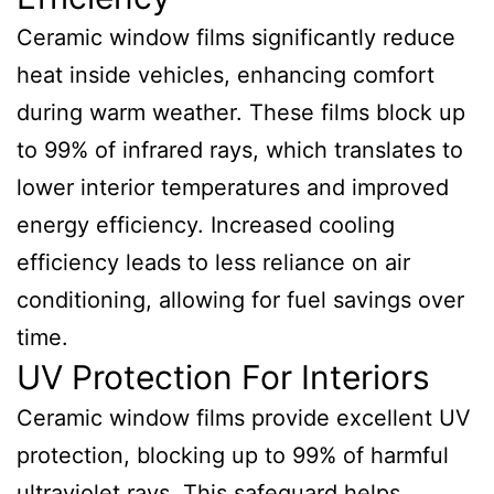
Ceramic window films significantly reduce
heat inside vehicles, enhancing comfort
during warm weather. These films block up
to 99% of infrared rays, which translates to
lower interior temperatures and improved
energy efficiency. Increased cooling
efficiency leads to less reliance on air
conditioning, allowing for fuel savings over
time.
UV Protection For Interiors
Ceramic window films provide excellent UV
protection, blocking up to 99% of harmful
ultraviolet rays. This safeguard helps