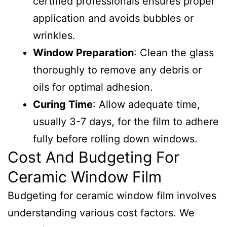
certified professionals ensures proper
application and avoids bubbles or
wrinkles.
Window Preparation
: Clean the glass
thoroughly to remove any debris or
oils for optimal adhesion.
Curing Time
: Allow adequate time,
usually 3-7 days, for the film to adhere
fully before rolling down windows.
Cost And Budgeting For
Ceramic Window Film
Budgeting for ceramic window film involves
understanding various cost factors. We