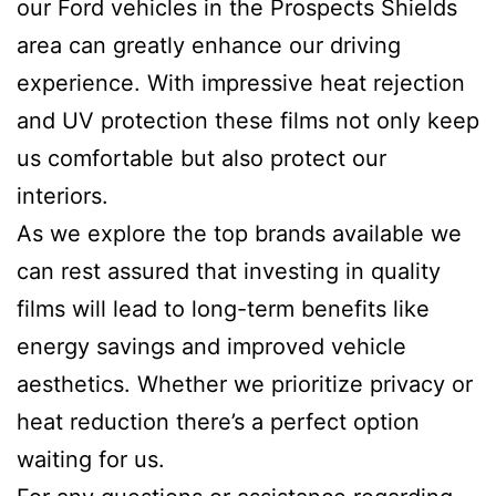
our Ford vehicles in the Prospects Shields
area can greatly enhance our driving
experience. With impressive heat rejection
and UV protection these films not only keep
us comfortable but also protect our
interiors.
As we explore the top brands available we
can rest assured that investing in quality
films will lead to long-term benefits like
energy savings and improved vehicle
aesthetics. Whether we prioritize privacy or
heat reduction there’s a perfect option
waiting for us.