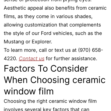
Aesthetic appeal also benefits from ceramic
films, as they come in various shades,
allowing customization that complements
the style of our Ford vehicles, such as the
Mustang or Explorer.
To learn more, call or text us at (970) 658-
4220.
Contact us
for further assistance.
Factors To Consider
When Choosing ceramic
window film
Choosing the right ceramic window film
involves several key factors that can