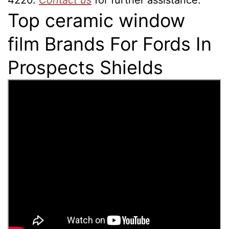
4220.
Contact us
for further assistance.
Top ceramic window
film Brands For Fords In
Prospects Shields