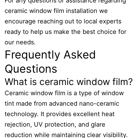
For any questions or assistance regarding
ceramic window film installation we
encourage reaching out to local experts
ready to help us make the best choice for
our needs.
Frequently Asked
Questions
What is ceramic window film?
Ceramic window film is a type of window
tint made from advanced nano-ceramic
technology. It provides excellent heat
rejection, UV protection, and glare
reduction while maintaining clear visibility.