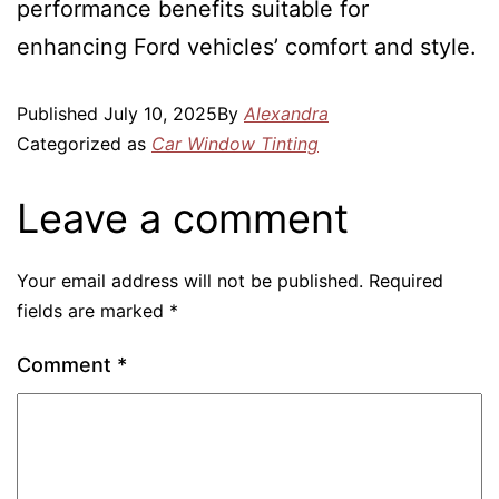
performance benefits suitable for
enhancing Ford vehicles’ comfort and style.
Published
July 10, 2025
By
Alexandra
Categorized as
Car Window Tinting
Leave a comment
Your email address will not be published.
Required
fields are marked
*
Comment
*