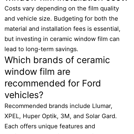
Costs vary depending on the film quality
and vehicle size. Budgeting for both the
material and installation fees is essential,
but investing in ceramic window film can
lead to long-term savings.
Which brands of ceramic
window film are
recommended for Ford
vehicles?
Recommended brands include Llumar,
XPEL, Huper Optik, 3M, and Solar Gard.
Each offers unique features and