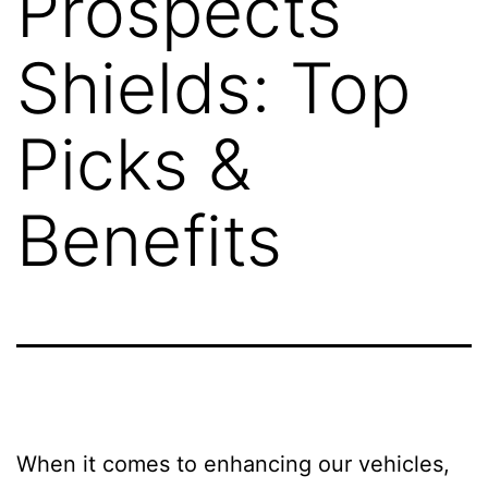
Prospects
Shields: Top
Picks &
Benefits
When it comes to enhancing our vehicles,