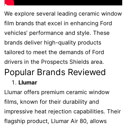
We explore several leading ceramic window
film brands that excel in enhancing Ford
vehicles’ performance and style. These
brands deliver high-quality products
tailored to meet the demands of Ford
drivers in the Prospects Shields area.
Popular Brands Reviewed
Llumar
Llumar offers premium ceramic window
films, known for their durability and
impressive heat rejection capabilities. Their
flagship product, Llumar Air 80, allows