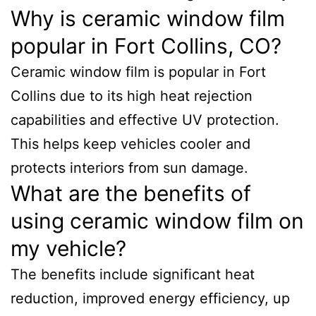
Why is ceramic window film
popular in Fort Collins, CO?
Ceramic window film is popular in Fort
Collins due to its high heat rejection
capabilities and effective UV protection.
This helps keep vehicles cooler and
protects interiors from sun damage.
What are the benefits of
using ceramic window film on
my vehicle?
The benefits include significant heat
reduction, improved energy efficiency, up