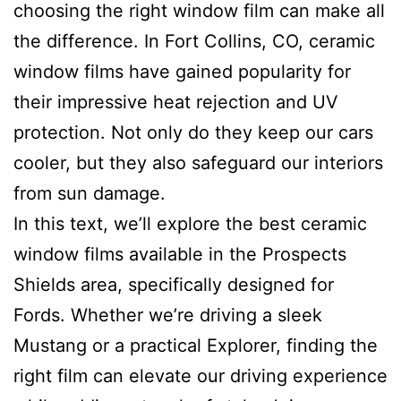
choosing the right window film can make all
the difference. In Fort Collins, CO, ceramic
window films have gained popularity for
their impressive heat rejection and UV
protection. Not only do they keep our cars
cooler, but they also safeguard our interiors
from sun damage.
In this text, we’ll explore the best ceramic
window films available in the Prospects
Shields area, specifically designed for
Fords. Whether we’re driving a sleek
Mustang or a practical Explorer, finding the
right film can elevate our driving experience