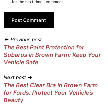
for the next time I comment.
Previous post
The Best Paint Protection for
Subarus in Brown Farm: Keep Your
Vehicle Safe
Next post
The Best Clear Bra in Brown Farm
for Fords: Protect Your Vehicle’s
Beauty