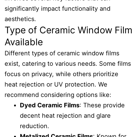
significantly impact functionality and
aesthetics.
Type of Ceramic Window Film
Available
Different types of ceramic window films
exist, catering to various needs. Some films
focus on privacy, while others prioritize
heat rejection or UV protection. We
recommend considering options like:
Dyed Ceramic Films
: These provide
decent heat rejection and glare
reduction.
Metalized Ceramic Films
: Known for