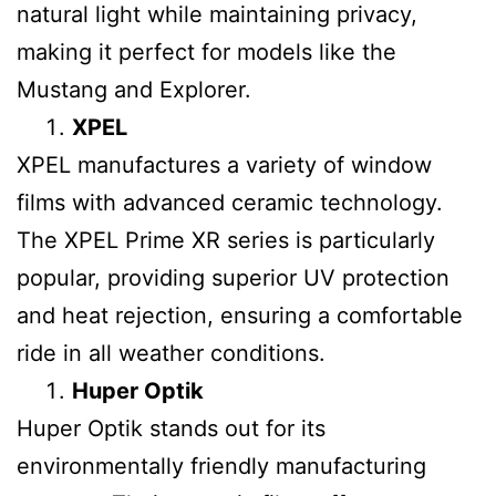
natural light while maintaining privacy,
making it perfect for models like the
Mustang and Explorer.
XPEL
XPEL manufactures a variety of window
films with advanced ceramic technology.
The XPEL Prime XR series is particularly
popular, providing superior UV protection
and heat rejection, ensuring a comfortable
ride in all weather conditions.
Huper Optik
Huper Optik stands out for its
environmentally friendly manufacturing