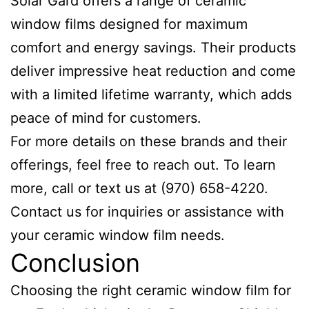
Solar Gard offers a range of ceramic
window films designed for maximum
comfort and energy savings. Their products
deliver impressive heat reduction and come
with a limited lifetime warranty, which adds
peace of mind for customers.
For more details on these brands and their
offerings, feel free to reach out. To learn
more, call or text us at (970) 658-4220.
Contact us for inquiries or assistance with
your ceramic window film needs.
Conclusion
Choosing the right ceramic window film for