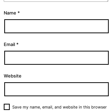
Name
*
Email
*
Website
Save my name, email, and website in this browser