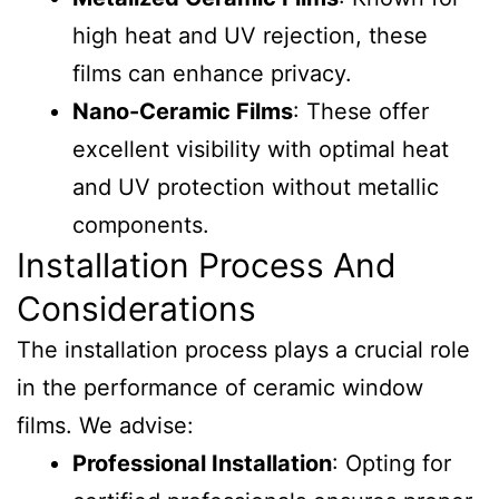
high heat and UV rejection, these
films can enhance privacy.
Nano-Ceramic Films
: These offer
excellent visibility with optimal heat
and UV protection without metallic
components.
Installation Process And
Considerations
The installation process plays a crucial role
in the performance of ceramic window
films. We advise:
Professional Installation
: Opting for