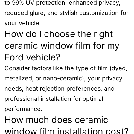
to 99% UV protection, enhanced privacy,
reduced glare, and stylish customization for
your vehicle.
How do I choose the right
ceramic window film for my
Ford vehicle?
Consider factors like the type of film (dyed,
metalized, or nano-ceramic), your privacy
needs, heat rejection preferences, and
professional installation for optimal
performance.
How much does ceramic
window film installation cost?