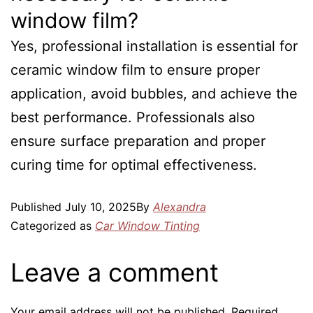
window film?
Yes, professional installation is essential for
ceramic window film to ensure proper
application, avoid bubbles, and achieve the
best performance. Professionals also
ensure surface preparation and proper
curing time for optimal effectiveness.
Published
July 10, 2025
By
Alexandra
Categorized as
Car Window Tinting
Leave a comment
Your email address will not be published.
Required