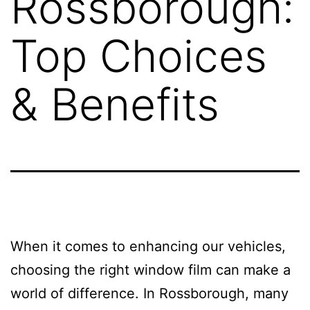
Rossborough:
Top Choices
& Benefits
When it comes to enhancing our vehicles,
choosing the right window film can make a
world of difference. In Rossborough, many