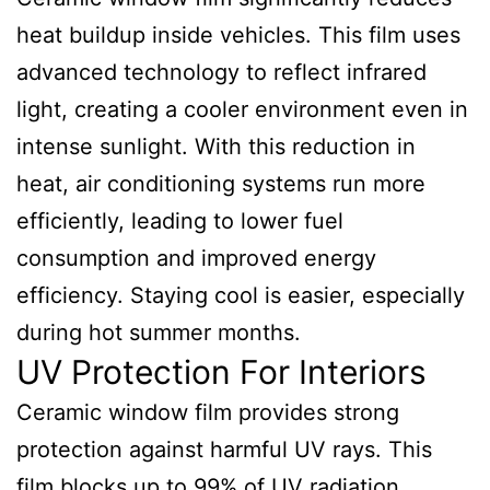
heat buildup inside vehicles. This film uses
advanced technology to reflect infrared
light, creating a cooler environment even in
intense sunlight. With this reduction in
heat, air conditioning systems run more
efficiently, leading to lower fuel
consumption and improved energy
efficiency. Staying cool is easier, especially
during hot summer months.
UV Protection For Interiors
Ceramic window film provides strong
protection against harmful UV rays. This
film blocks up to 99% of UV radiation,