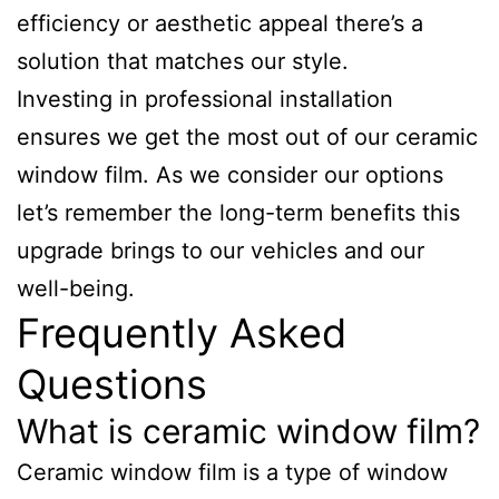
efficiency or aesthetic appeal there’s a
solution that matches our style.
Investing in professional installation
ensures we get the most out of our ceramic
window film. As we consider our options
let’s remember the long-term benefits this
upgrade brings to our vehicles and our
well-being.
Frequently Asked
Questions
What is ceramic window film?
Ceramic window film is a type of window