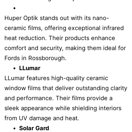
Huper Optik stands out with its nano-
ceramic films, offering exceptional infrared
heat reduction. Their products enhance
comfort and security, making them ideal for
Fords in Rossborough.
LLumar
LLumar features high-quality ceramic
window films that deliver outstanding clarity
and performance. Their films provide a
sleek appearance while shielding interiors
from UV damage and heat.
Solar Gard