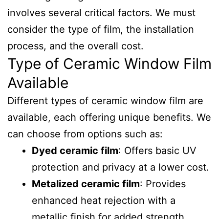
involves several critical factors. We must
consider the type of film, the installation
process, and the overall cost.
Type of Ceramic Window Film
Available
Different types of ceramic window film are
available, each offering unique benefits. We
can choose from options such as:
Dyed ceramic film
: Offers basic UV
protection and privacy at a lower cost.
Metalized ceramic film
: Provides
enhanced heat rejection with a
metallic finish for added strength.