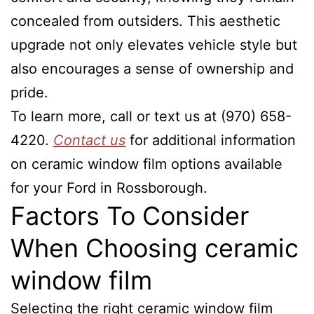
concealed from outsiders. This aesthetic
upgrade not only elevates vehicle style but
also encourages a sense of ownership and
pride.
To learn more, call or text us at (970) 658-
4220.
Contact us
for additional information
on ceramic window film options available
for your Ford in Rossborough.
Factors To Consider
When Choosing ceramic
window film
Selecting the right ceramic window film