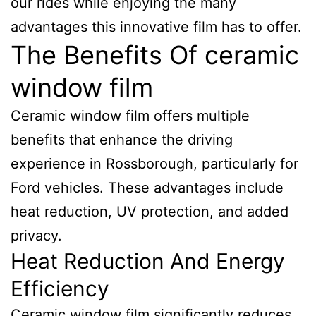
our rides while enjoying the many
advantages this innovative film has to offer.
The Benefits Of ceramic
window film
Ceramic window film offers multiple
benefits that enhance the driving
experience in Rossborough, particularly for
Ford vehicles. These advantages include
heat reduction, UV protection, and added
privacy.
Heat Reduction And Energy
Efficiency
Ceramic window film significantly reduces