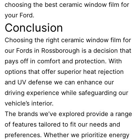
choosing the best ceramic window film for
your Ford.
Conclusion
Choosing the right ceramic window film for
our Fords in Rossborough is a decision that
pays off in comfort and protection. With
options that offer superior heat rejection
and UV defense we can enhance our
driving experience while safeguarding our
vehicle’s interior.
The brands we’ve explored provide a range
of features tailored to fit our needs and
preferences. Whether we prioritize energy