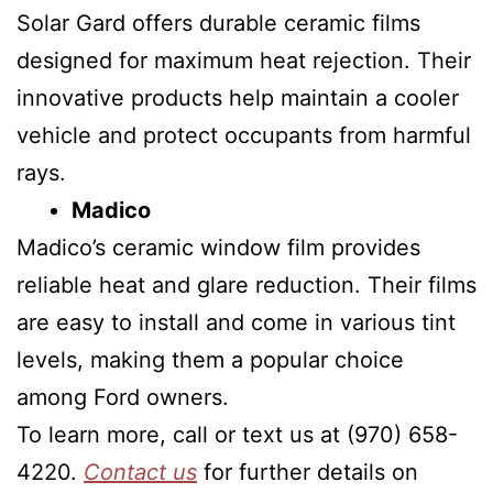
Solar Gard offers durable ceramic films
designed for maximum heat rejection. Their
innovative products help maintain a cooler
vehicle and protect occupants from harmful
rays.
Madico
Madico’s ceramic window film provides
reliable heat and glare reduction. Their films
are easy to install and come in various tint
levels, making them a popular choice
among Ford owners.
To learn more, call or text us at (970) 658-
4220.
Contact us
for further details on