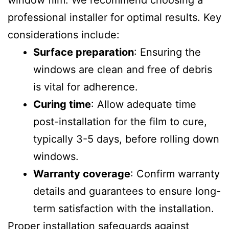
window film. We recommend choosing a
professional installer for optimal results. Key
considerations include:
Surface preparation
: Ensuring the
windows are clean and free of debris
is vital for adherence.
Curing time
: Allow adequate time
post-installation for the film to cure,
typically 3-5 days, before rolling down
windows.
Warranty coverage
: Confirm warranty
details and guarantees to ensure long-
term satisfaction with the installation.
Proper installation safeguards against