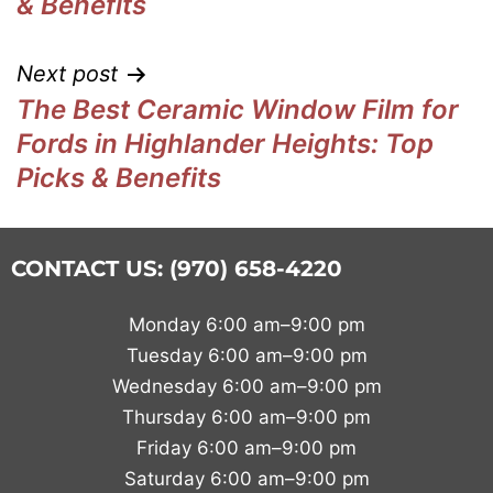
& Benefits
Next post
The Best Ceramic Window Film for
Fords in Highlander Heights: Top
Picks & Benefits
CONTACT US: (970) 658-4220
Monday 6:00 am–9:00 pm
Tuesday 6:00 am–9:00 pm
Wednesday 6:00 am–9:00 pm
Thursday 6:00 am–9:00 pm
Friday 6:00 am–9:00 pm
Saturday 6:00 am–9:00 pm