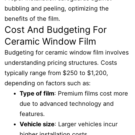
bubbling and peeling, optimizing the
benefits of the film.
Cost And Budgeting For
Ceramic Window Film
Budgeting for ceramic window film involves
understanding pricing structures. Costs
typically range from $250 to $1,200,
depending on factors such as:
Type of film
: Premium films cost more
due to advanced technology and
features.
Vehicle size
: Larger vehicles incur
higher installation costs.