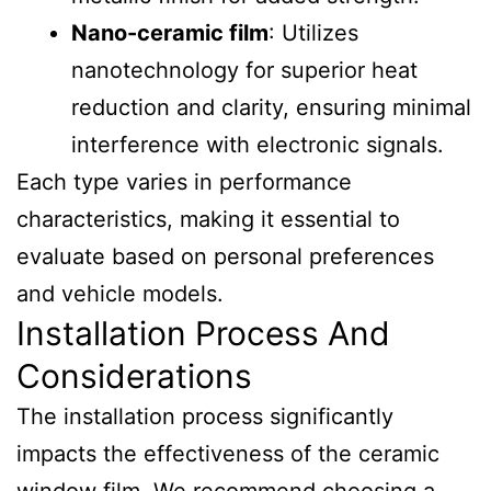
Nano-ceramic film
: Utilizes
nanotechnology for superior heat
reduction and clarity, ensuring minimal
interference with electronic signals.
Each type varies in performance
characteristics, making it essential to
evaluate based on personal preferences
and vehicle models.
Installation Process And
Considerations
The installation process significantly
impacts the effectiveness of the ceramic