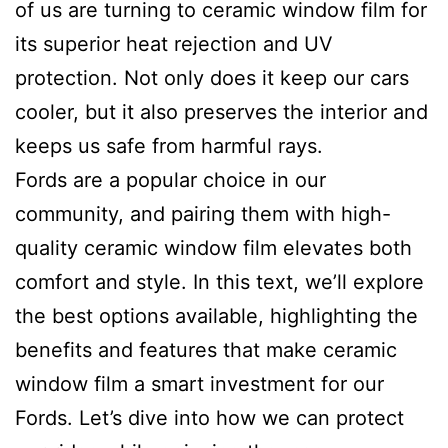
of us are turning to ceramic window film for
its superior heat rejection and UV
protection. Not only does it keep our cars
cooler, but it also preserves the interior and
keeps us safe from harmful rays.
Fords are a popular choice in our
community, and pairing them with high-
quality ceramic window film elevates both
comfort and style. In this text, we’ll explore
the best options available, highlighting the
benefits and features that make ceramic
window film a smart investment for our
Fords. Let’s dive into how we can protect