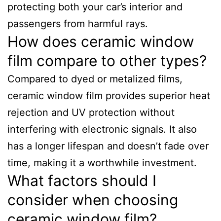
protecting both your car’s interior and
passengers from harmful rays.
How does ceramic window
film compare to other types?
Compared to dyed or metalized films,
ceramic window film provides superior heat
rejection and UV protection without
interfering with electronic signals. It also
has a longer lifespan and doesn’t fade over
time, making it a worthwhile investment.
What factors should I
consider when choosing
ceramic window film?