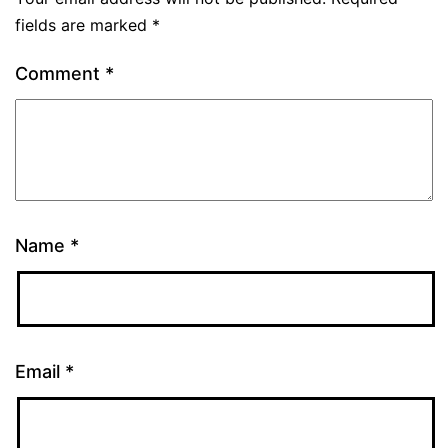
fields are marked
*
Comment
*
Name
*
Email
*