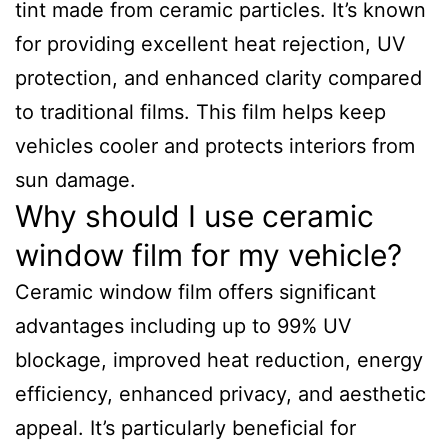
tint made from ceramic particles. It’s known
for providing excellent heat rejection, UV
protection, and enhanced clarity compared
to traditional films. This film helps keep
vehicles cooler and protects interiors from
sun damage.
Why should I use ceramic
window film for my vehicle?
Ceramic window film offers significant
advantages including up to 99% UV
blockage, improved heat reduction, energy
efficiency, enhanced privacy, and aesthetic
appeal. It’s particularly beneficial for