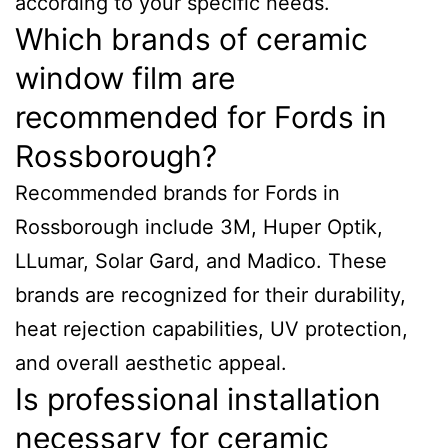
according to your specific needs.
Which brands of ceramic
window film are
recommended for Fords in
Rossborough?
Recommended brands for Fords in
Rossborough include 3M, Huper Optik,
LLumar, Solar Gard, and Madico. These
brands are recognized for their durability,
heat rejection capabilities, UV protection,
and overall aesthetic appeal.
Is professional installation
necessary for ceramic