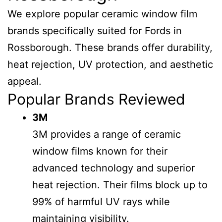
We explore popular ceramic window film
brands specifically suited for Fords in
Rossborough. These brands offer durability,
heat rejection, UV protection, and aesthetic
appeal.
Popular Brands Reviewed
3M
3M provides a range of ceramic
window films known for their
advanced technology and superior
heat rejection. Their films block up to
99% of harmful UV rays while
maintaining visibility.