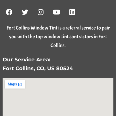
Fort Collins Window Tint is a referral service to pair
you with the top window tint contractors in Fort
Collins.
Our Service Area:
Fort Collins, CO, US 80524