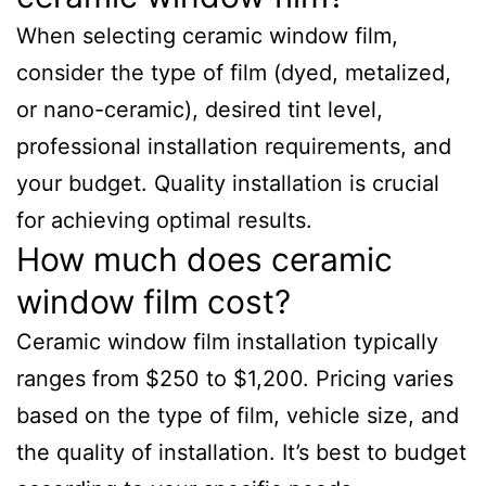
When selecting ceramic window film,
consider the type of film (dyed, metalized,
or nano-ceramic), desired tint level,
professional installation requirements, and
your budget. Quality installation is crucial
for achieving optimal results.
How much does ceramic
window film cost?
Ceramic window film installation typically
ranges from $250 to $1,200. Pricing varies
based on the type of film, vehicle size, and
the quality of installation. It’s best to budget