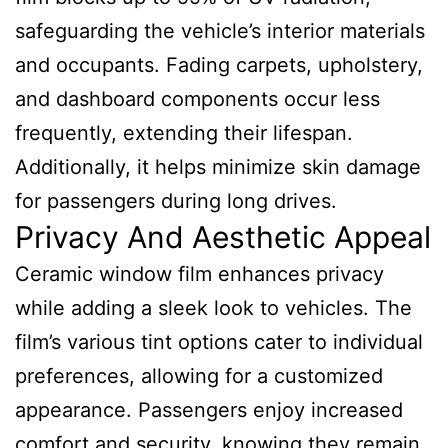
safeguarding the vehicle’s interior materials
and occupants. Fading carpets, upholstery,
and dashboard components occur less
frequently, extending their lifespan.
Additionally, it helps minimize skin damage
for passengers during long drives.
Privacy And Aesthetic Appeal
Ceramic window film enhances privacy
while adding a sleek look to vehicles. The
film’s various tint options cater to individual
preferences, allowing for a customized
appearance. Passengers enjoy increased
comfort and security, knowing they remain