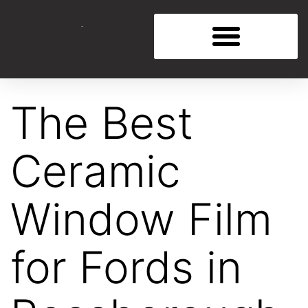
The Best
Ceramic
Window Film
for Fords in