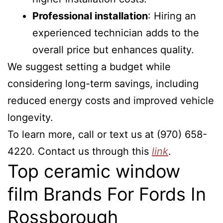
Professional installation
: Hiring an
experienced technician adds to the
overall price but enhances quality.
We suggest setting a budget while
considering long-term savings, including
reduced energy costs and improved vehicle
longevity.
To learn more, call or text us at (970) 658-
4220. Contact us through this
link
.
Top ceramic window
film Brands For Fords In
Rossborough