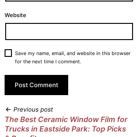
Website
Save my name, email, and website in this browser
for the next time I comment.
Previous post
The Best Ceramic Window Film for
Trucks in Eastside Park: Top Picks