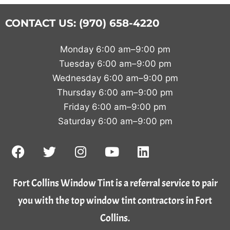
CONTACT US: (970) 658-4220
Monday 6:00 am–9:00 pm
Tuesday 6:00 am–9:00 pm
Wednesday 6:00 am–9:00 pm
Thursday 6:00 am–9:00 pm
Friday 6:00 am–9:00 pm
Saturday 6:00 am–9:00 pm
Fort Collins Window Tint is a referral service to pair
you with the top window tint contractors in Fort
Collins.