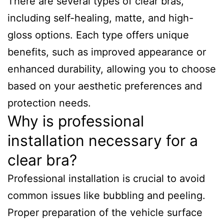
There are several types of clear bras,
including self-healing, matte, and high-
gloss options. Each type offers unique
benefits, such as improved appearance or
enhanced durability, allowing you to choose
based on your aesthetic preferences and
protection needs.
Why is professional
installation necessary for a
clear bra?
Professional installation is crucial to avoid
common issues like bubbling and peeling.
Proper preparation of the vehicle surface