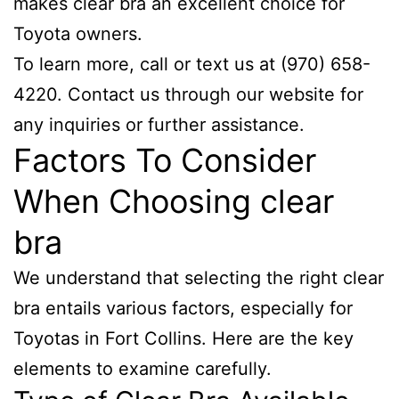
makes clear bra an excellent choice for
Toyota owners.
To learn more, call or text us at (970) 658-
4220. Contact us through our website for
any inquiries or further assistance.
Factors To Consider
When Choosing clear
bra
We understand that selecting the right clear
bra entails various factors, especially for
Toyotas in Fort Collins. Here are the key
elements to examine carefully.