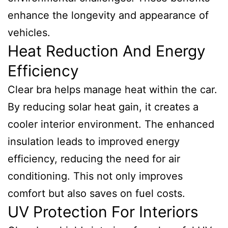
enhance the longevity and appearance of
vehicles.
Heat Reduction And Energy
Efficiency
Clear bra helps manage heat within the car.
By reducing solar heat gain, it creates a
cooler interior environment. The enhanced
insulation leads to improved energy
efficiency, reducing the need for air
conditioning. This not only improves
comfort but also saves on fuel costs.
UV Protection For Interiors