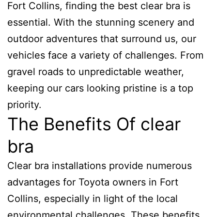
Fort Collins, finding the best clear bra is
essential. With the stunning scenery and
outdoor adventures that surround us, our
vehicles face a variety of challenges. From
gravel roads to unpredictable weather,
keeping our cars looking pristine is a top
priority.
The Benefits Of clear
bra
Clear bra installations provide numerous
advantages for Toyota owners in Fort
Collins, especially in light of the local
environmental challenges. These benefits