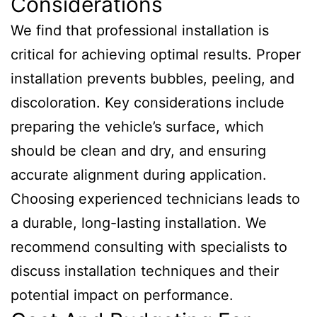
Considerations
We find that professional installation is
critical for achieving optimal results. Proper
installation prevents bubbles, peeling, and
discoloration. Key considerations include
preparing the vehicle’s surface, which
should be clean and dry, and ensuring
accurate alignment during application.
Choosing experienced technicians leads to
a durable, long-lasting installation. We
recommend consulting with specialists to
discuss installation techniques and their
potential impact on performance.