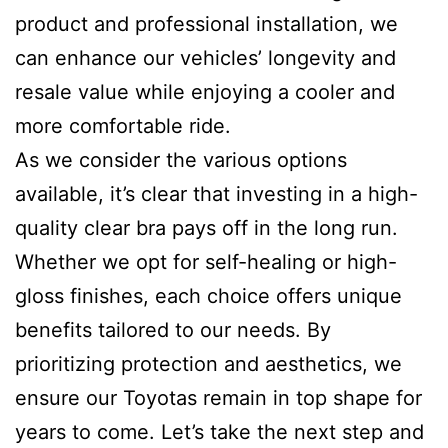
product and professional installation, we
can enhance our vehicles’ longevity and
resale value while enjoying a cooler and
more comfortable ride.
As we consider the various options
available, it’s clear that investing in a high-
quality clear bra pays off in the long run.
Whether we opt for self-healing or high-
gloss finishes, each choice offers unique
benefits tailored to our needs. By
prioritizing protection and aesthetics, we
ensure our Toyotas remain in top shape for
years to come. Let’s take the next step and