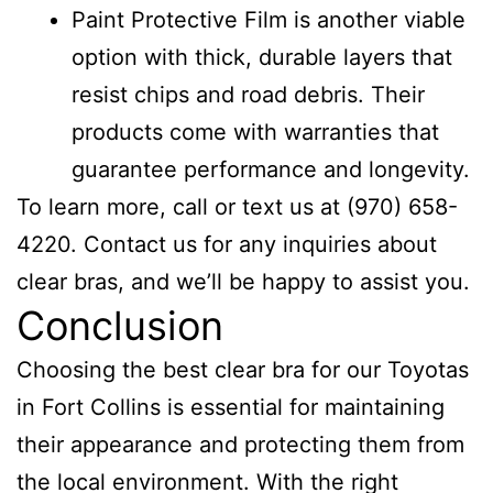
Paint Protective Film is another viable
option with thick, durable layers that
resist chips and road debris. Their
products come with warranties that
guarantee performance and longevity.
To learn more, call or text us at (970) 658-
4220. Contact us for any inquiries about
clear bras, and we’ll be happy to assist you.
Conclusion
Choosing the best clear bra for our Toyotas
in Fort Collins is essential for maintaining
their appearance and protecting them from
the local environment. With the right