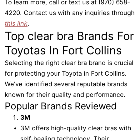
To learn more, call or text us at (970) 658-
4220. Contact us with any inquiries through
this link
.
Top clear bra Brands For
Toyotas In Fort Collins
Selecting the right clear bra brand is crucial
for protecting your Toyota in Fort Collins.
We’ve identified several reputable brands
known for their quality and performance.
Popular Brands Reviewed
3M
3M offers high-quality clear bras with
self-healing technology. Their