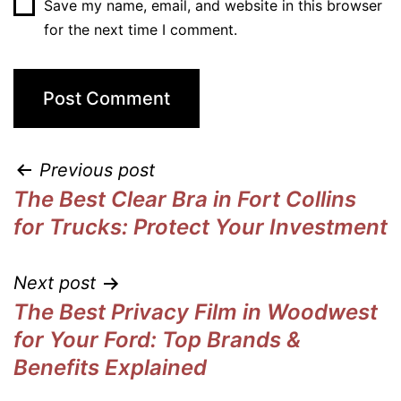
Save my name, email, and website in this browser
for the next time I comment.
Previous post
The Best Clear Bra in Fort Collins
for Trucks: Protect Your Investment
Next post
The Best Privacy Film in Woodwest
for Your Ford: Top Brands &
Benefits Explained