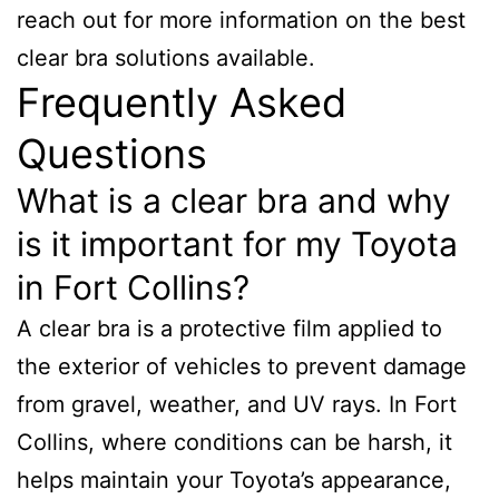
reach out for more information on the best
clear bra solutions available.
Frequently Asked
Questions
What is a clear bra and why
is it important for my Toyota
in Fort Collins?
A clear bra is a protective film applied to
the exterior of vehicles to prevent damage
from gravel, weather, and UV rays. In Fort
Collins, where conditions can be harsh, it
helps maintain your Toyota’s appearance,