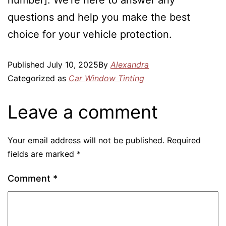
number]. We’re here to answer any
questions and help you make the best
choice for your vehicle protection.
Published
July 10, 2025
By
Alexandra
Categorized as
Car Window Tinting
Leave a comment
Your email address will not be published.
Required
fields are marked
*
Comment
*