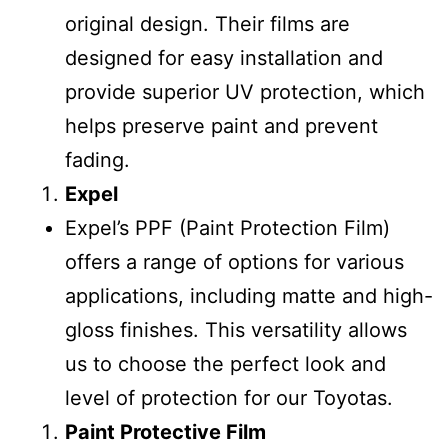
original design. Their films are
designed for easy installation and
provide superior UV protection, which
helps preserve paint and prevent
fading.
Expel
Expel’s PPF (Paint Protection Film)
offers a range of options for various
applications, including matte and high-
gloss finishes. This versatility allows
us to choose the perfect look and
level of protection for our Toyotas.
Paint Protective Film