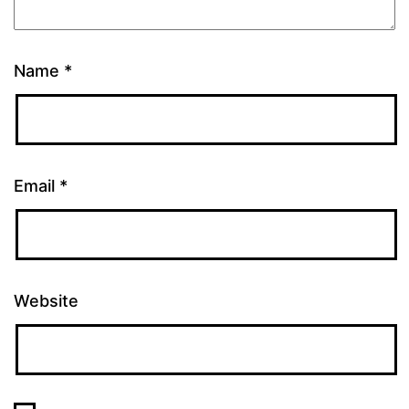
Name
*
Email
*
Website