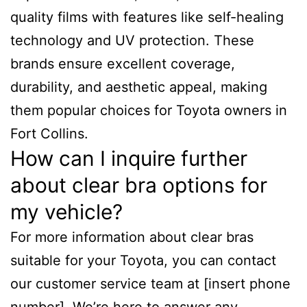
quality films with features like self-healing
technology and UV protection. These
brands ensure excellent coverage,
durability, and aesthetic appeal, making
them popular choices for Toyota owners in
Fort Collins.
How can I inquire further
about clear bra options for
my vehicle?
For more information about clear bras
suitable for your Toyota, you can contact
our customer service team at [insert phone