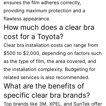
ensures the film adheres correctly,
providing maximum protection and a
flawless appearance.
How much does a clear bra
cost for a Toyota?
Clear bra installation costs can range from
$500 to $2,000, depending on factors such
as the type of film, the area covered, and
the installation complexity. Budgeting for
related services is also recommended.
What are the benefits of
specific clear bra brands?
Top brands like 3M, XPEL, and SunTek offer