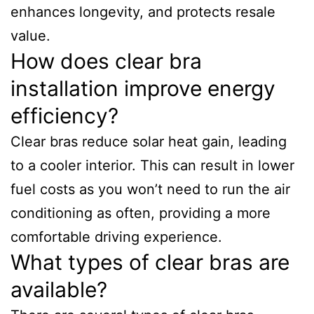
enhances longevity, and protects resale
value.
How does clear bra
installation improve energy
efficiency?
Clear bras reduce solar heat gain, leading
to a cooler interior. This can result in lower
fuel costs as you won’t need to run the air
conditioning as often, providing a more
comfortable driving experience.
What types of clear bras are
available?