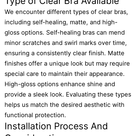
Type of Clear Bra Available
We encounter different types of clear bras,
including self-healing, matte, and high-
gloss options. Self-healing bras can mend
minor scratches and swirl marks over time,
ensuring a consistently clear finish. Matte
finishes offer a unique look but may require
special care to maintain their appearance.
High-gloss options enhance shine and
provide a sleek look. Evaluating these types
helps us match the desired aesthetic with
functional protection.
Installation Process And