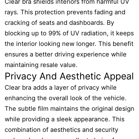
Clear bra shields interiors from harmful UV
rays. This protection prevents fading and
cracking of seats and dashboards. By
blocking up to 99% of UV radiation, it keeps
the interior looking new longer. This benefit
ensures a better driving experience while
maintaining resale value.
Privacy And Aesthetic Appeal
Clear bra adds a layer of privacy while
enhancing the overall look of the vehicle.
The subtle film maintains the original design
while providing a sleek appearance. This
combination of aesthetics and security