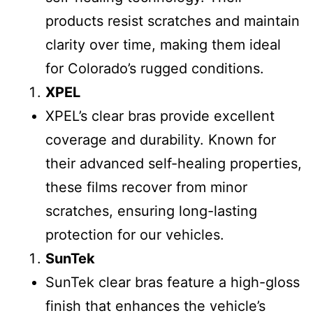
products resist scratches and maintain
clarity over time, making them ideal
for Colorado’s rugged conditions.
XPEL
XPEL’s clear bras provide excellent
coverage and durability. Known for
their advanced self-healing properties,
these films recover from minor
scratches, ensuring long-lasting
protection for our vehicles.
SunTek
SunTek clear bras feature a high-gloss
finish that enhances the vehicle’s