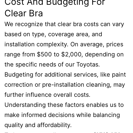
Cost And Budgeting For
Clear Bra
We recognize that clear bra costs can vary
based on type, coverage area, and
installation complexity. On average, prices
range from $500 to $2,000, depending on
the specific needs of our Toyotas.
Budgeting for additional services, like paint
correction or pre-installation cleaning, may
further influence overall costs.
Understanding these factors enables us to
make informed decisions while balancing
quality and affordability.