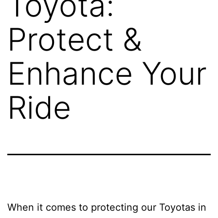
Toyota:
Protect &
Enhance Your
Ride
When it comes to protecting our Toyotas in