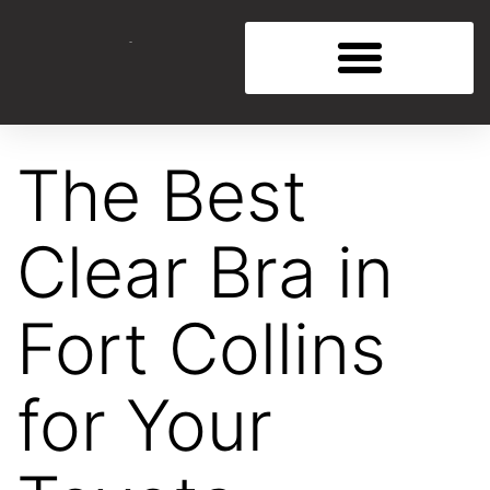
The Best
Clear Bra in
Fort Collins
for Your