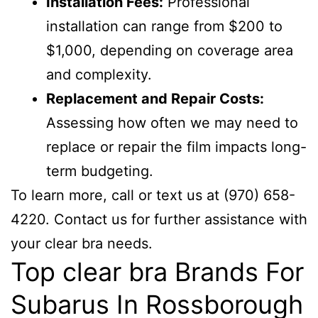
Installation Fees:
Professional
installation can range from $200 to
$1,000, depending on coverage area
and complexity.
Replacement and Repair Costs:
Assessing how often we may need to
replace or repair the film impacts long-
term budgeting.
To learn more, call or text us at (970) 658-
4220. Contact us for further assistance with
your clear bra needs.
Top clear bra Brands For
Subarus In Rossborough