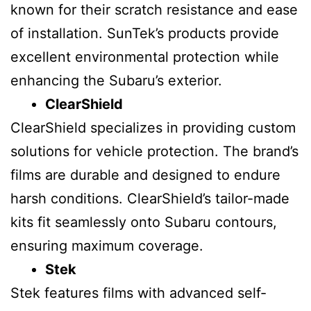
known for their scratch resistance and ease
of installation. SunTek’s products provide
excellent environmental protection while
enhancing the Subaru’s exterior.
ClearShield
ClearShield specializes in providing custom
solutions for vehicle protection. The brand’s
films are durable and designed to endure
harsh conditions. ClearShield’s tailor-made
kits fit seamlessly onto Subaru contours,
ensuring maximum coverage.
Stek
Stek features films with advanced self-