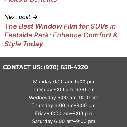
Next post
The Best Window Film for SUVs in
Eastside Park: Enhance Comfort &
Style Today
CONTACT US: (970) 658-4220
Monday 6:00 am–9:00 pm
Tuesday 6:00 am–9:00 pm
Wednesday 6:00 am–9:00 pm
Thursday 6:00 am–9:00 pm
Friday 6:00 am–9:00 pm
Saturday 6:00 am–9:00 pm