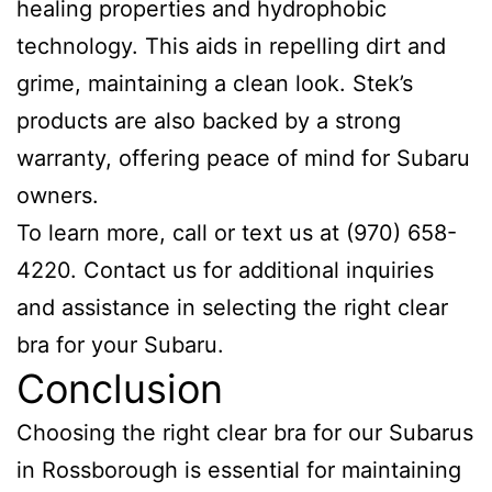
healing properties and hydrophobic
technology. This aids in repelling dirt and
grime, maintaining a clean look. Stek’s
products are also backed by a strong
warranty, offering peace of mind for Subaru
owners.
To learn more, call or text us at (970) 658-
4220. Contact us for additional inquiries
and assistance in selecting the right clear
bra for your Subaru.
Conclusion
Choosing the right clear bra for our Subarus
in Rossborough is essential for maintaining