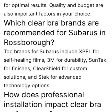
for optimal results. Quality and budget are
also important factors in your choice.
Which clear bra brands are
recommended for Subarus in
Rossborough?
Top brands for Subarus include XPEL for
self-healing films, 3M for durability, SunTek
for finishes, ClearShield for custom
solutions, and Stek for advanced
technology options.
How does professional
installation impact clear bra