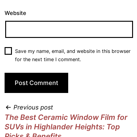
Website
Save my name, email, and website in this browser
for the next time I comment.
Previous post
The Best Ceramic Window Film for
SUVs in Highlander Heights: Top
Picks & Benefits