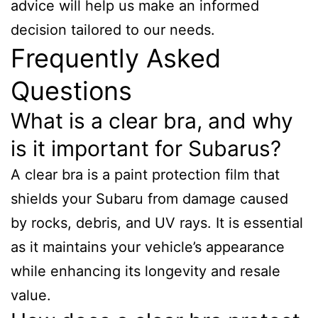
advice will help us make an informed
decision tailored to our needs.
Frequently Asked
Questions
What is a clear bra, and why
is it important for Subarus?
A clear bra is a paint protection film that
shields your Subaru from damage caused
by rocks, debris, and UV rays. It is essential
as it maintains your vehicle’s appearance
while enhancing its longevity and resale
value.