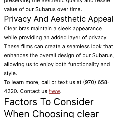
preserving the aesthetic quality and resale
value of our Subarus over time.
Privacy And Aesthetic Appeal
Clear bras maintain a sleek appearance
while providing an added layer of privacy.
These films can create a seamless look that
enhances the overall design of our Subarus,
allowing us to enjoy both functionality and
style.
To learn more, call or text us at (970) 658-
4220. Contact us
here
.
Factors To Consider
When Choosing clear