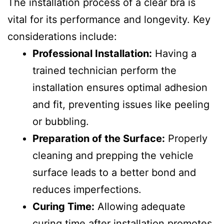
The installation process of a clear bra is
vital for its performance and longevity. Key
considerations include:
Professional Installation:
Having a
trained technician perform the
installation ensures optimal adhesion
and fit, preventing issues like peeling
or bubbling.
Preparation of the Surface:
Properly
cleaning and prepping the vehicle
surface leads to a better bond and
reduces imperfections.
Curing Time:
Allowing adequate
curing time after installation promotes