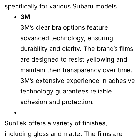
specifically for various Subaru models.
3M
3M’s clear bra options feature
advanced technology, ensuring
durability and clarity. The brand’s films
are designed to resist yellowing and
maintain their transparency over time.
3M’s extensive experience in adhesive
technology guarantees reliable
adhesion and protection.
SunTek offers a variety of finishes,
including gloss and matte. The films are