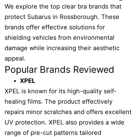
We explore the top clear bra brands that
protect Subarus in Rossborough. These
brands offer effective solutions for
shielding vehicles from environmental
damage while increasing their aesthetic
appeal.
Popular Brands Reviewed
XPEL
XPEL is known for its high-quality self-
healing films. The product effectively
repairs minor scratches and offers excellent
UV protection. XPEL also provides a wide
range of pre-cut patterns tailored