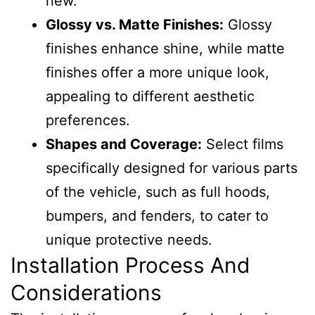
new.
Glossy vs. Matte Finishes:
Glossy
finishes enhance shine, while matte
finishes offer a more unique look,
appealing to different aesthetic
preferences.
Shapes and Coverage:
Select films
specifically designed for various parts
of the vehicle, such as full hoods,
bumpers, and fenders, to cater to
unique protective needs.
Installation Process And
Considerations