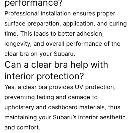
performance?
Professional installation ensures proper
surface preparation, application, and curing
time. This leads to better adhesion,
longevity, and overall performance of the
clear bra on your Subaru.
Can a clear bra help with
interior protection?
Yes, a clear bra provides UV protection,
preventing fading and damage to
upholstery and dashboard materials, thus
maintaining your Subaru’s interior aesthetic
and comfort.