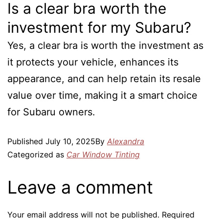
Is a clear bra worth the
investment for my Subaru?
Yes, a clear bra is worth the investment as
it protects your vehicle, enhances its
appearance, and can help retain its resale
value over time, making it a smart choice
for Subaru owners.
Published
July 10, 2025
By
Alexandra
Categorized as
Car Window Tinting
Leave a comment
Your email address will not be published.
Required