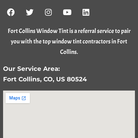
Fort Collins Window Tint is a referral service to pair
you with the top window tint contractors in Fort
Collins.
Our Service Area:
Fort Collins, CO, US 80524