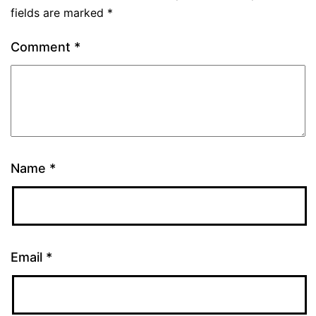
fields are marked
*
Comment
*
Name
*
Email
*