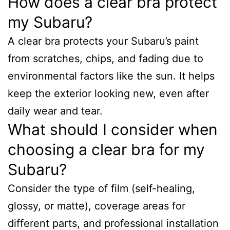
How does a clear bra protect
my Subaru?
A clear bra protects your Subaru’s paint
from scratches, chips, and fading due to
environmental factors like the sun. It helps
keep the exterior looking new, even after
daily wear and tear.
What should I consider when
choosing a clear bra for my
Subaru?
Consider the type of film (self-healing,
glossy, or matte), coverage areas for
different parts, and professional installation