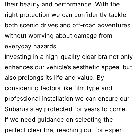
their beauty and performance. With the
right protection we can confidently tackle
both scenic drives and off-road adventures
without worrying about damage from
everyday hazards.
Investing in a high-quality clear bra not only
enhances our vehicle’s aesthetic appeal but
also prolongs its life and value. By
considering factors like film type and
professional installation we can ensure our
Subarus stay protected for years to come.
If we need guidance on selecting the
perfect clear bra, reaching out for expert