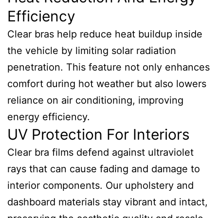
Efficiency
Clear bras help reduce heat buildup inside
the vehicle by limiting solar radiation
penetration. This feature not only enhances
comfort during hot weather but also lowers
reliance on air conditioning, improving
energy efficiency.
UV Protection For Interiors
Clear bra films defend against ultraviolet
rays that can cause fading and damage to
interior components. Our upholstery and
dashboard materials stay vibrant and intact,