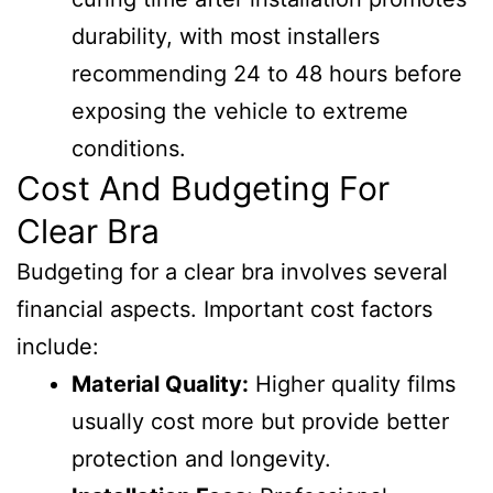
durability, with most installers
recommending 24 to 48 hours before
exposing the vehicle to extreme
conditions.
Cost And Budgeting For
Clear Bra
Budgeting for a clear bra involves several
financial aspects. Important cost factors
include:
Material Quality:
Higher quality films
usually cost more but provide better
protection and longevity.