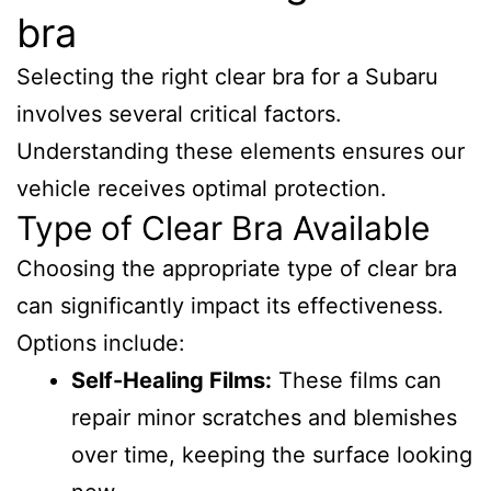
bra
Selecting the right clear bra for a Subaru
involves several critical factors.
Understanding these elements ensures our
vehicle receives optimal protection.
Type of Clear Bra Available
Choosing the appropriate type of clear bra
can significantly impact its effectiveness.
Options include:
Self-Healing Films:
These films can
repair minor scratches and blemishes
over time, keeping the surface looking