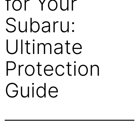
for Your
Subaru:
Ultimate
Protection
Guide