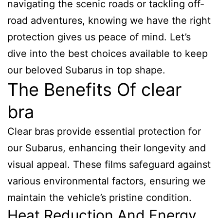
navigating the scenic roads or tackling off-
road adventures, knowing we have the right
protection gives us peace of mind. Let’s
dive into the best choices available to keep
our beloved Subarus in top shape.
The Benefits Of clear
bra
Clear bras provide essential protection for
our Subarus, enhancing their longevity and
visual appeal. These films safeguard against
various environmental factors, ensuring we
maintain the vehicle’s pristine condition.
Heat Reduction And Energy