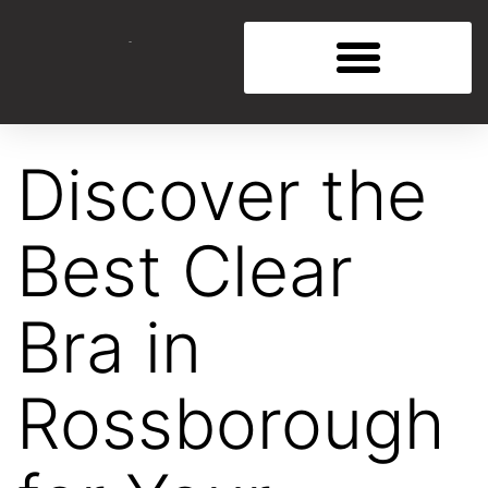
Discover the
Best Clear
Bra in
Rossborough