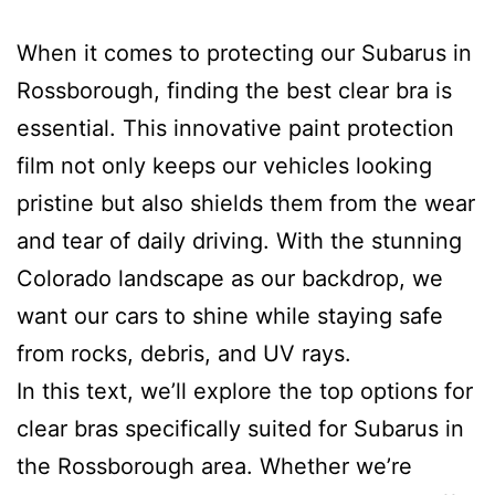
When it comes to protecting our Subarus in
Rossborough, finding the best clear bra is
essential. This innovative paint protection
film not only keeps our vehicles looking
pristine but also shields them from the wear
and tear of daily driving. With the stunning
Colorado landscape as our backdrop, we
want our cars to shine while staying safe
from rocks, debris, and UV rays.
In this text, we’ll explore the top options for
clear bras specifically suited for Subarus in
the Rossborough area. Whether we’re