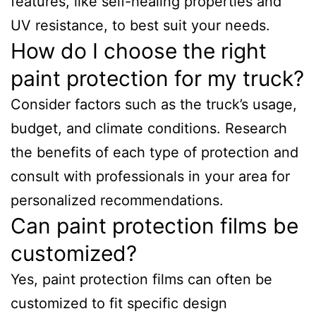
features, like self-healing properties and
UV resistance, to best suit your needs.
How do I choose the right
paint protection for my truck?
Consider factors such as the truck’s usage,
budget, and climate conditions. Research
the benefits of each type of protection and
consult with professionals in your area for
personalized recommendations.
Can paint protection films be
customized?
Yes, paint protection films can often be
customized to fit specific design