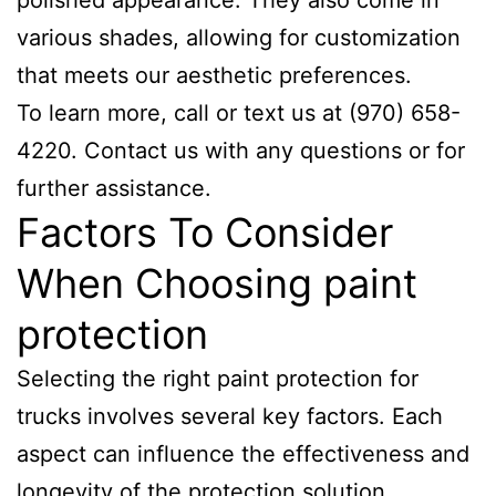
polished appearance. They also come in
various shades, allowing for customization
that meets our aesthetic preferences.
To learn more, call or text us at (970) 658-
4220. Contact us with any questions or for
further assistance.
Factors To Consider
When Choosing paint
protection
Selecting the right paint protection for
trucks involves several key factors. Each
aspect can influence the effectiveness and
longevity of the protection solution.