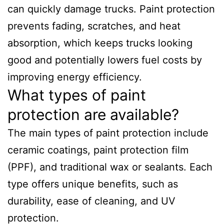
can quickly damage trucks. Paint protection
prevents fading, scratches, and heat
absorption, which keeps trucks looking
good and potentially lowers fuel costs by
improving energy efficiency.
What types of paint
protection are available?
The main types of paint protection include
ceramic coatings, paint protection film
(PPF), and traditional wax or sealants. Each
type offers unique benefits, such as
durability, ease of cleaning, and UV
protection.