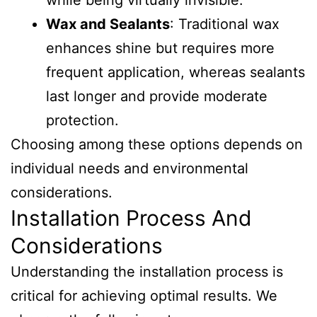
while being virtually invisible.
Wax and Sealants
: Traditional wax
enhances shine but requires more
frequent application, whereas sealants
last longer and provide moderate
protection.
Choosing among these options depends on
individual needs and environmental
considerations.
Installation Process And
Considerations
Understanding the installation process is
critical for achieving optimal results. We