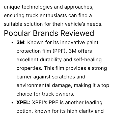
unique technologies and approaches,
ensuring truck enthusiasts can find a
suitable solution for their vehicle’s needs.
Popular Brands Reviewed
3M
: Known for its innovative paint
protection film (PPF), 3M offers
excellent durability and self-healing
properties. This film provides a strong
barrier against scratches and
environmental damage, making it a top
choice for truck owners.
XPEL
: XPEL’s PPF is another leading
option, known for its high clarity and