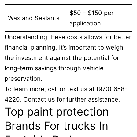
$50 – $150 per
Wax and Sealants
application
Understanding these costs allows for better
financial planning. It’s important to weigh
the investment against the potential for
long-term savings through vehicle
preservation.
To learn more, call or text us at (970) 658-
4220. Contact us for further assistance.
Top paint protection
Brands For trucks In