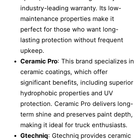
industry-leading warranty. Its low-
maintenance properties make it
perfect for those who want long-
lasting protection without frequent
upkeep.
Ceramic Pro
: This brand specializes in
ceramic coatings, which offer
significant benefits, including superior
hydrophobic properties and UV
protection. Ceramic Pro delivers long-
term shine and preserves paint depth,
making it ideal for truck enthusiasts.
Gtechniq
: Gtechniq provides ceramic