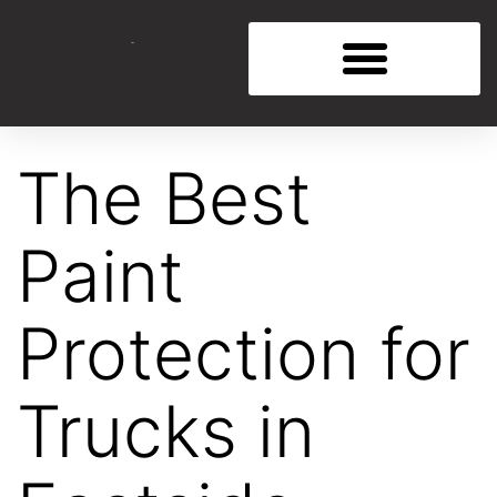
The Best
Paint
Protection for
Trucks in