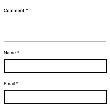
Comment
*
Name
*
Email
*