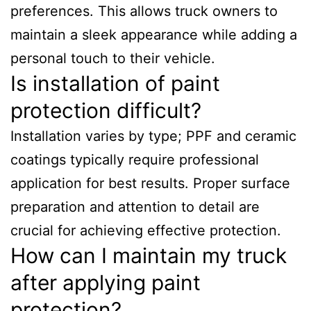
preferences. This allows truck owners to
maintain a sleek appearance while adding a
personal touch to their vehicle.
Is installation of paint
protection difficult?
Installation varies by type; PPF and ceramic
coatings typically require professional
application for best results. Proper surface
preparation and attention to detail are
crucial for achieving effective protection.
How can I maintain my truck
after applying paint
protection?