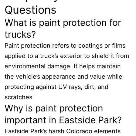
Questions
What is paint protection for
trucks?
Paint protection refers to coatings or films
applied to a truck’s exterior to shield it from
environmental damage. It helps maintain
the vehicle’s appearance and value while
protecting against UV rays, dirt, and
scratches.
Why is paint protection
important in Eastside Park?
Eastside Park’s harsh Colorado elements