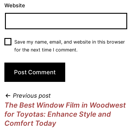
Website
Save my name, email, and website in this browser
for the next time I comment.
Previous post
The Best Window Film in Woodwest
for Toyotas: Enhance Style and
Comfort Today