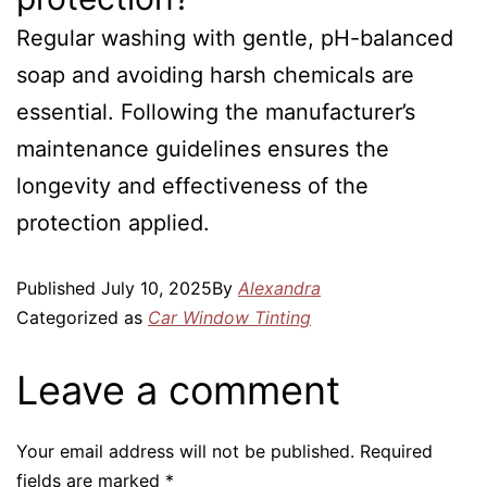
Regular washing with gentle, pH-balanced
soap and avoiding harsh chemicals are
essential. Following the manufacturer’s
maintenance guidelines ensures the
longevity and effectiveness of the
protection applied.
Published
July 10, 2025
By
Alexandra
Categorized as
Car Window Tinting
Leave a comment
Your email address will not be published.
Required
fields are marked
*