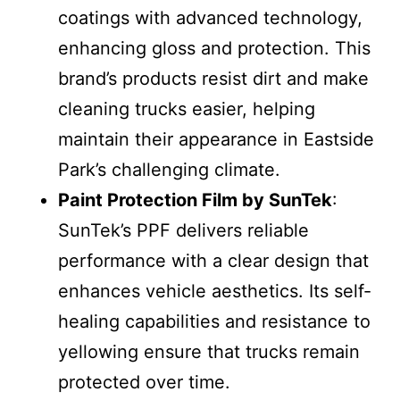
coatings with advanced technology,
enhancing gloss and protection. This
brand’s products resist dirt and make
cleaning trucks easier, helping
maintain their appearance in Eastside
Park’s challenging climate.
Paint Protection Film by SunTek
:
SunTek’s PPF delivers reliable
performance with a clear design that
enhances vehicle aesthetics. Its self-
healing capabilities and resistance to
yellowing ensure that trucks remain
protected over time.