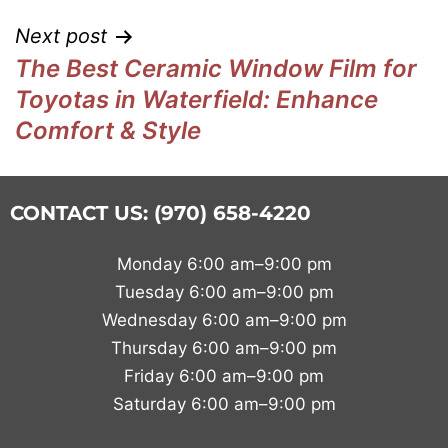
Next post
The Best Ceramic Window Film for
Toyotas in Waterfield: Enhance
Comfort & Style
CONTACT US: (970) 658-4220
Monday 6:00 am–9:00 pm
Tuesday 6:00 am–9:00 pm
Wednesday 6:00 am–9:00 pm
Thursday 6:00 am–9:00 pm
Friday 6:00 am–9:00 pm
Saturday 6:00 am–9:00 pm