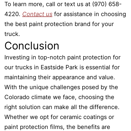
To learn more, call or text us at (970) 658-
4220.
Contact us
for assistance in choosing
the best paint protection brand for your
truck.
Conclusion
Investing in top-notch paint protection for
our trucks in Eastside Park is essential for
maintaining their appearance and value.
With the unique challenges posed by the
Colorado climate we face, choosing the
right solution can make all the difference.
Whether we opt for ceramic coatings or
paint protection films, the benefits are