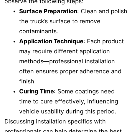
observe the following steps:
Surface Preparation
: Clean and polish
the truck’s surface to remove
contaminants.
Application Technique
: Each product
may require different application
methods—professional installation
often ensures proper adherence and
finish.
Curing Time
: Some coatings need
time to cure effectively, influencing
vehicle usability during this period.
Discussing installation specifics with
professionals can help determine the best