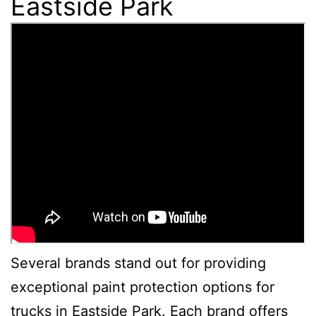
Eastside Park
Several brands stand out for providing
exceptional paint protection options for
trucks in Eastside Park. Each brand offers