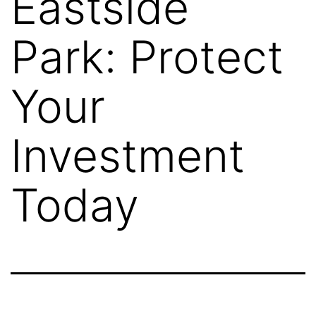
Eastside
Park: Protect
Your
Investment
Today