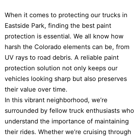
When it comes to protecting our trucks in
Eastside Park, finding the best paint
protection is essential. We all know how
harsh the Colorado elements can be, from
UV rays to road debris. A reliable paint
protection solution not only keeps our
vehicles looking sharp but also preserves
their value over time.
In this vibrant neighborhood, we’re
surrounded by fellow truck enthusiasts who
understand the importance of maintaining
their rides. Whether we’re cruising through