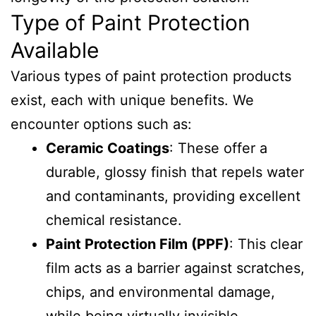
Type of Paint Protection
Available
Various types of paint protection products
exist, each with unique benefits. We
encounter options such as:
Ceramic Coatings
: These offer a
durable, glossy finish that repels water
and contaminants, providing excellent
chemical resistance.
Paint Protection Film (PPF)
: This clear
film acts as a barrier against scratches,
chips, and environmental damage,