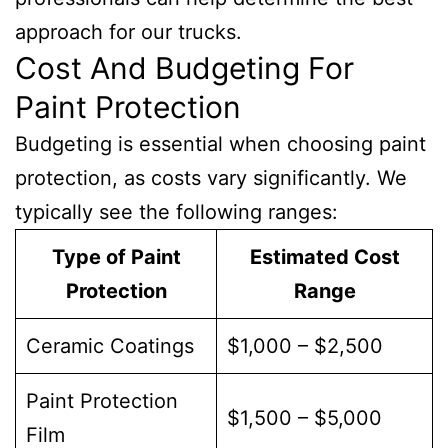
approach for our trucks.
Cost And Budgeting For
Paint Protection
Budgeting is essential when choosing paint
protection, as costs vary significantly. We
typically see the following ranges:
Type of Paint
Estimated Cost
Protection
Range
Ceramic Coatings
$1,000 – $2,500
Paint Protection
$1,500 – $5,000
Film