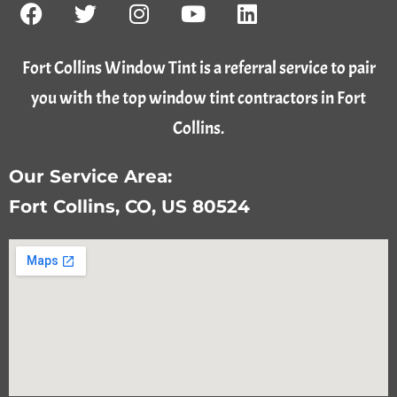
Fort Collins Window Tint is a referral service to pair
you with the top window tint contractors in Fort
Collins.
Our Service Area:
Fort Collins, CO, US 80524