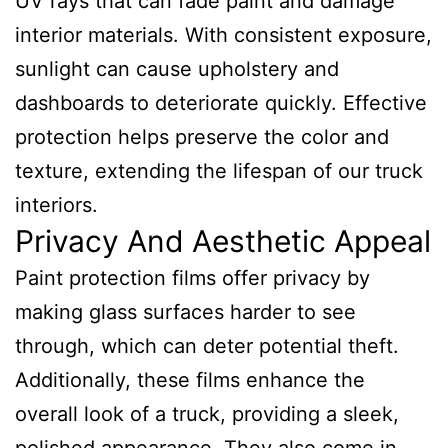
UV rays that can fade paint and damage
interior materials. With consistent exposure,
sunlight can cause upholstery and
dashboards to deteriorate quickly. Effective
protection helps preserve the color and
texture, extending the lifespan of our truck
interiors.
Privacy And Aesthetic Appeal
Paint protection films offer privacy by
making glass surfaces harder to see
through, which can deter potential theft.
Additionally, these films enhance the
overall look of a truck, providing a sleek,