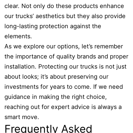
clear. Not only do these products enhance
our trucks’ aesthetics but they also provide
long-lasting protection against the
elements.
As we explore our options, let’s remember
the importance of quality brands and proper
installation. Protecting our trucks is not just
about looks; it’s about preserving our
investments for years to come. If we need
guidance in making the right choice,
reaching out for expert advice is always a
smart move.
Frequently Asked