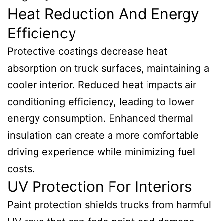
Heat Reduction And Energy
Efficiency
Protective coatings decrease heat
absorption on truck surfaces, maintaining a
cooler interior. Reduced heat impacts air
conditioning efficiency, leading to lower
energy consumption. Enhanced thermal
insulation can create a more comfortable
driving experience while minimizing fuel
costs.
UV Protection For Interiors
Paint protection shields trucks from harmful