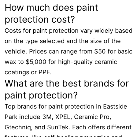
How much does paint
protection cost?
Costs for paint protection vary widely based
on the type selected and the size of the
vehicle. Prices can range from $50 for basic
wax to $5,000 for high-quality ceramic
coatings or PPF.
What are the best brands for
paint protection?
Top brands for paint protection in Eastside
Park include 3M, XPEL, Ceramic Pro,
Gtechniq, and SunTek. Each offers different