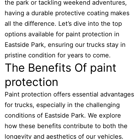
the park or tackling weekend adventures,
having a durable protective coating makes
all the difference. Let’s dive into the top
options available for paint protection in
Eastside Park, ensuring our trucks stay in
pristine condition for years to come.
The Benefits Of paint
protection
Paint protection offers essential advantages
for trucks, especially in the challenging
conditions of Eastside Park. We explore
how these benefits contribute to both the
longevity and aesthetics of our vehicles.