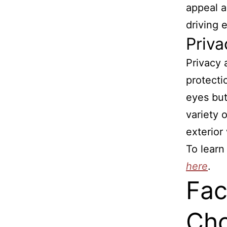
appeal a
driving 
Priva
Privacy 
protecti
eyes but
variety 
exterior
To learn
here
.
Fac
Cho