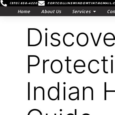
(970) 658-4220
Fortcollinswindowtint@gmail.
Home
About Us
Services
Con
Discove
Protect
Indian 