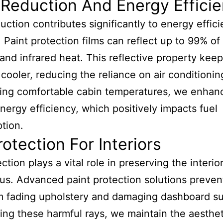
Reduction And Energy Effici
uction contributes significantly to energy effici
 Paint protection films can reflect up to 99% of
and infrared heat. This reflective property kee
s cooler, reducing the reliance on air conditionin
ing comfortable cabin temperatures, we enhan
energy efficiency, which positively impacts fuel
tion.
otection For Interiors
tion plays a vital role in preserving the interior
us. Advanced paint protection solutions preve
m fading upholstery and damaging dashboard su
ing these harmful rays, we maintain the aesthet