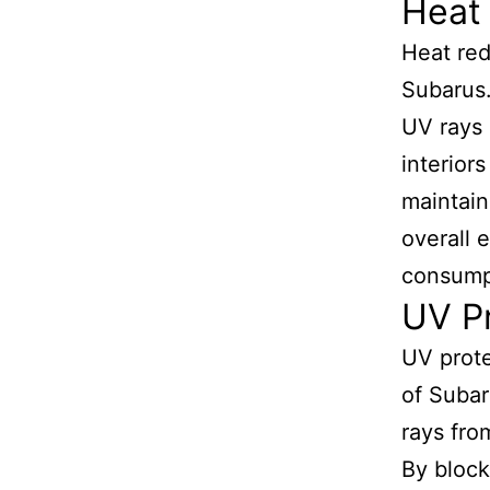
Heat 
Heat red
Subarus.
UV rays 
interior
maintain
overall 
consump
UV Pr
UV protec
of Subar
rays fro
By block