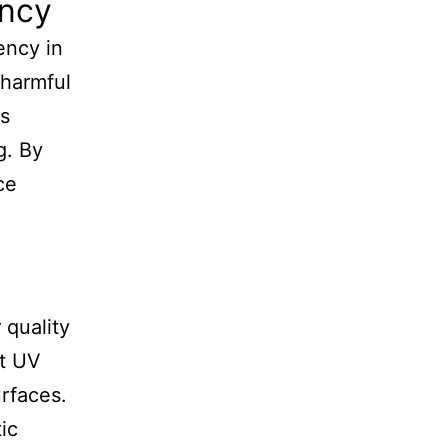
ency
ency in
 harmful
ps
g. By
ce
 quality
nt UV
rfaces.
ic