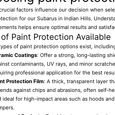
crucial factors influence our decision when sele
otection for our Subarus in Indian Hills. Unders
ements helps ensure optimal results and satisfa
of Paint Protection Available
types of paint protection options exist, includin
ramic Coatings
: Offer a strong, long-lasting shi
inst contaminants, UV rays, and minor scratche
uiring professional application for the best resul
nt Protection Film
: A thick, transparent layer th
ends against chips and abrasions, often self-he
 ideal for high-impact areas such as hoods and
mpers.