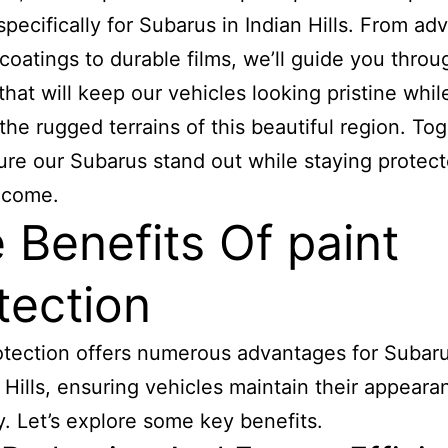
 specifically for Subarus in Indian Hills. From a
coatings to durable films, we’ll guide you throu
that will keep our vehicles looking pristine whil
 the rugged terrains of this beautiful region. Tog
sure our Subarus stand out while staying protect
 come.
 Benefits Of paint
tection
otection offers numerous advantages for Subar
n Hills, ensuring vehicles maintain their appear
y. Let’s explore some key benefits.