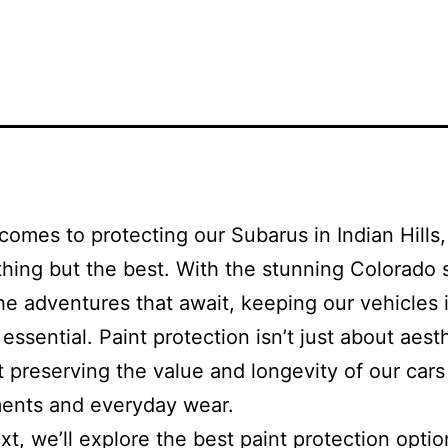
comes to protecting our Subarus in Indian Hills
hing but the best. With the stunning Colorado
the adventures that await, keeping our vehicles 
essential. Paint protection isn’t just about aest
ut preserving the value and longevity of our cars
ments and everyday wear.
ext, we’ll explore the best paint protection opti