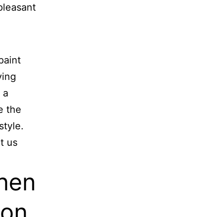
pleasant
paint
ying
 a
e the
style.
t us
hen
ion