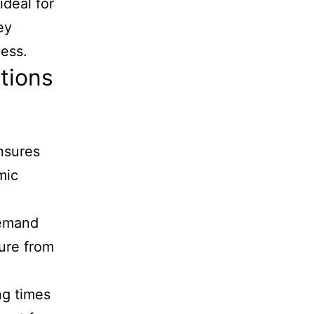
ideal for
ey
ness.
tions
ensures
mic
demand
ure from
ng times