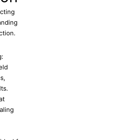
cting
tanding
ction.
g:
eld
s,
ts.
at
aling