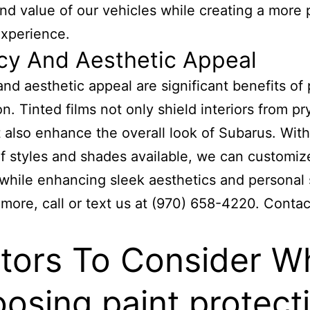
nd value of our vehicles while creating a more 
experience.
cy And Aesthetic Appeal
and aesthetic appeal are significant benefits of 
on. Tinted films not only shield interiors from pr
 also enhance the overall look of Subarus. With
of styles and shades available, we can customiz
 while enhancing sleek aesthetics and personal 
 more, call or text us at (970) 658-4220. Contac
tors To Consider W
osing paint protect