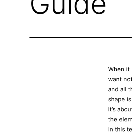
Guide
When it 
want not
and all 
shape is 
it’s abo
the ele
In this t