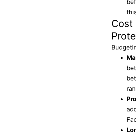
bef
thi
Cost 
Prote
Budgetin
Mat
bet
bet
ran
Pro
add
Fac
Lo