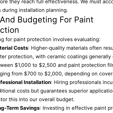
ore they reach full effectiveness. We must acco
s during installation planning.
And Budgeting For Paint
ction
g for paint protection involves evaluating:
erial Costs
: Higher-quality materials often resu
ter protection, with ceramic coatings generally
ween $1,000 to $2,500 and paint protection fi
ging from $700 to $2,000, depending on cover
fessional Installation
: Hiring professionals incu
itional costs but guarantees superior applicatio
tor this into our overall budget.
ng-Term Savings
: Investing in effective paint p