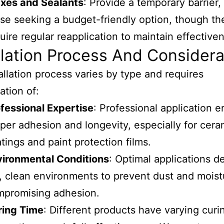
xes and Sealants
: Provide a temporary barrier, 
se seeking a budget-friendly option, though th
uire regular reapplication to maintain effective
llation Process And Considera
allation process varies by type and requires
ation of:
fessional Expertise
: Professional application 
per adhesion and longevity, especially for cera
tings and paint protection films.
vironmental Conditions
: Optimal applications 
, clean environments to prevent dust and moist
mpromising adhesion.
ring Time
: Different products have varying curi