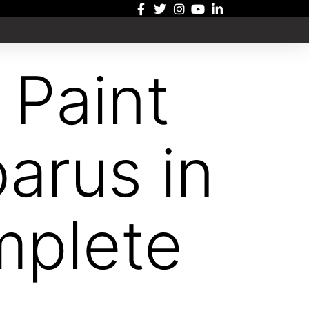
 Paint
barus in
mplete