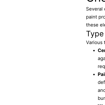
Several 
paint pr
these el
Type 
Various 
Ce
aga
req
Pai
def
and
bu