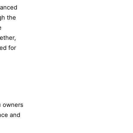
dvanced
gh the
e
ether,
ed for
u owners
ance and