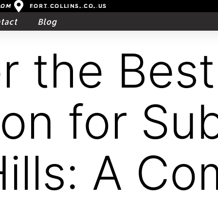
com
Fort Collins, CO, US
tact
Blog
r the Best
ion for Su
Hills: A Co