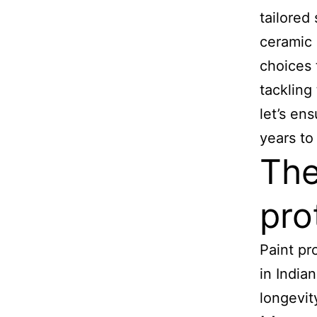
tailored
ceramic 
choices 
tackling
let’s en
years to
The
pro
Paint pr
in India
longevit