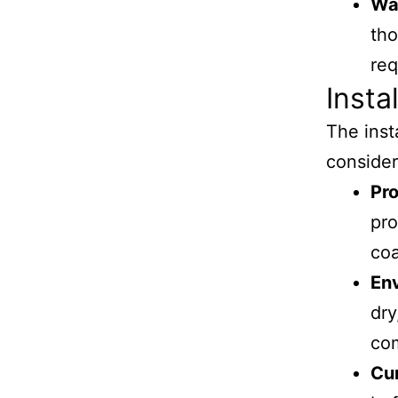
Wa
tho
req
Insta
The inst
consider
Pro
pro
coa
En
dry
co
Cu