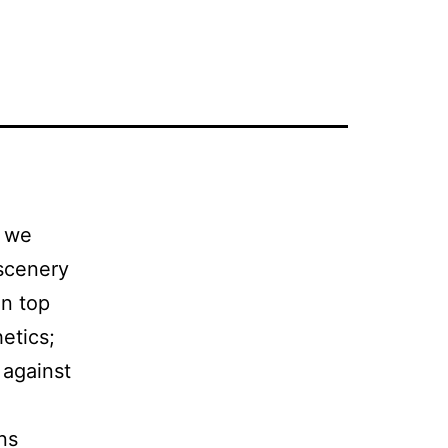
, we
 scenery
in top
hetics;
 against
ons