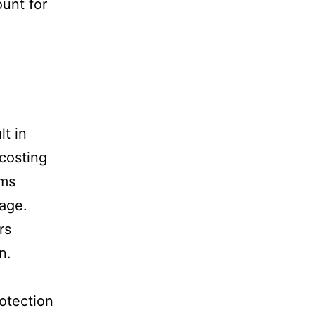
unt for
lt in
 costing
lms
age.
rs
n.
rotection