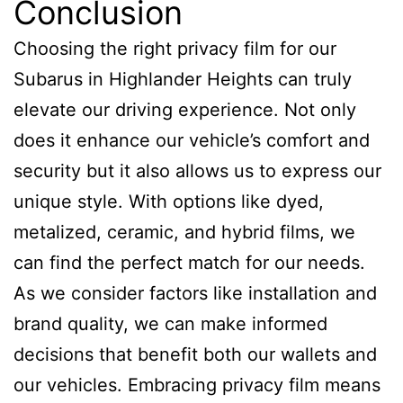
Conclusion
Choosing the right privacy film for our
Subarus in Highlander Heights can truly
elevate our driving experience. Not only
does it enhance our vehicle’s comfort and
security but it also allows us to express our
unique style. With options like dyed,
metalized, ceramic, and hybrid films, we
can find the perfect match for our needs.
As we consider factors like installation and
brand quality, we can make informed
decisions that benefit both our wallets and
our vehicles. Embracing privacy film means