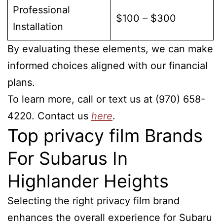
Professional
$100 – $300
Installation
By evaluating these elements, we can make
informed choices aligned with our financial
plans.
To learn more, call or text us at (970) 658-
4220. Contact us
here
.
Top privacy film Brands
For Subarus In
Highlander Heights
Selecting the right privacy film brand
enhances the overall experience for Subaru