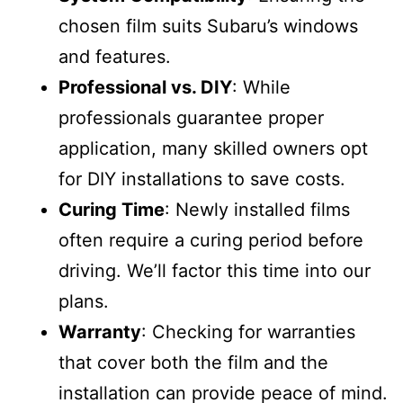
chosen film suits Subaru’s windows
and features.
Professional vs. DIY
: While
professionals guarantee proper
application, many skilled owners opt
for DIY installations to save costs.
Curing Time
: Newly installed films
often require a curing period before
driving. We’ll factor this time into our
plans.
Warranty
: Checking for warranties
that cover both the film and the
installation can provide peace of mind.