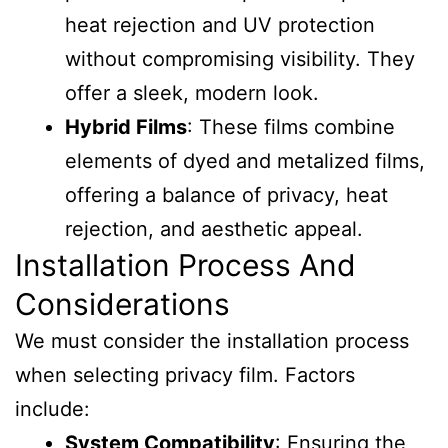
heat rejection and UV protection
without compromising visibility. They
offer a sleek, modern look.
Hybrid Films
: These films combine
elements of dyed and metalized films,
offering a balance of privacy, heat
rejection, and aesthetic appeal.
Installation Process And
Considerations
We must consider the installation process
when selecting privacy film. Factors
include:
System Compatibility
: Ensuring the