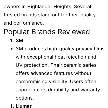
owners in Highlander Heights. Several
trusted brands stand out for their quality
and performance.
Popular Brands Reviewed
3M
3M produces high-quality privacy films
with exceptional heat rejection and
UV protection. Their ceramic series
offers advanced features without
compromising visibility. Users often
appreciate its durability and warranty
options.
Llumar