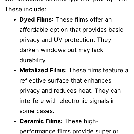
These include:
Dyed Films
: These films offer an
affordable option that provides basic
privacy and UV protection. They
darken windows but may lack
durability.
Metalized Films
: These films feature a
reflective surface that enhances
privacy and reduces heat. They can
interfere with electronic signals in
some cases.
Ceramic Films
: These high-
performance films provide superior