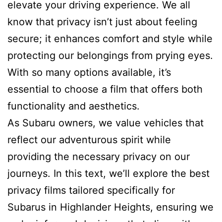
elevate your driving experience. We all
know that privacy isn’t just about feeling
secure; it enhances comfort and style while
protecting our belongings from prying eyes.
With so many options available, it’s
essential to choose a film that offers both
functionality and aesthetics.
As Subaru owners, we value vehicles that
reflect our adventurous spirit while
providing the necessary privacy on our
journeys. In this text, we’ll explore the best
privacy films tailored specifically for
Subarus in Highlander Heights, ensuring we