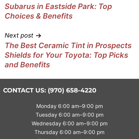
Subarus in Eastside Park: Top
Choices & Benefits
Next post
The Best Ceramic Tint in Prospects
Shields for Your Toyota: Top Picks
and Benefits
CONTACT US: (970) 658-4220
Monday 6:00 am–9:00 pm
Tuesday 6:00 am–9:00 pm
Wednesday 6:00 am–9:00 pm
Thursday 6:00 am–9:00 pm