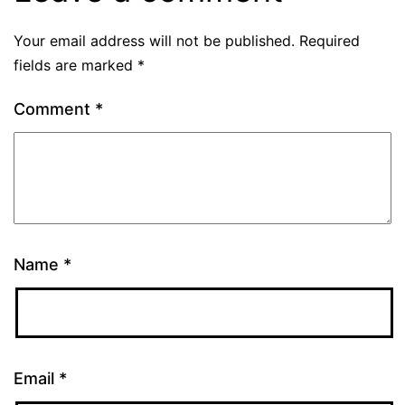
Your email address will not be published.
Required
fields are marked
*
Comment
*
Name
*
Email
*