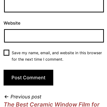
Website
Save my name, email, and website in this browser
for the next time I comment.
Previous post
The Best Ceramic Window Film for