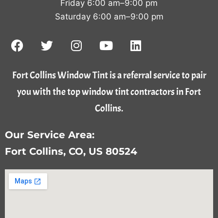
Friday 6:00 am–9:00 pm
Saturday 6:00 am–9:00 pm
Fort Collins Window Tint is a referral service to pair
you with the top window tint contractors in Fort
Collins.
Our Service Area:
Fort Collins, CO, US 80524