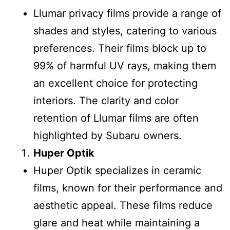
Llumar privacy films provide a range of
shades and styles, catering to various
preferences. Their films block up to
99% of harmful UV rays, making them
an excellent choice for protecting
interiors. The clarity and color
retention of Llumar films are often
highlighted by Subaru owners.
Huper Optik
Huper Optik specializes in ceramic
films, known for their performance and
aesthetic appeal. These films reduce
glare and heat while maintaining a