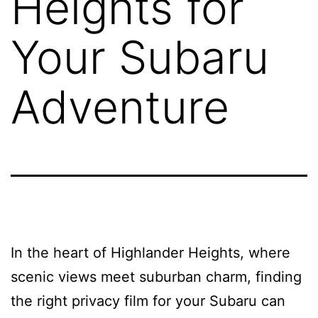
Heights for
Your Subaru
Adventure
In the heart of Highlander Heights, where
scenic views meet suburban charm, finding
the right privacy film for your Subaru can