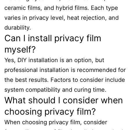
ceramic films, and hybrid films. Each type
varies in privacy level, heat rejection, and
durability.
Can I install privacy film
myself?
Yes, DIY installation is an option, but
professional installation is recommended for
the best results. Factors to consider include
system compatibility and curing time.
What should I consider when
choosing privacy film?
When choosing privacy film, consider