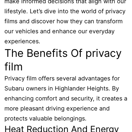
make informed decisions that align with our
lifestyle. Let’s dive into the world of privacy
films and discover how they can transform
our vehicles and enhance our everyday
experiences.
The Benefits Of privacy
film
Privacy film offers several advantages for
Subaru owners in Highlander Heights. By
enhancing comfort and security, it creates a
more pleasant driving experience and
protects valuable belongings.
Heat Reduction And Energy