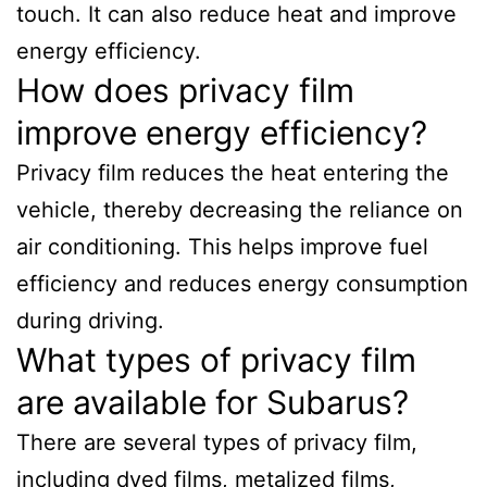
touch. It can also reduce heat and improve
energy efficiency.
How does privacy film
improve energy efficiency?
Privacy film reduces the heat entering the
vehicle, thereby decreasing the reliance on
air conditioning. This helps improve fuel
efficiency and reduces energy consumption
during driving.
What types of privacy film
are available for Subarus?
There are several types of privacy film,
including dyed films, metalized films,