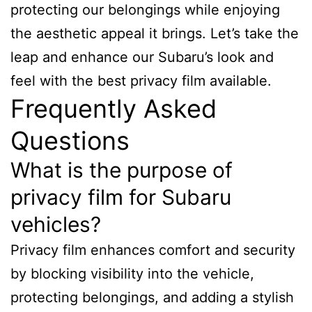
protecting our belongings while enjoying
the aesthetic appeal it brings. Let’s take the
leap and enhance our Subaru’s look and
feel with the best privacy film available.
Frequently Asked
Questions
What is the purpose of
privacy film for Subaru
vehicles?
Privacy film enhances comfort and security
by blocking visibility into the vehicle,
protecting belongings, and adding a stylish