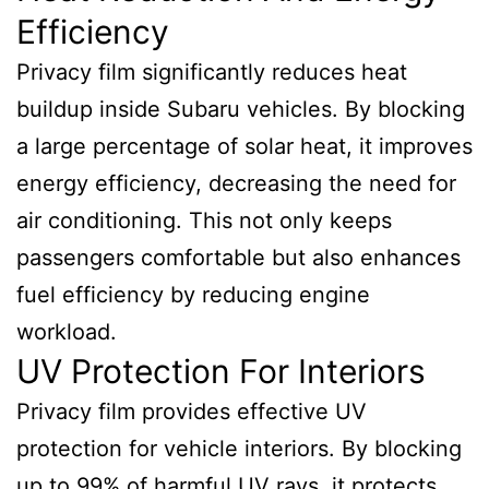
Efficiency
Privacy film significantly reduces heat
buildup inside Subaru vehicles. By blocking
a large percentage of solar heat, it improves
energy efficiency, decreasing the need for
air conditioning. This not only keeps
passengers comfortable but also enhances
fuel efficiency by reducing engine
workload.
UV Protection For Interiors
Privacy film provides effective UV
protection for vehicle interiors. By blocking
up to 99% of harmful UV rays, it protects