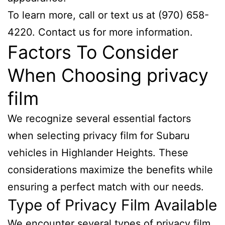
To learn more, call or text us at (970) 658-
4220. Contact us for more information.
Factors To Consider
When Choosing privacy
film
We recognize several essential factors
when selecting privacy film for Subaru
vehicles in Highlander Heights. These
considerations maximize the benefits while
ensuring a perfect match with our needs.
Type of Privacy Film Available
We encounter several types of privacy film.