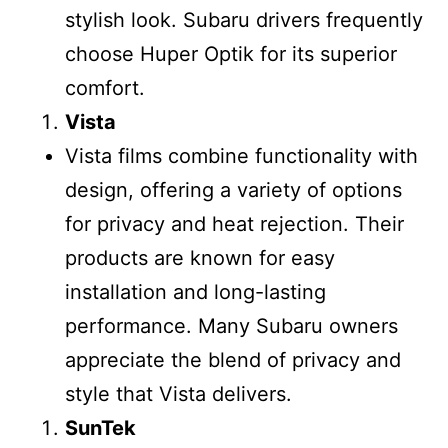
stylish look. Subaru drivers frequently
choose Huper Optik for its superior
comfort.
Vista
Vista films combine functionality with
design, offering a variety of options
for privacy and heat rejection. Their
products are known for easy
installation and long-lasting
performance. Many Subaru owners
appreciate the blend of privacy and
style that Vista delivers.
SunTek