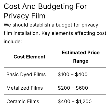
Cost And Budgeting For
Privacy Film
We should establish a budget for privacy
film installation. Key elements affecting cost
include:
Estimated Price
Cost Element
Range
Basic Dyed Films
$100 – $400
Metalized Films
$200 – $600
Ceramic Films
$400 – $1,200