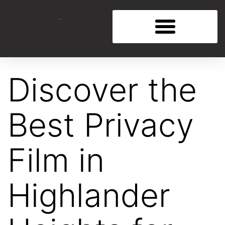
Discover the
Best Privacy
Film in
Highlander