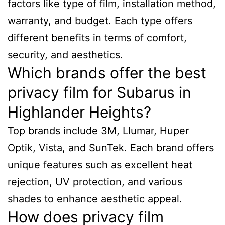
factors like type of film, installation method,
warranty, and budget. Each type offers
different benefits in terms of comfort,
security, and aesthetics.
Which brands offer the best
privacy film for Subarus in
Highlander Heights?
Top brands include 3M, Llumar, Huper
Optik, Vista, and SunTek. Each brand offers
unique features such as excellent heat
rejection, UV protection, and various
shades to enhance aesthetic appeal.
How does privacy film