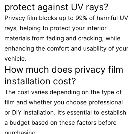
protect against UV rays?
Privacy film blocks up to 99% of harmful UV
rays, helping to protect your interior
materials from fading and cracking, while
enhancing the comfort and usability of your
vehicle.
How much does privacy film
installation cost?
The cost varies depending on the type of
film and whether you choose professional
or DIY installation. It’s essential to establish
a budget based on these factors before
purchasing.