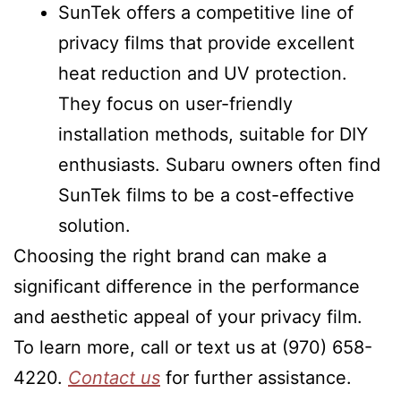
SunTek offers a competitive line of
privacy films that provide excellent
heat reduction and UV protection.
They focus on user-friendly
installation methods, suitable for DIY
enthusiasts. Subaru owners often find
SunTek films to be a cost-effective
solution.
Choosing the right brand can make a
significant difference in the performance
and aesthetic appeal of your privacy film.
To learn more, call or text us at (970) 658-
4220.
Contact us
for further assistance.