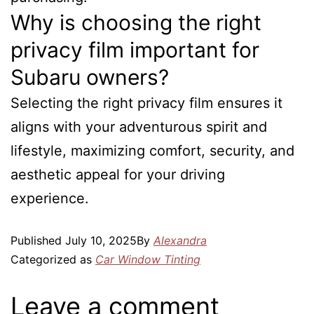
Why is choosing the right
privacy film important for
Subaru owners?
Selecting the right privacy film ensures it
aligns with your adventurous spirit and
lifestyle, maximizing comfort, security, and
aesthetic appeal for your driving
experience.
Published
July 10, 2025
By
Alexandra
Categorized as
Car Window Tinting
Leave a comment