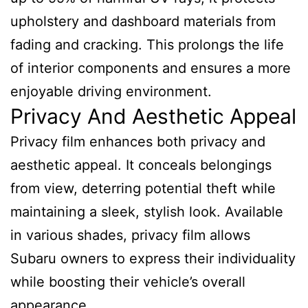
upholstery and dashboard materials from
fading and cracking. This prolongs the life
of interior components and ensures a more
enjoyable driving environment.
Privacy And Aesthetic Appeal
Privacy film enhances both privacy and
aesthetic appeal. It conceals belongings
from view, deterring potential theft while
maintaining a sleek, stylish look. Available
in various shades, privacy film allows
Subaru owners to express their individuality
while boosting their vehicle’s overall
appearance.