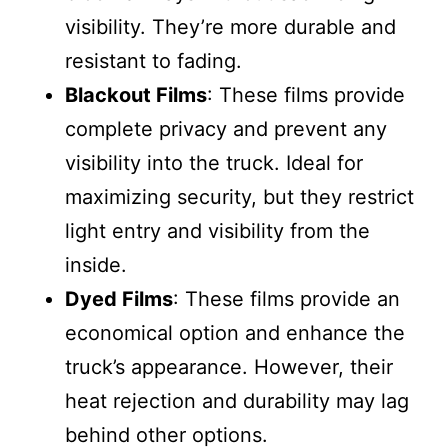
visibility. They’re more durable and
resistant to fading.
Blackout Films
: These films provide
complete privacy and prevent any
visibility into the truck. Ideal for
maximizing security, but they restrict
light entry and visibility from the
inside.
Dyed Films
: These films provide an
economical option and enhance the
truck’s appearance. However, their
heat rejection and durability may lag
behind other options.