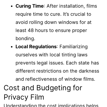
Curing Time
: After installation, films
require time to cure. It’s crucial to
avoid rolling down windows for at
least 48 hours to ensure proper
bonding.
Local Regulations
: Familiarizing
ourselves with local tinting laws
prevents legal issues. Each state has
different restrictions on the darkness
and reflectiveness of window films.
Cost and Budgeting for
Privacy Film
Understanding the cost implications helps