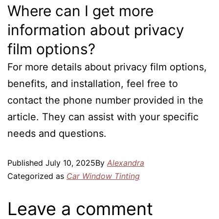
Where can I get more
information about privacy
film options?
For more details about privacy film options,
benefits, and installation, feel free to
contact the phone number provided in the
article. They can assist with your specific
needs and questions.
Published
July 10, 2025
By
Alexandra
Categorized as
Car Window Tinting
Leave a comment