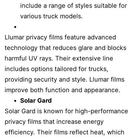
include a range of styles suitable for
various truck models.
Llumar privacy films feature advanced
technology that reduces glare and blocks
harmful UV rays. Their extensive line
includes options tailored for trucks,
providing security and style. Llumar films
improve both function and appearance.
Solar Gard
Solar Gard is known for high-performance
privacy films that increase energy
efficiency. Their films reflect heat, which