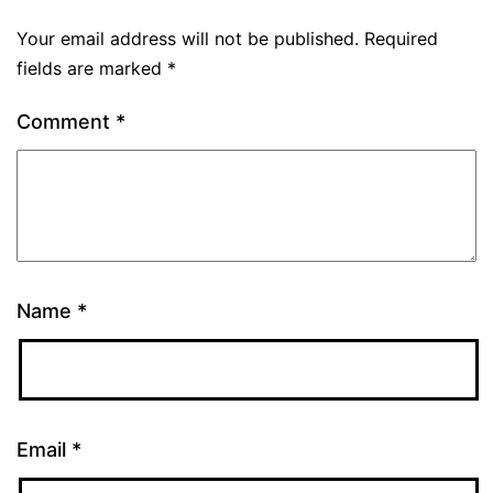
Your email address will not be published.
Required
fields are marked
*
Comment
*
Name
*
Email
*