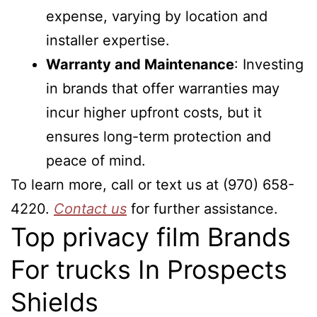
expense, varying by location and
installer expertise.
Warranty and Maintenance
: Investing
in brands that offer warranties may
incur higher upfront costs, but it
ensures long-term protection and
peace of mind.
To learn more, call or text us at (970) 658-
4220.
Contact us
for further assistance.
Top privacy film Brands
For trucks In Prospects
Shields