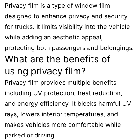
Privacy film is a type of window film
designed to enhance privacy and security
for trucks. It limits visibility into the vehicle
while adding an aesthetic appeal,
protecting both passengers and belongings.
What are the benefits of
using privacy film?
Privacy film provides multiple benefits
including UV protection, heat reduction,
and energy efficiency. It blocks harmful UV
rays, lowers interior temperatures, and
makes vehicles more comfortable while
parked or driving.