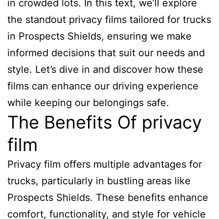
in crowded lots. In this text, we’ll explore
the standout privacy films tailored for trucks
in Prospects Shields, ensuring we make
informed decisions that suit our needs and
style. Let’s dive in and discover how these
films can enhance our driving experience
while keeping our belongings safe.
The Benefits Of privacy
film
Privacy film offers multiple advantages for
trucks, particularly in bustling areas like
Prospects Shields. These benefits enhance
comfort, functionality, and style for vehicle