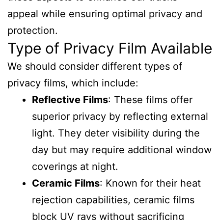
appeal while ensuring optimal privacy and
protection.
Type of Privacy Film Available
We should consider different types of
privacy films, which include:
Reflective Films
: These films offer
superior privacy by reflecting external
light. They deter visibility during the
day but may require additional window
coverings at night.
Ceramic Films
: Known for their heat
rejection capabilities, ceramic films
block UV rays without sacrificing