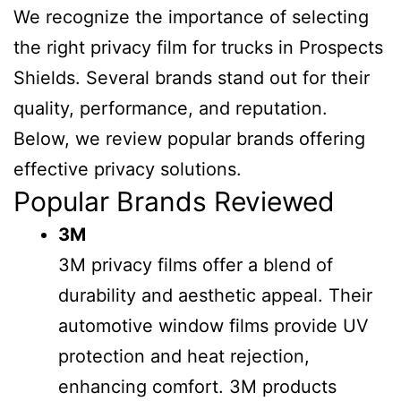
We recognize the importance of selecting
the right privacy film for trucks in Prospects
Shields. Several brands stand out for their
quality, performance, and reputation.
Below, we review popular brands offering
effective privacy solutions.
Popular Brands Reviewed
3M
3M privacy films offer a blend of
durability and aesthetic appeal. Their
automotive window films provide UV
protection and heat rejection,
enhancing comfort. 3M products