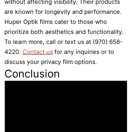
without affecting visibility. Their products
are known for longevity and performance.
Huper Optik films cater to those who
prioritize both aesthetics and functionality.
To learn more, call or text us at (970) 658-
4220.
Contact us
for any inquiries or to
discuss your privacy film options.
Conclusion