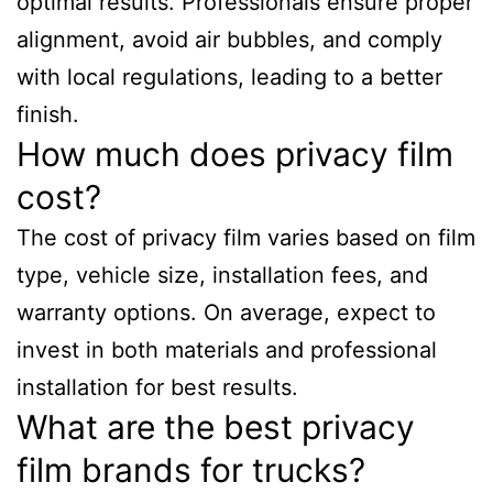
optimal results. Professionals ensure proper
alignment, avoid air bubbles, and comply
with local regulations, leading to a better
finish.
How much does privacy film
cost?
The cost of privacy film varies based on film
type, vehicle size, installation fees, and
warranty options. On average, expect to
invest in both materials and professional
installation for best results.
What are the best privacy
film brands for trucks?