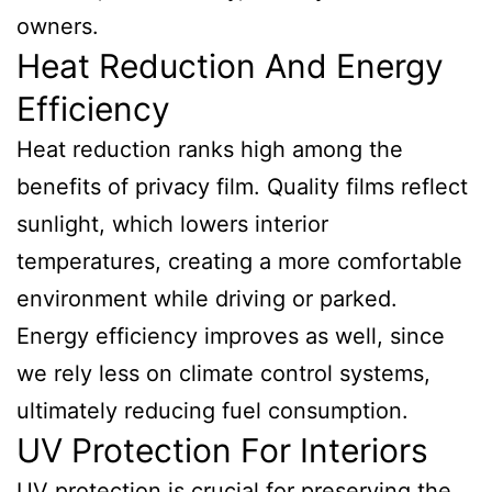
owners.
Heat Reduction And Energy
Efficiency
Heat reduction ranks high among the
benefits of privacy film. Quality films reflect
sunlight, which lowers interior
temperatures, creating a more comfortable
environment while driving or parked.
Energy efficiency improves as well, since
we rely less on climate control systems,
ultimately reducing fuel consumption.
UV Protection For Interiors
UV protection is crucial for preserving the