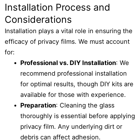
Installation Process and
Considerations
Installation plays a vital role in ensuring the
efficacy of privacy films. We must account
for:
Professional vs. DIY Installation
: We
recommend professional installation
for optimal results, though DIY kits are
available for those with experience.
Preparation
: Cleaning the glass
thoroughly is essential before applying
privacy film. Any underlying dirt or
debris can affect adhesion.