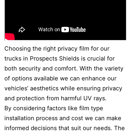
Choosing the right privacy film for our
trucks in Prospects Shields is crucial for
both security and comfort. With the variety
of options available we can enhance our
vehicles’ aesthetics while ensuring privacy
and protection from harmful UV rays.
By considering factors like film type
installation process and cost we can make
informed decisions that suit our needs. The