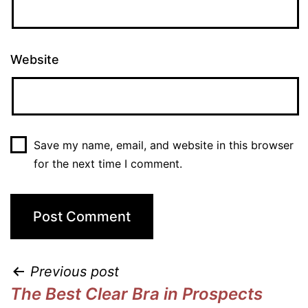
Website
Save my name, email, and website in this browser
for the next time I comment.
Previous post
The Best Clear Bra in Prospects