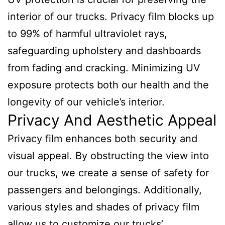
interior of our trucks. Privacy film blocks up
to 99% of harmful ultraviolet rays,
safeguarding upholstery and dashboards
from fading and cracking. Minimizing UV
exposure protects both our health and the
longevity of our vehicle’s interior.
Privacy And Aesthetic Appeal
Privacy film enhances both security and
visual appeal. By obstructing the view into
our trucks, we create a sense of safety for
passengers and belongings. Additionally,
various styles and shades of privacy film
allow us to customize our trucks’