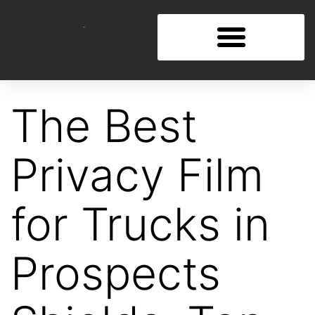
The Best
Privacy Film
for Trucks in
Prospects