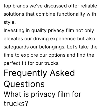
top brands we’ve discussed offer reliable
solutions that combine functionality with
style.
Investing in quality privacy film not only
elevates our driving experience but also
safeguards our belongings. Let’s take the
time to explore our options and find the
perfect fit for our trucks.
Frequently Asked
Questions
What is privacy film for
trucks?