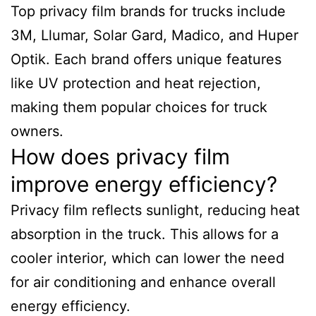
Top privacy film brands for trucks include
3M, Llumar, Solar Gard, Madico, and Huper
Optik. Each brand offers unique features
like UV protection and heat rejection,
making them popular choices for truck
owners.
How does privacy film
improve energy efficiency?
Privacy film reflects sunlight, reducing heat
absorption in the truck. This allows for a
cooler interior, which can lower the need
for air conditioning and enhance overall
energy efficiency.