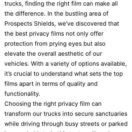
trucks, finding the right film can make all
the difference. In the bustling area of
Prospects Shields, we’ve discovered that
the best privacy films not only offer
protection from prying eyes but also
elevate the overall aesthetic of our
vehicles. With a variety of options available,
it’s crucial to understand what sets the top
films apart in terms of quality and
functionality.
Choosing the right privacy film can
transform our trucks into secure sanctuaries
while driving through busy streets or parked