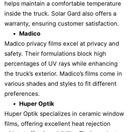
helps maintain a comfortable temperature
inside the truck. Solar Gard also offers a
warranty, ensuring customer satisfaction.
Madico
Madico privacy films excel at privacy and
safety. Their formulations block high
percentages of UV rays while enhancing
the truck’s exterior. Madico’s films come in
various shades and styles to fit different
preferences.
Huper Optik
Huper Optik specializes in ceramic window
films, offering excellent heat rejection