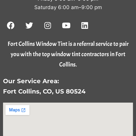
Saturday 6:00 am–9:00 pm
Fort Collins Window Tint is a referral service to pair
you with the top window tint contractors in Fort
Collins.
Our Service Area:
Fort Collins, CO, US 80524