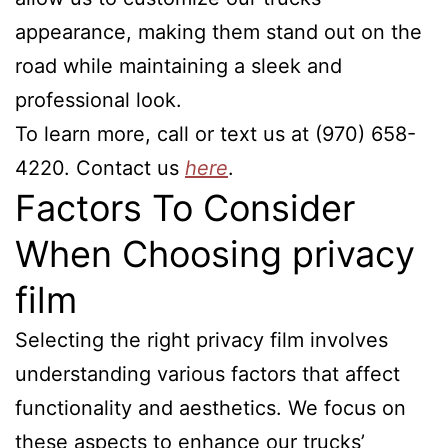
appearance, making them stand out on the
road while maintaining a sleek and
professional look.
To learn more, call or text us at (970) 658-
4220. Contact us
here
.
Factors To Consider
When Choosing privacy
film
Selecting the right privacy film involves
understanding various factors that affect
functionality and aesthetics. We focus on
these aspects to enhance our trucks’