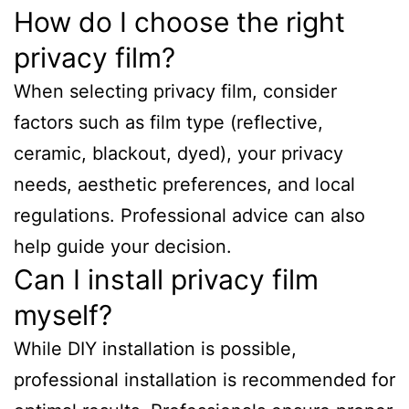
How do I choose the right
privacy film?
When selecting privacy film, consider
factors such as film type (reflective,
ceramic, blackout, dyed), your privacy
needs, aesthetic preferences, and local
regulations. Professional advice can also
help guide your decision.
Can I install privacy film
myself?
While DIY installation is possible,
professional installation is recommended for