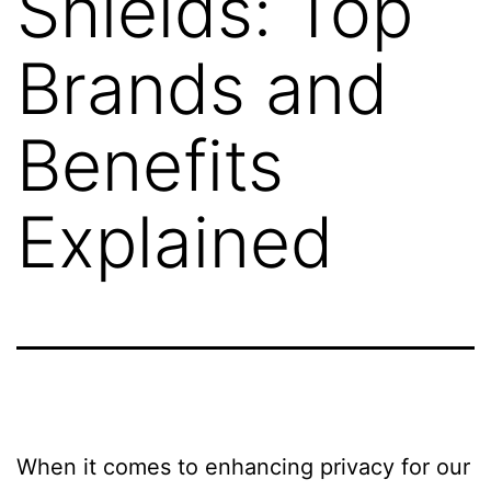
Shields: Top
Brands and
Benefits
Explained
When it comes to enhancing privacy for our