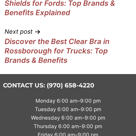
Shields for Fords: Top Brands &
Benefits Explained
Next post
Discover the Best Clear Bra in
Rossborough for Trucks: Top
Brands & Benefits
CONTACT US: (970) 658-4220
Monday 6:00 am–9:00 pm
Tuesday 6:00 am–9:00 pm
Wednesday 6:00 am–9:00 pm
Thursday 6:00 am–9:00 pm
Friday 6:00 am–9:00 pm