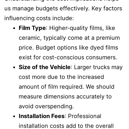
us manage budgets effectively. Key factors
influencing costs include:
Film Type
: Higher-quality films, like
ceramic, typically come at a premium
price. Budget options like dyed films
exist for cost-conscious consumers.
Size of the Vehicle
: Larger trucks may
cost more due to the increased
amount of film required. We should
measure dimensions accurately to
avoid overspending.
Installation Fees
: Professional
installation costs add to the overall