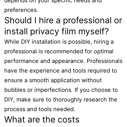
depends on your specific needs and
preferences.
Should I hire a professional or
install privacy film myself?
While DIY installation is possible, hiring a
professional is recommended for optimal
performance and appearance. Professionals
have the experience and tools required to
ensure a smooth application without
bubbles or imperfections. If you choose to
DIY, make sure to thoroughly research the
process and tools needed.
What are the costs