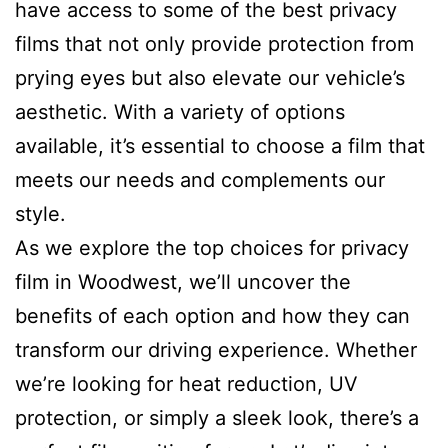
have access to some of the best privacy
films that not only provide protection from
prying eyes but also elevate our vehicle’s
aesthetic. With a variety of options
available, it’s essential to choose a film that
meets our needs and complements our
style.
As we explore the top choices for privacy
film in Woodwest, we’ll uncover the
benefits of each option and how they can
transform our driving experience. Whether
we’re looking for heat reduction, UV
protection, or simply a sleek look, there’s a