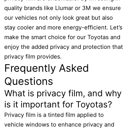
quality brands like Llumar or 3M we ensure
our vehicles not only look great but also
stay cooler and more energy-efficient. Let’s
make the smart choice for our Toyotas and
enjoy the added privacy and protection that
privacy film provides.
Frequently Asked
Questions
What is privacy film, and why
is it important for Toyotas?
Privacy film is a tinted film applied to
vehicle windows to enhance privacy and