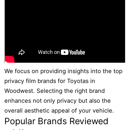
We focus on providing insights into the top
privacy film brands for Toyotas in
Woodwest. Selecting the right brand
enhances not only privacy but also the
overall aesthetic appeal of your vehicle.
Popular Brands Reviewed