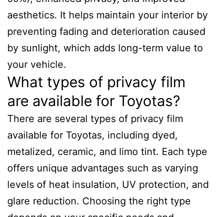
aesthetics. It helps maintain your interior by
preventing fading and deterioration caused
by sunlight, which adds long-term value to
your vehicle.
What types of privacy film
are available for Toyotas?
There are several types of privacy film
available for Toyotas, including dyed,
metalized, ceramic, and limo tint. Each type
offers unique advantages such as varying
levels of heat insulation, UV protection, and
glare reduction. Choosing the right type