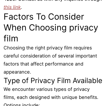
this link
.
Factors To Consider
When Choosing privacy
film
Choosing the right privacy film requires
careful consideration of several important
factors that affect performance and
appearance.
Type of Privacy Film Available
We encounter various types of privacy
films, each designed with unique benefits.
Options include: