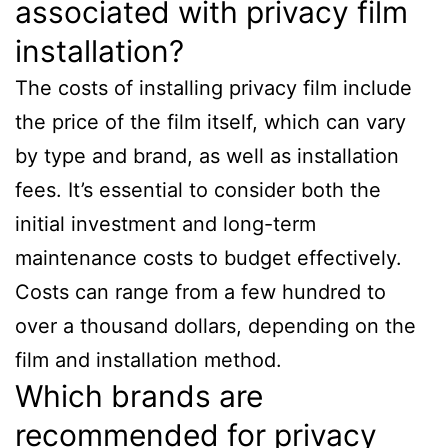
associated with privacy film
installation?
The costs of installing privacy film include
the price of the film itself, which can vary
by type and brand, as well as installation
fees. It’s essential to consider both the
initial investment and long-term
maintenance costs to budget effectively.
Costs can range from a few hundred to
over a thousand dollars, depending on the
film and installation method.
Which brands are
recommended for privacy