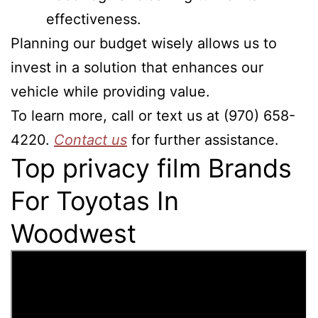
effectiveness.
Planning our budget wisely allows us to
invest in a solution that enhances our
vehicle while providing value.
To learn more, call or text us at (970) 658-
4220.
Contact us
for further assistance.
Top privacy film Brands
For Toyotas In
Woodwest