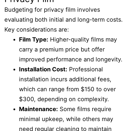
Budgeting for privacy film involves
evaluating both initial and long-term costs.
Key considerations are:
Film Type:
Higher-quality films may
carry a premium price but offer
improved performance and longevity.
Installation Cost:
Professional
installation incurs additional fees,
which can range from $150 to over
$300, depending on complexity.
Maintenance:
Some films require
minimal upkeep, while others may
need regular cleaning to maintain