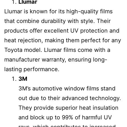
Llumar
Llumar is known for its high-quality films
that combine durability with style. Their
products offer excellent UV protection and
heat rejection, making them perfect for any
Toyota model. Llumar films come with a
manufacturer warranty, ensuring long-
lasting performance.
3M
3M’s automotive window films stand
out due to their advanced technology.
They provide superior heat insulation
and block up to 99% of harmful UV