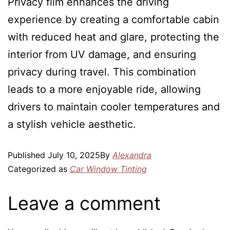
Privacy film enhances the driving
experience by creating a comfortable cabin
with reduced heat and glare, protecting the
interior from UV damage, and ensuring
privacy during travel. This combination
leads to a more enjoyable ride, allowing
drivers to maintain cooler temperatures and
a stylish vehicle aesthetic.
Published
July 10, 2025
By
Alexandra
Categorized as
Car Window Tinting
Leave a comment