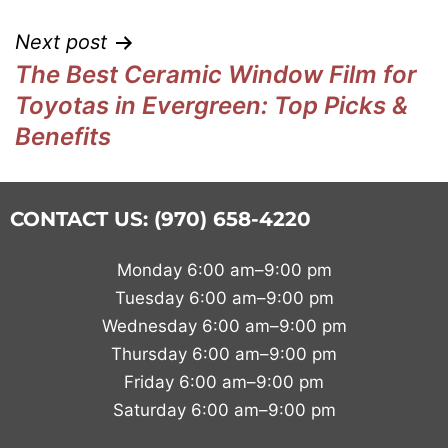
Next post
The Best Ceramic Window Film for
Toyotas in Evergreen: Top Picks &
Benefits
CONTACT US: (970) 658-4220
Monday 6:00 am–9:00 pm
Tuesday 6:00 am–9:00 pm
Wednesday 6:00 am–9:00 pm
Thursday 6:00 am–9:00 pm
Friday 6:00 am–9:00 pm
Saturday 6:00 am–9:00 pm