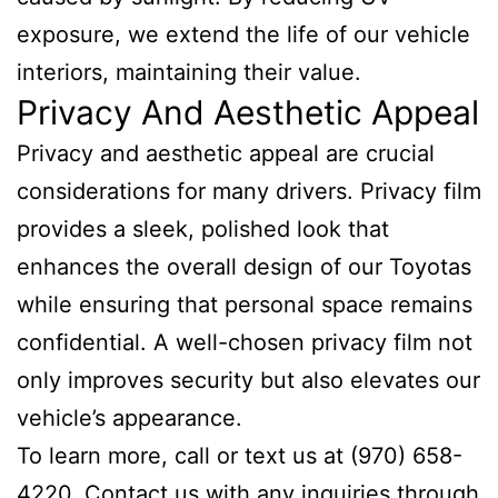
exposure, we extend the life of our vehicle
interiors, maintaining their value.
Privacy And Aesthetic Appeal
Privacy and aesthetic appeal are crucial
considerations for many drivers. Privacy film
provides a sleek, polished look that
enhances the overall design of our Toyotas
while ensuring that personal space remains
confidential. A well-chosen privacy film not
only improves security but also elevates our
vehicle’s appearance.
To learn more, call or text us at (970) 658-
4220. Contact us with any inquiries through