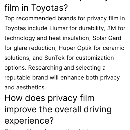
film in Toyotas?
Top recommended brands for privacy film in
Toyotas include Llumar for durability, 3M for
technology and heat insulation, Solar Gard
for glare reduction, Huper Optik for ceramic
solutions, and SunTek for customization
options. Researching and selecting a
reputable brand will enhance both privacy
and aesthetics.
How does privacy film
improve the overall driving
experience?