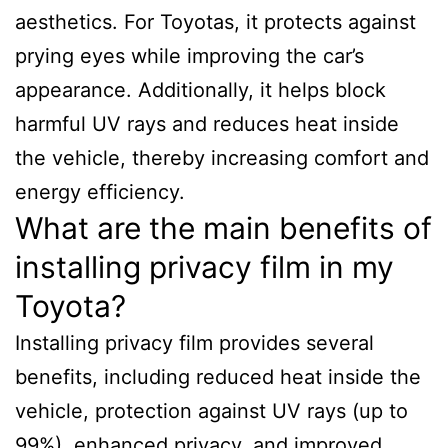
aesthetics. For Toyotas, it protects against
prying eyes while improving the car’s
appearance. Additionally, it helps block
harmful UV rays and reduces heat inside
the vehicle, thereby increasing comfort and
energy efficiency.
What are the main benefits of
installing privacy film in my
Toyota?
Installing privacy film provides several
benefits, including reduced heat inside the
vehicle, protection against UV rays (up to
99%), enhanced privacy, and improved