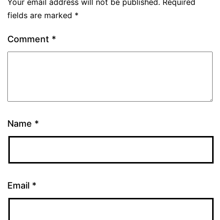
Your email address will not be published.
Required
fields are marked
*
Comment
*
Name
*
Email
*