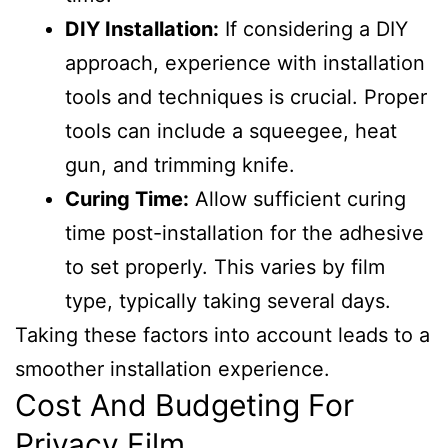
DIY Installation:
If considering a DIY
approach, experience with installation
tools and techniques is crucial. Proper
tools can include a squeegee, heat
gun, and trimming knife.
Curing Time:
Allow sufficient curing
time post-installation for the adhesive
to set properly. This varies by film
type, typically taking several days.
Taking these factors into account leads to a
smoother installation experience.
Cost And Budgeting For
Privacy Film