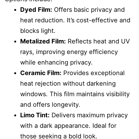
Dyed Film:
Offers basic privacy and
heat reduction. It’s cost-effective and
blocks light.
Metalized Film:
Reflects heat and UV
rays, improving energy efficiency
while enhancing privacy.
Ceramic Film:
Provides exceptional
heat rejection without darkening
windows. This film maintains visibility
and offers longevity.
Limo Tint:
Delivers maximum privacy
with a dark appearance. Ideal for
those seeking a bold look.