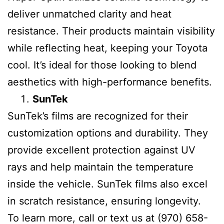
deliver unmatched clarity and heat
resistance. Their products maintain visibility
while reflecting heat, keeping your Toyota
cool. It’s ideal for those looking to blend
aesthetics with high-performance benefits.
SunTek
SunTek’s films are recognized for their
customization options and durability. They
provide excellent protection against UV
rays and help maintain the temperature
inside the vehicle. SunTek films also excel
in scratch resistance, ensuring longevity.
To learn more, call or text us at (970) 658-