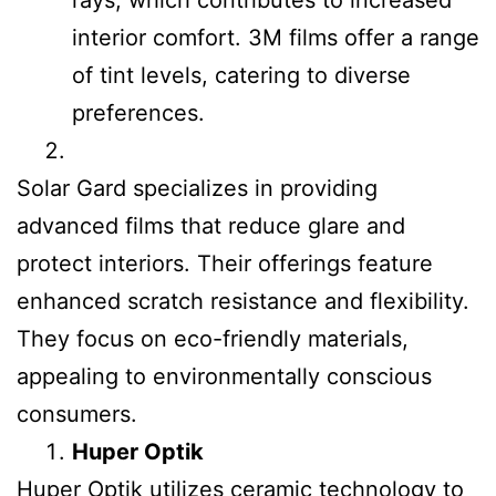
rays, which contributes to increased
interior comfort. 3M films offer a range
of tint levels, catering to diverse
preferences.
Solar Gard specializes in providing
advanced films that reduce glare and
protect interiors. Their offerings feature
enhanced scratch resistance and flexibility.
They focus on eco-friendly materials,
appealing to environmentally conscious
consumers.
Huper Optik
Huper Optik utilizes ceramic technology to