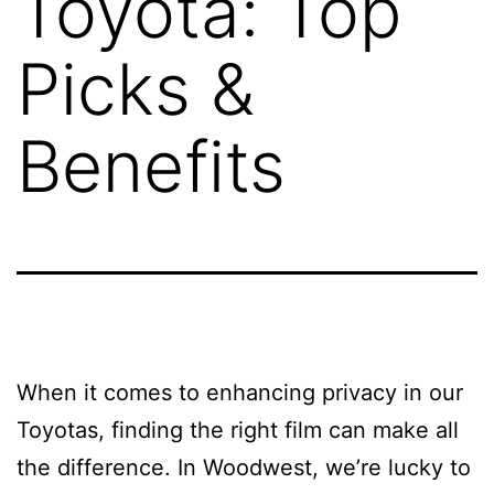
Toyota: Top
Picks &
Benefits
When it comes to enhancing privacy in our
Toyotas, finding the right film can make all
the difference. In Woodwest, we’re lucky to