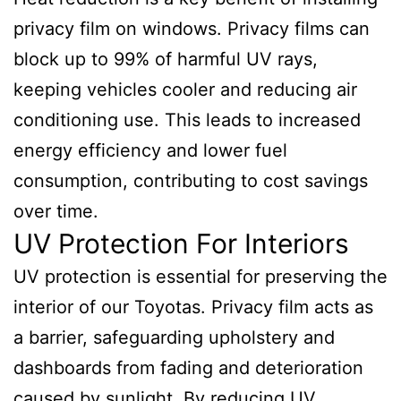
privacy film on windows. Privacy films can
block up to 99% of harmful UV rays,
keeping vehicles cooler and reducing air
conditioning use. This leads to increased
energy efficiency and lower fuel
consumption, contributing to cost savings
over time.
UV Protection For Interiors
UV protection is essential for preserving the
interior of our Toyotas. Privacy film acts as
a barrier, safeguarding upholstery and
dashboards from fading and deterioration
caused by sunlight. By reducing UV