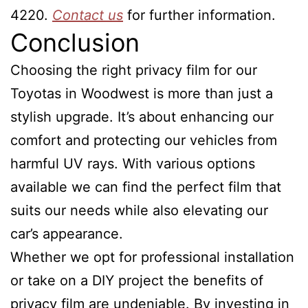
4220.
Contact us
for further information.
Conclusion
Choosing the right privacy film for our
Toyotas in Woodwest is more than just a
stylish upgrade. It’s about enhancing our
comfort and protecting our vehicles from
harmful UV rays. With various options
available we can find the perfect film that
suits our needs while also elevating our
car’s appearance.
Whether we opt for professional installation
or take on a DIY project the benefits of
privacy film are undeniable. By investing in