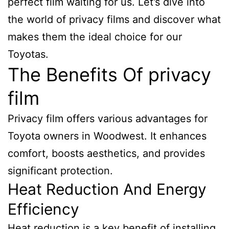
perfect film waiting for us. Let’s dive into
the world of privacy films and discover what
makes them the ideal choice for our
Toyotas.
The Benefits Of privacy
film
Privacy film offers various advantages for
Toyota owners in Woodwest. It enhances
comfort, boosts aesthetics, and provides
significant protection.
Heat Reduction And Energy
Efficiency
Heat reduction is a key benefit of installing