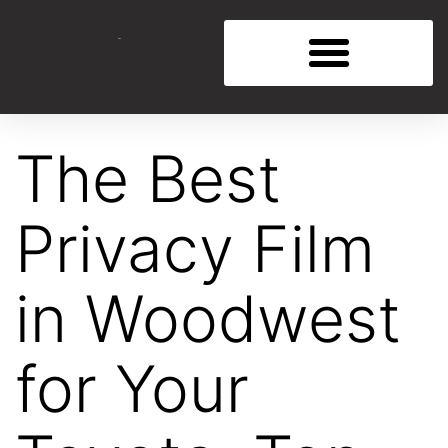
The Best
Privacy Film
in Woodwest
for Your