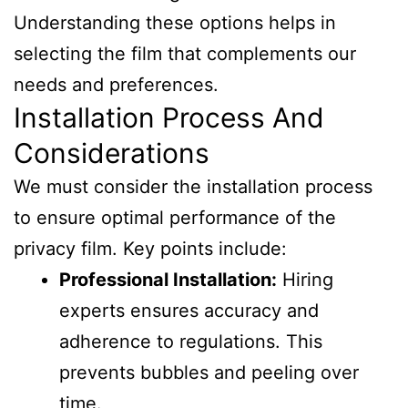
Understanding these options helps in
selecting the film that complements our
needs and preferences.
Installation Process And
Considerations
We must consider the installation process
to ensure optimal performance of the
privacy film. Key points include:
Professional Installation:
Hiring
experts ensures accuracy and
adherence to regulations. This
prevents bubbles and peeling over
time.