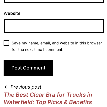
Website
Save my name, email, and website in this browser
for the next time I comment.
Previous post
The Best Clear Bra for Trucks in
Waterfield: Top Picks & Benefits