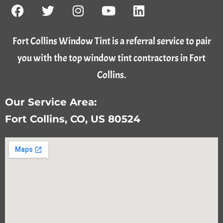
Fort Collins Window Tint is a referral service to pair
you with the top window tint contractors in Fort
Collins.
Our Service Area:
Fort Collins, CO, US 80524