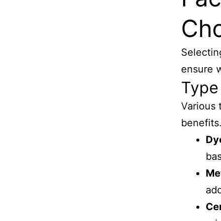
Cho
Selectin
ensure w
Type 
Various 
benefits
Dy
bas
Met
add
Ce