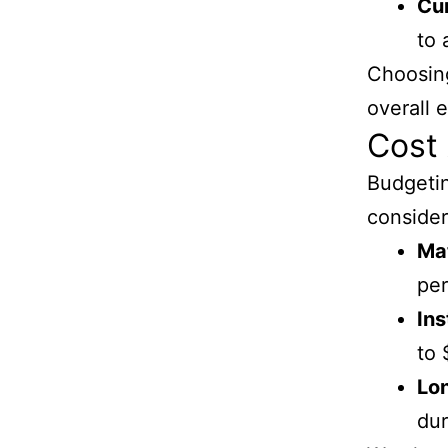
Cu
to 
Choosing
overall 
Cost 
Budgetin
consider
Mat
per
Ins
to 
Lo
dur