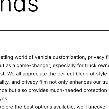
ands
ustling world of vehicle customization, privacy f
ut as a game-changer, especially for truck owne
. We all appreciate the perfect blend of style
ality, and privacy film not only enhances our tru
nce but also provides much-needed protection
yes.
plore the best options available, we’ll uncover