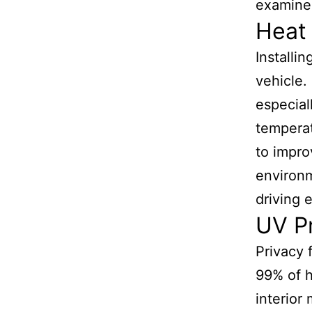
examines
Heat 
Installi
vehicle. 
especial
temperat
to impro
environm
driving 
UV Pr
Privacy 
99% of h
interior