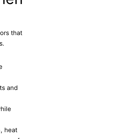
ors that
s.
e
ts and
hile
, heat