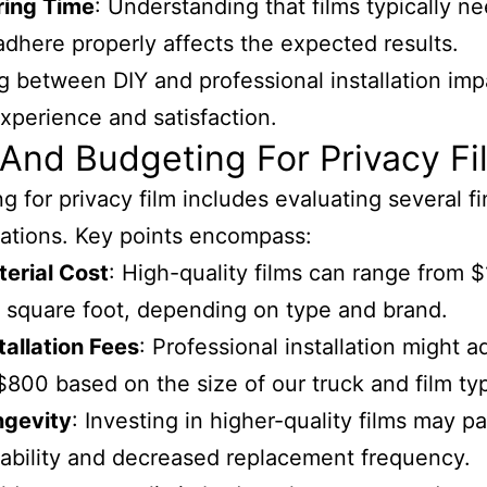
ring Time
: Understanding that films typically n
adhere properly affects the expected results.
 between DIY and professional installation imp
experience and satisfaction.
And Budgeting For Privacy Fi
g for privacy film includes evaluating several fi
ations. Key points encompass:
erial Cost
: High-quality films can range from $
 square foot, depending on type and brand.
tallation Fees
: Professional installation might 
$800 based on the size of our truck and film ty
ngevity
: Investing in higher-quality films may pa
ability and decreased replacement frequency.