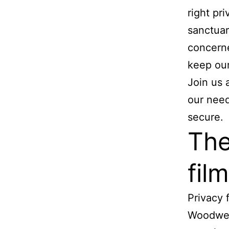
right pr
sanctuar
concerne
keep our 
Join us 
our need
secure.
The
film
Privacy 
Woodwest