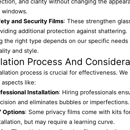
ection, and clarity without changing the appear
e windows.
ety and Security Films
: These strengthen glas
viding additional protection against shattering.
 the right type depends on our specific needs 
lity and style.
llation Process And Considera
allation process is crucial for effectiveness. We
 aspects like:
fessional Installation
: Hiring professionals ens
cision and eliminates bubbles or imperfections.
Y Options
: Some privacy films come with kits for
tallation, but may require a learning curve.