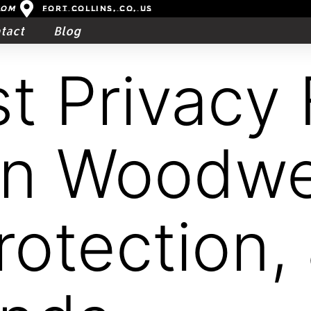
com
Fort Collins, CO, US
tact
Blog
t Privacy 
in Woodwe
Protection,