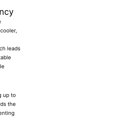
ency
e
 cooler,
ich leads
table
le
g up to
rds the
enting