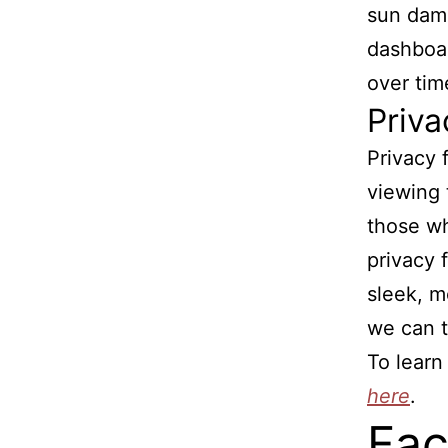
sun dama
dashboar
over tim
Priva
Privacy 
viewing t
those wh
privacy f
sleek, m
we can t
To learn
here
.
Fac