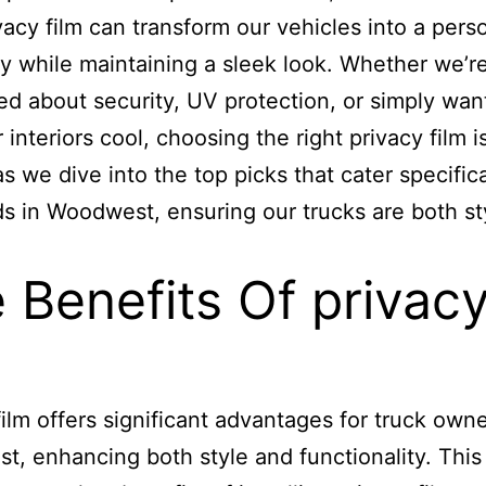
ivacy film can transform our vehicles into a pers
y while maintaining a sleek look. Whether we’r
d about security, UV protection, or simply wan
interiors cool, choosing the right privacy film is
as we dive into the top picks that cater specifica
s in Woodwest, ensuring our trucks are both st
 Benefits Of privac
film offers significant advantages for truck owne
, enhancing both style and functionality. This