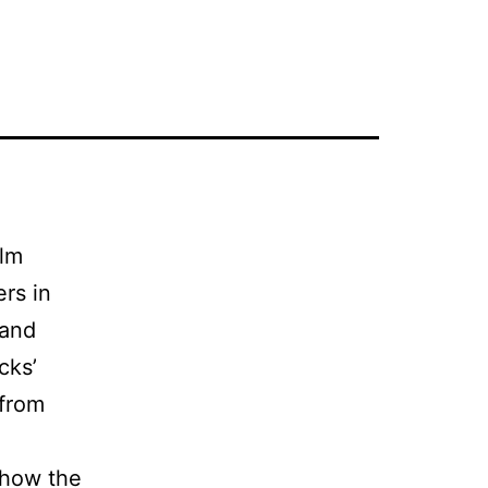
ilm
rs in
 and
cks’
 from
 how the