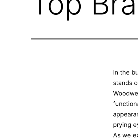
Top Br
In the b
stands o
Woodwest
function
appeara
prying e
As we ex