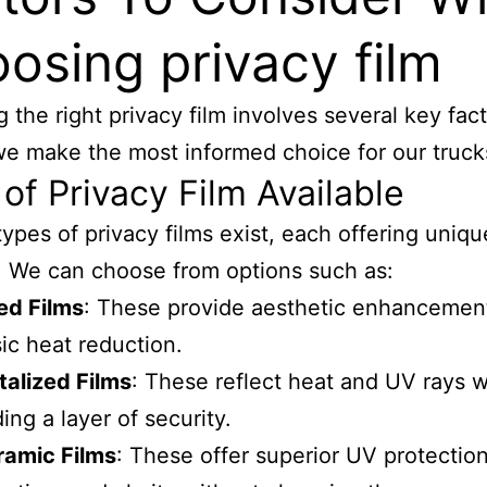
osing privacy film
g the right privacy film involves several key fact
e make the most informed choice for our truck
of Privacy Film Available
types of privacy films exist, each offering uniqu
. We can choose from options such as:
ed Films
: These provide aesthetic enhancemen
ic heat reduction.
alized Films
: These reflect heat and UV rays w
ing a layer of security.
ramic Films
: These offer superior UV protection