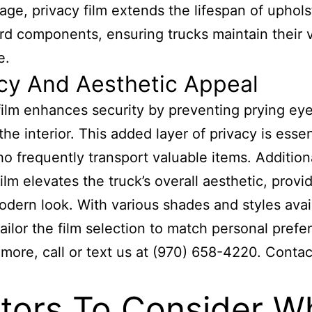
ge, privacy film extends the lifespan of uphol
d components, ensuring trucks maintain their 
e.
cy And Aesthetic Appeal
film enhances security by preventing prying ey
he interior. This added layer of privacy is essen
o frequently transport valuable items. Additiona
ilm elevates the truck’s overall aesthetic, provi
odern look. With various shades and styles avai
ailor the film selection to match personal prefe
 more, call or text us at (970) 658-4220. Contac
tors To Consider W