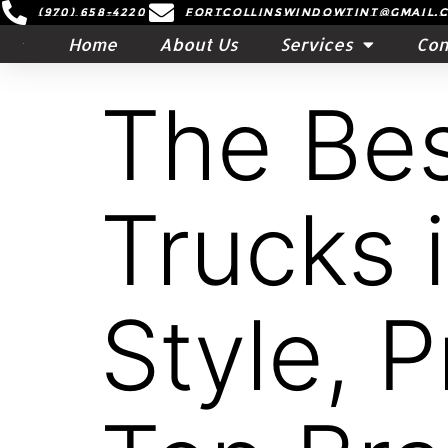
(970) 658-4220
Fortcollinswindowtint@gmail.
Home
About Us
Services
Con
The Bes
Trucks 
Style, 