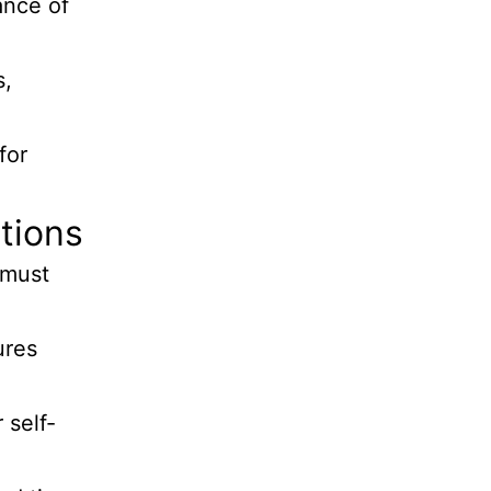
ance of
s,
for
tions
 must
ures
 self-