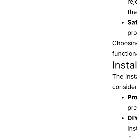
rej
th
Saf
pro
Choosing
functiona
Insta
The inst
consider
Pro
pre
DI
ins