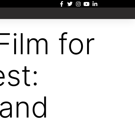
Film for
st:
 and