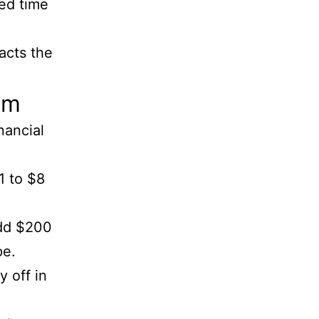
eed time
acts the
lm
nancial
1 to $8
add $200
pe.
y off in