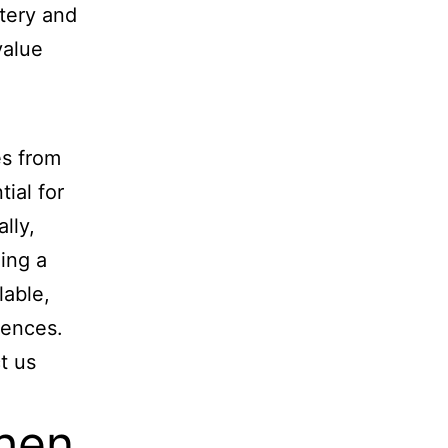
stery and
value
es from
tial for
lly,
ding a
lable,
rences.
t us
hen