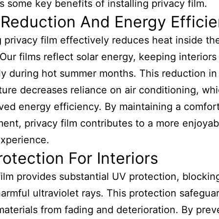
 some key benefits of installing privacy film.
Reduction And Energy Effici
ng privacy film effectively reduces heat inside th
Our films reflect solar energy, keeping interiors
ly during hot summer months. This reduction in
ure decreases reliance on air conditioning, wh
ved energy efficiency. By maintaining a comfor
ent, privacy film contributes to a more enjoyab
experience.
otection For Interiors
film provides substantial UV protection, blockin
armful ultraviolet rays. This protection safegua
 materials from fading and deterioration. By prev