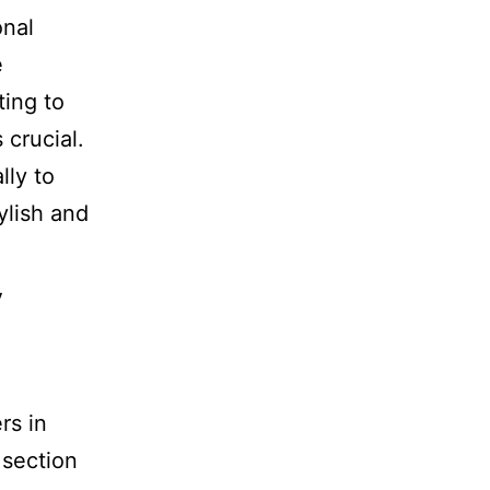
onal
e
ting to
 crucial.
lly to
ylish and
y
rs in
 section