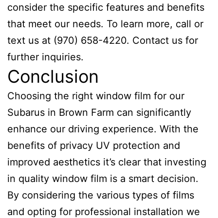
consider the specific features and benefits
that meet our needs. To learn more, call or
text us at (970) 658-4220. Contact us for
further inquiries.
Conclusion
Choosing the right window film for our
Subarus in Brown Farm can significantly
enhance our driving experience. With the
benefits of privacy UV protection and
improved aesthetics it’s clear that investing
in quality window film is a smart decision.
By considering the various types of films
and opting for professional installation we