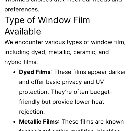
preferences.
Type of Window Film
Available
We encounter various types of window film,
including dyed, metallic, ceramic, and
hybrid films.
Dyed Films
: These films appear darker
and offer basic privacy and UV
protection. They’re often budget-
friendly but provide lower heat
rejection.
Metallic Films
: These films are known