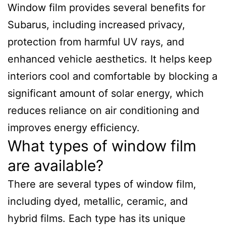
Window film provides several benefits for
Subarus, including increased privacy,
protection from harmful UV rays, and
enhanced vehicle aesthetics. It helps keep
interiors cool and comfortable by blocking a
significant amount of solar energy, which
reduces reliance on air conditioning and
improves energy efficiency.
What types of window film
are available?
There are several types of window film,
including dyed, metallic, ceramic, and
hybrid films. Each type has its unique