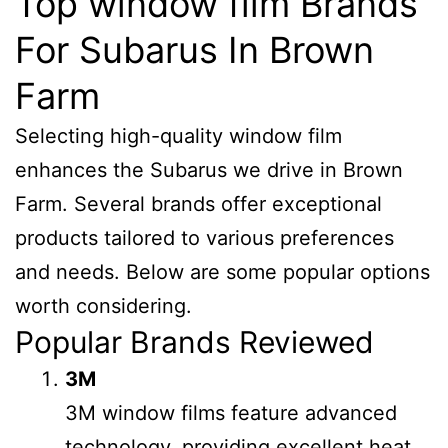
Top window film Brands
For Subarus In Brown
Farm
Selecting high-quality window film
enhances the Subarus we drive in Brown
Farm. Several brands offer exceptional
products tailored to various preferences
and needs. Below are some popular options
worth considering.
Popular Brands Reviewed
3M
3M window films feature advanced
technology, providing excellent heat