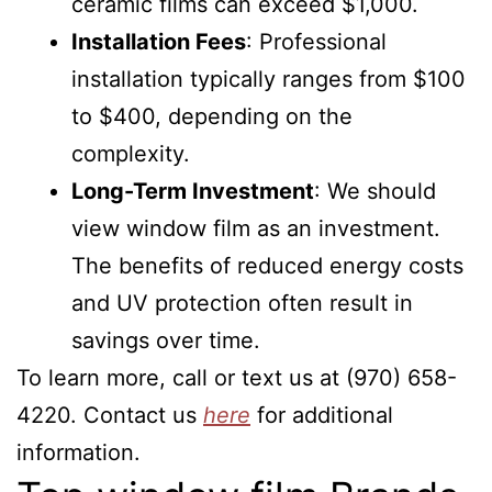
ceramic films can exceed $1,000.
Installation Fees
: Professional
installation typically ranges from $100
to $400, depending on the
complexity.
Long-Term Investment
: We should
view window film as an investment.
The benefits of reduced energy costs
and UV protection often result in
savings over time.
To learn more, call or text us at (970) 658-
4220. Contact us
here
for additional
information.