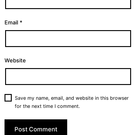
Email
*
Website
Save my name, email, and website in this browser
for the next time I comment.