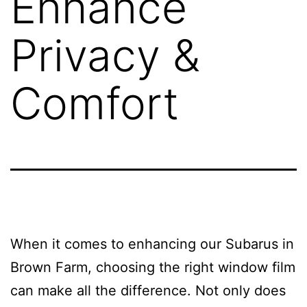
Enhance
Privacy &
Comfort
When it comes to enhancing our Subarus in
Brown Farm, choosing the right window film
can make all the difference. Not only does