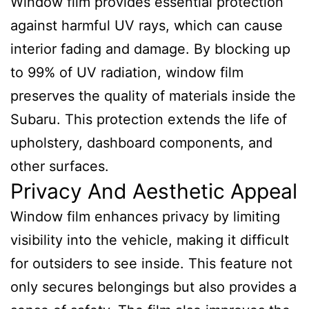
Window film provides essential protection
against harmful UV rays, which can cause
interior fading and damage. By blocking up
to 99% of UV radiation, window film
preserves the quality of materials inside the
Subaru. This protection extends the life of
upholstery, dashboard components, and
other surfaces.
Privacy And Aesthetic Appeal
Window film enhances privacy by limiting
visibility into the vehicle, making it difficult
for outsiders to see inside. This feature not
only secures belongings but also provides a