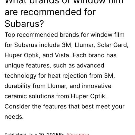
What brands of window film
are recommended for
Subarus?
Top recommended brands for window film
for Subarus include 3M, Llumar, Solar Gard,
Huper Optik, and Vista. Each brand has
unique features, such as advanced
technology for heat rejection from 3M,
durability from Llumar, and innovative
ceramic solutions from Huper Optik.
Consider the features that best meet your
needs.
Published
July 10, 2025
By
Alexandra