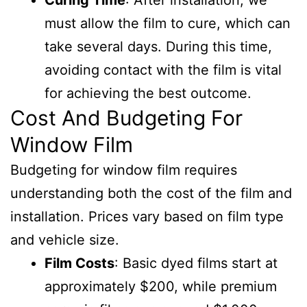
Curing Time
: After installation, we
must allow the film to cure, which can
take several days. During this time,
avoiding contact with the film is vital
for achieving the best outcome.
Cost And Budgeting For
Window Film
Budgeting for window film requires
understanding both the cost of the film and
installation. Prices vary based on film type
and vehicle size.
Film Costs
: Basic dyed films start at
approximately $200, while premium