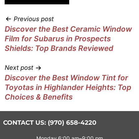
Previous post
Discover the Best Ceramic Window
Film for Subarus in Prospects
Shields: Top Brands Reviewed
Next post
Discover the Best Window Tint for
Toyotas in Highlander Heights: Top
Choices & Benefits
CONTACT US: (970) 658-4220
Monday 6:00 am–9:00 pm