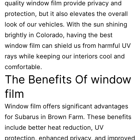
quality window film provide privacy and
protection, but it also elevates the overall
look of our vehicles. With the sun shining
brightly in Colorado, having the best
window film can shield us from harmful UV
rays while keeping our interiors cool and
comfortable.
The Benefits Of window
film
Window film offers significant advantages
for Subarus in Brown Farm. These benefits
include better heat reduction, UV
protection, enhanced privacy, and improved