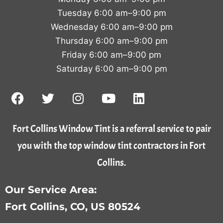
Tuesday 6:00 am–9:00 pm
Wednesday 6:00 am–9:00 pm
Thursday 6:00 am–9:00 pm
Friday 6:00 am–9:00 pm
Saturday 6:00 am–9:00 pm
Fort Collins Window Tint is a referral service to pair
you with the top window tint contractors in Fort
Collins.
Our Service Area:
Fort Collins, CO, US 80524