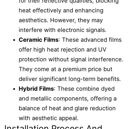
for their reflective qualities, blocking
heat effectively and enhancing
aesthetics. However, they may
interfere with electronic signals.
Ceramic Films
: These advanced films
offer high heat rejection and UV
protection without signal interference.
They come at a premium price but
deliver significant long-term benefits.
Hybrid Films
: These combine dyed
and metallic components, offering a
balance of heat and glare reduction
with aesthetic appeal.
Installation Process And