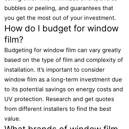
bubbles or peeling, and guarantees that
you get the most out of your investment.
How do I budget for window
film?
Budgeting for window film can vary greatly
based on the type of film and complexity of
installation. It’s important to consider
window film as a long-term investment due
to its potential savings on energy costs and
UV protection. Research and get quotes
from different installers to find the best
value.