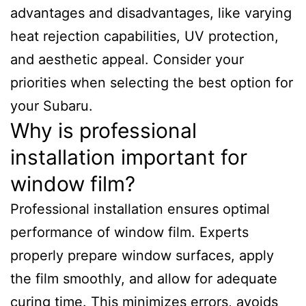
advantages and disadvantages, like varying
heat rejection capabilities, UV protection,
and aesthetic appeal. Consider your
priorities when selecting the best option for
your Subaru.
Why is professional
installation important for
window film?
Professional installation ensures optimal
performance of window film. Experts
properly prepare window surfaces, apply
the film smoothly, and allow for adequate
curing time. This minimizes errors, avoids