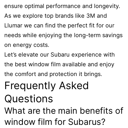
ensure optimal performance and longevity.
As we explore top brands like 3M and
Llumar we can find the perfect fit for our
needs while enjoying the long-term savings
on energy costs.
Let’s elevate our Subaru experience with
the best window film available and enjoy
the comfort and protection it brings.
Frequently Asked
Questions
What are the main benefits of
window film for Subarus?