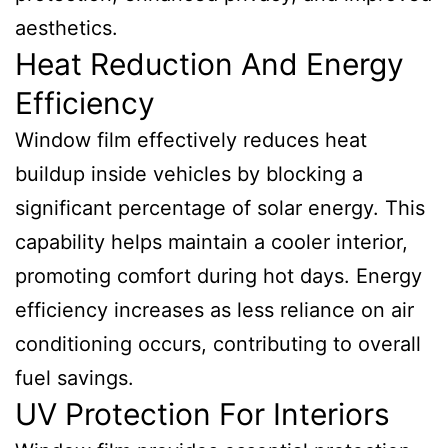
aesthetics.
Heat Reduction And Energy
Efficiency
Window film effectively reduces heat
buildup inside vehicles by blocking a
significant percentage of solar energy. This
capability helps maintain a cooler interior,
promoting comfort during hot days. Energy
efficiency increases as less reliance on air
conditioning occurs, contributing to overall
fuel savings.
UV Protection For Interiors