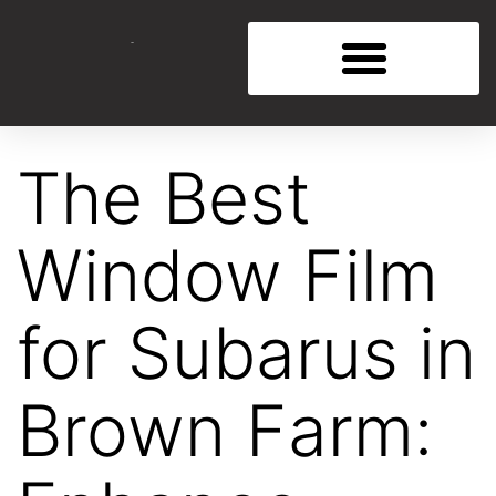
The Best
Window Film
for Subarus in
Brown Farm: