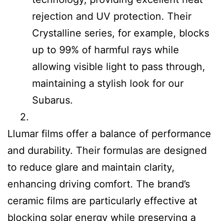
rejection and UV protection. Their
Crystalline series, for example, blocks
up to 99% of harmful rays while
allowing visible light to pass through,
maintaining a stylish look for our
Subarus.
Llumar films offer a balance of performance
and durability. Their formulas are designed
to reduce glare and maintain clarity,
enhancing driving comfort. The brand’s
ceramic films are particularly effective at
blocking solar energy while preserving a