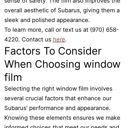
sense of safety. The film also improves the
overall aesthetic of Subarus, giving them a
sleek and polished appearance.
To learn more, call or text us at (970) 658-
4220. Contact us
here
.
Factors To Consider
When Choosing window
film
Selecting the right window film involves
several crucial factors that enhance our
Subarus’ performance and appearance.
Knowing these elements ensures we make
informed choices that meet our needs and