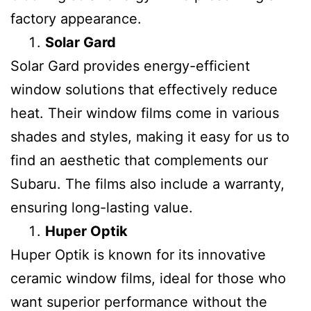
factory appearance.
Solar Gard
Solar Gard provides energy-efficient
window solutions that effectively reduce
heat. Their window films come in various
shades and styles, making it easy for us to
find an aesthetic that complements our
Subaru. The films also include a warranty,
ensuring long-lasting value.
Huper Optik
Huper Optik is known for its innovative
ceramic window films, ideal for those who
want superior performance without the