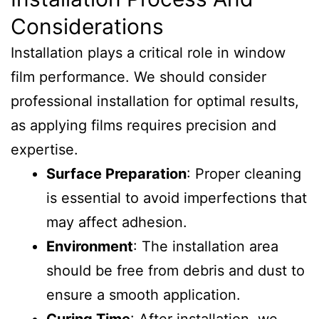
Considerations
Installation plays a critical role in window
film performance. We should consider
professional installation for optimal results,
as applying films requires precision and
expertise.
Surface Preparation
: Proper cleaning
is essential to avoid imperfections that
may affect adhesion.
Environment
: The installation area
should be free from debris and dust to
ensure a smooth application.