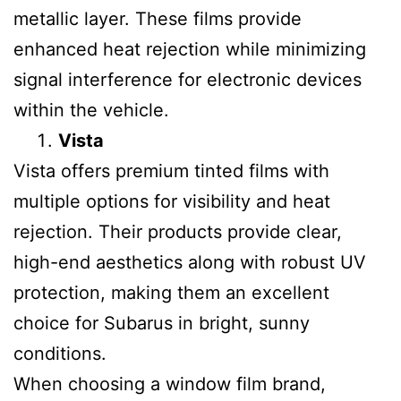
metallic layer. These films provide
enhanced heat rejection while minimizing
signal interference for electronic devices
within the vehicle.
Vista
Vista offers premium tinted films with
multiple options for visibility and heat
rejection. Their products provide clear,
high-end aesthetics along with robust UV
protection, making them an excellent
choice for Subarus in bright, sunny
conditions.
When choosing a window film brand,