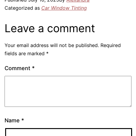
Categorized as
Car Window Tinting
Leave a comment
Your email address will not be published.
Required
fields are marked
*
Comment
*
Name
*