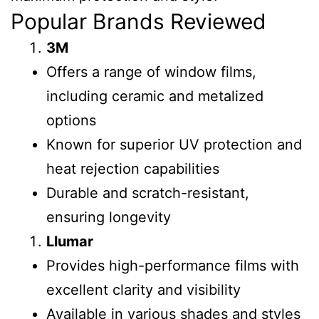
Popular Brands Reviewed
3M
Offers a range of window films,
including ceramic and metalized
options
Known for superior UV protection and
heat rejection capabilities
Durable and scratch-resistant,
ensuring longevity
Llumar
Provides high-performance films with
excellent clarity and visibility
Available in various shades and styles