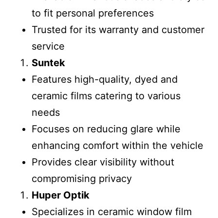
to fit personal preferences
Trusted for its warranty and customer
service
Suntek
Features high-quality, dyed and
ceramic films catering to various
needs
Focuses on reducing glare while
enhancing comfort within the vehicle
Provides clear visibility without
compromising privacy
Huper Optik
Specializes in ceramic window film