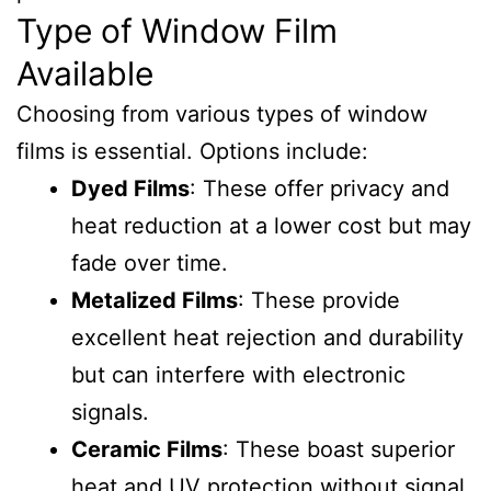
Type of Window Film
Available
Choosing from various types of window
films is essential. Options include:
Dyed Films
: These offer privacy and
heat reduction at a lower cost but may
fade over time.
Metalized Films
: These provide
excellent heat rejection and durability
but can interfere with electronic
signals.
Ceramic Films
: These boast superior
heat and UV protection without signal