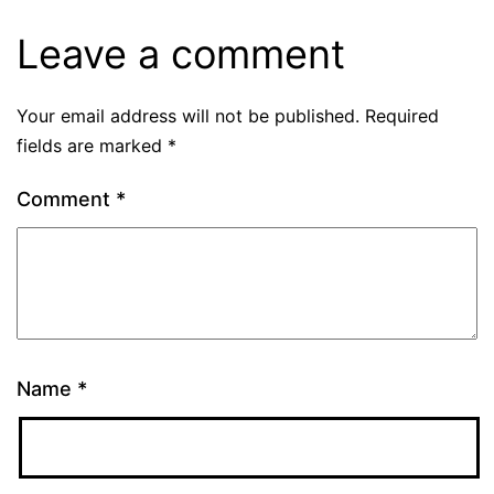
Leave a comment
Your email address will not be published.
Required
fields are marked
*
Comment
*
Name
*