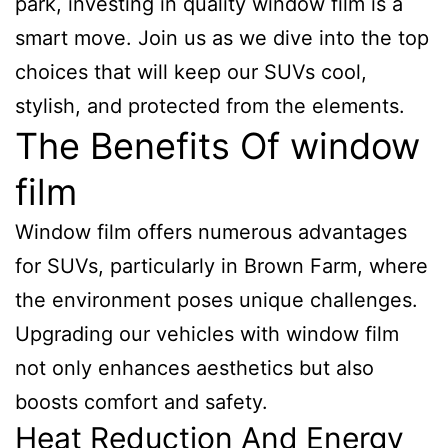
park, investing in quality window film is a
smart move. Join us as we dive into the top
choices that will keep our SUVs cool,
stylish, and protected from the elements.
The Benefits Of window
film
Window film offers numerous advantages
for SUVs, particularly in Brown Farm, where
the environment poses unique challenges.
Upgrading our vehicles with window film
not only enhances aesthetics but also
boosts comfort and safety.
Heat Reduction And Energy