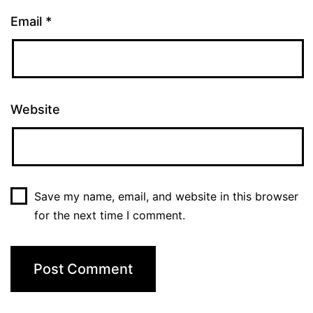
Email
*
Website
Save my name, email, and website in this browser
for the next time I comment.