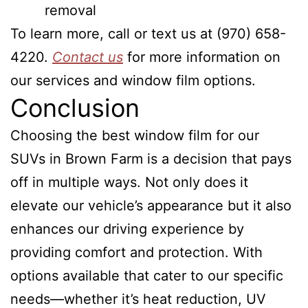
removal
To learn more, call or text us at (970) 658-
4220.
Contact us
for more information on
our services and window film options.
Conclusion
Choosing the best window film for our
SUVs in Brown Farm is a decision that pays
off in multiple ways. Not only does it
elevate our vehicle’s appearance but it also
enhances our driving experience by
providing comfort and protection. With
options available that cater to our specific
needs—whether it’s heat reduction, UV