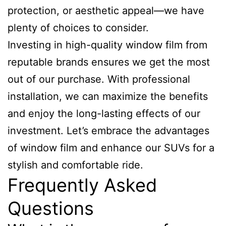
protection, or aesthetic appeal—we have
plenty of choices to consider.
Investing in high-quality window film from
reputable brands ensures we get the most
out of our purchase. With professional
installation, we can maximize the benefits
and enjoy the long-lasting effects of our
investment. Let’s embrace the advantages
of window film and enhance our SUVs for a
stylish and comfortable ride.
Frequently Asked
Questions