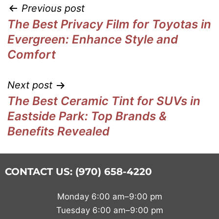
Previous post
The Best Privacy Film for Toyotas in
Evergreen: Enhance Style and
Comfort
Next post
The Best Ceramic Tint for SUVs in
Eastside Park: Top Brands &
Benefits Revealed
CONTACT US: (970) 658-4220
Monday 6:00 am–9:00 pm
Tuesday 6:00 am–9:00 pm