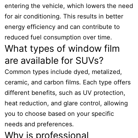
entering the vehicle, which lowers the need
for air conditioning. This results in better
energy efficiency and can contribute to
reduced fuel consumption over time.
What types of window film
are available for SUVs?
Common types include dyed, metalized,
ceramic, and carbon films. Each type offers
different benefits, such as UV protection,
heat reduction, and glare control, allowing
you to choose based on your specific
needs and preferences.
Why is professional