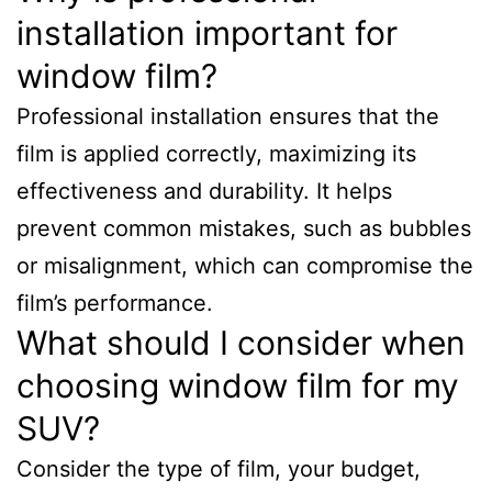
installation important for
window film?
Professional installation ensures that the
film is applied correctly, maximizing its
effectiveness and durability. It helps
prevent common mistakes, such as bubbles
or misalignment, which can compromise the
film’s performance.
What should I consider when
choosing window film for my
SUV?
Consider the type of film, your budget,