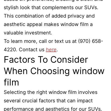
stylish look that complements our SUVs.
This combination of added privacy and
aesthetic appeal makes window film a
valuable investment.
To learn more, call or text us at (970) 658-
4220. Contact us
here
.
Factors To Consider
When Choosing window
film
Selecting the right window film involves
several crucial factors that can impact
performance and aesthetics for our SUVs.