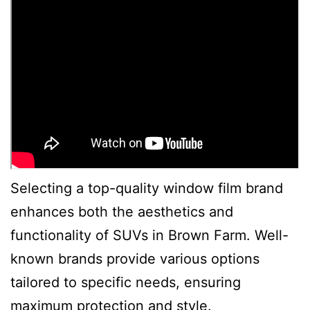
Selecting a top-quality window film brand
enhances both the aesthetics and
functionality of SUVs in Brown Farm. Well-
known brands provide various options
tailored to specific needs, ensuring
maximum protection and style.