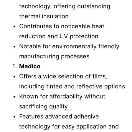
technology, offering outstanding
thermal insulation
Contributes to noticeable heat
reduction and UV protection
Notable for environmentally friendly
manufacturing processes
Madico
Offers a wide selection of films,
including tinted and reflective options
Known for affordability without
sacrificing quality
Features advanced adhesive
technology for easy application and