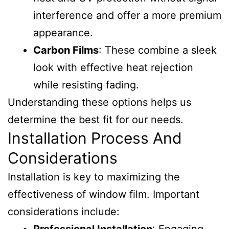
interference and offer a more premium
appearance.
Carbon Films
: These combine a sleek
look with effective heat rejection
while resisting fading.
Understanding these options helps us
determine the best fit for our needs.
Installation Process And
Considerations
Installation is key to maximizing the
effectiveness of window film. Important
considerations include: