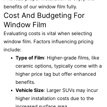
benefits of our window film fully.
Cost And Budgeting For
Window Film
Evaluating costs is vital when selecting
window film. Factors influencing pricing
include:
Type of Film
: Higher-grade films, like
ceramic options, typically come with a
higher price tag but offer enhanced
benefits.
Vehicle Size
: Larger SUVs may incur
higher installation costs due to the
increased surface area.