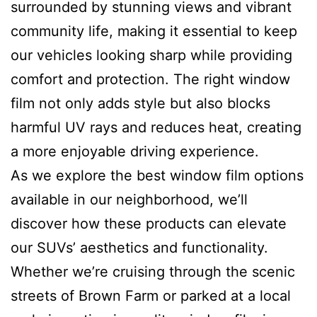
surrounded by stunning views and vibrant
community life, making it essential to keep
our vehicles looking sharp while providing
comfort and protection. The right window
film not only adds style but also blocks
harmful UV rays and reduces heat, creating
a more enjoyable driving experience.
As we explore the best window film options
available in our neighborhood, we’ll
discover how these products can elevate
our SUVs’ aesthetics and functionality.
Whether we’re cruising through the scenic
streets of Brown Farm or parked at a local