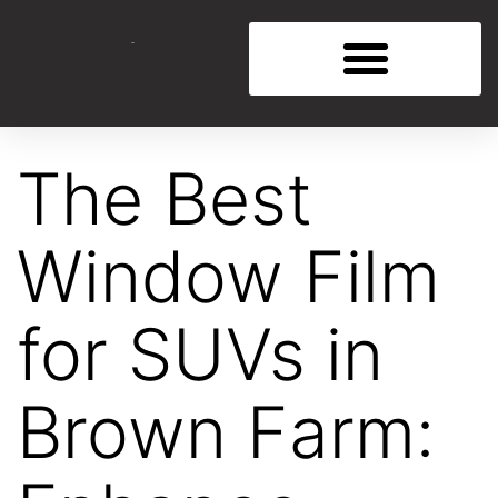
The Best
Window Film
for SUVs in
Brown Farm: