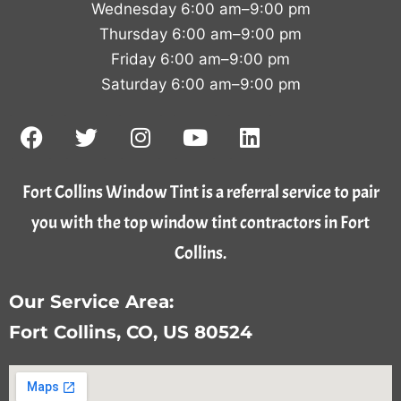
Wednesday 6:00 am–9:00 pm
Thursday 6:00 am–9:00 pm
Friday 6:00 am–9:00 pm
Saturday 6:00 am–9:00 pm
Fort Collins Window Tint is a referral service to pair
you with the top window tint contractors in Fort
Collins.
Our Service Area:
Fort Collins, CO, US 80524