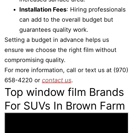
Installation Fees
: Hiring professionals
can add to the overall budget but
guarantees quality work.
Setting a budget in advance helps us
ensure we choose the right film without
compromising quality.
For more information, call or text us at (970)
658-4220 or
contact us
.
Top window film Brands
For SUVs In Brown Farm