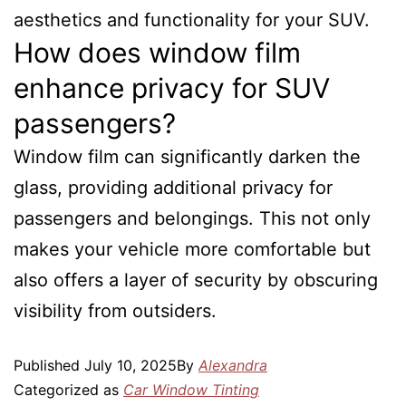
aesthetics and functionality for your SUV.
How does window film
enhance privacy for SUV
passengers?
Window film can significantly darken the
glass, providing additional privacy for
passengers and belongings. This not only
makes your vehicle more comfortable but
also offers a layer of security by obscuring
visibility from outsiders.
Published
July 10, 2025
By
Alexandra
Categorized as
Car Window Tinting