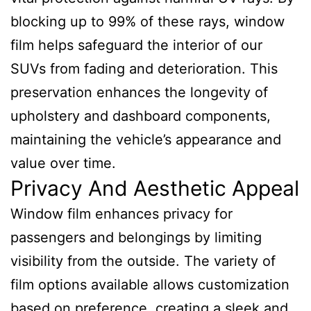
blocking up to 99% of these rays, window
film helps safeguard the interior of our
SUVs from fading and deterioration. This
preservation enhances the longevity of
upholstery and dashboard components,
maintaining the vehicle’s appearance and
value over time.
Privacy And Aesthetic Appeal
Window film enhances privacy for
passengers and belongings by limiting
visibility from the outside. The variety of
film options available allows customization
based on preference, creating a sleek and