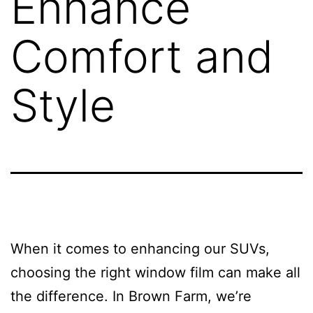
Enhance
Comfort and
Style
When it comes to enhancing our SUVs,
choosing the right window film can make all
the difference. In Brown Farm, we’re