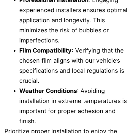
Professional Installation
: Engaging
experienced installers ensures optimal
application and longevity. This
minimizes the risk of bubbles or
imperfections.
Film Compatibility
: Verifying that the
chosen film aligns with our vehicle’s
specifications and local regulations is
crucial.
Weather Conditions
: Avoiding
installation in extreme temperatures is
important for proper adhesion and
finish.
Prioritize proper installation to enjoy the