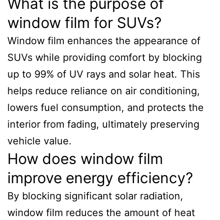
What is the purpose of
window film for SUVs?
Window film enhances the appearance of
SUVs while providing comfort by blocking
up to 99% of UV rays and solar heat. This
helps reduce reliance on air conditioning,
lowers fuel consumption, and protects the
interior from fading, ultimately preserving
vehicle value.
How does window film
improve energy efficiency?
By blocking significant solar radiation,
window film reduces the amount of heat