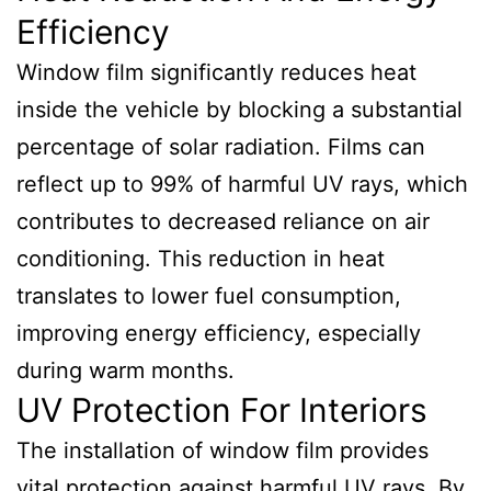
Efficiency
Window film significantly reduces heat
inside the vehicle by blocking a substantial
percentage of solar radiation. Films can
reflect up to 99% of harmful UV rays, which
contributes to decreased reliance on air
conditioning. This reduction in heat
translates to lower fuel consumption,
improving energy efficiency, especially
during warm months.
UV Protection For Interiors
The installation of window film provides
vital protection against harmful UV rays. By