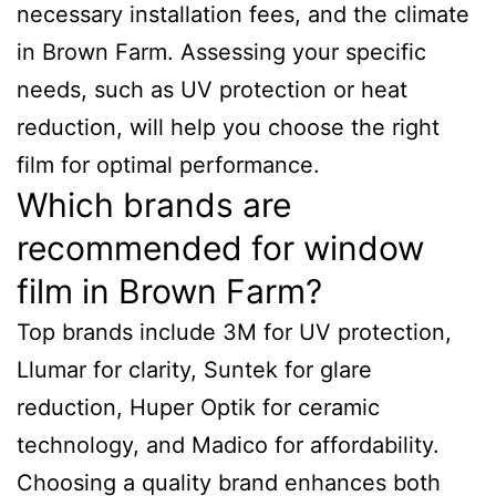
necessary installation fees, and the climate
in Brown Farm. Assessing your specific
needs, such as UV protection or heat
reduction, will help you choose the right
film for optimal performance.
Which brands are
recommended for window
film in Brown Farm?
Top brands include 3M for UV protection,
Llumar for clarity, Suntek for glare
reduction, Huper Optik for ceramic
technology, and Madico for affordability.
Choosing a quality brand enhances both