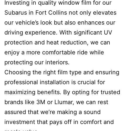
Investing in quality window film for our
Subarus in Fort Collins not only elevates
our vehicle’s look but also enhances our
driving experience. With significant UV
protection and heat reduction, we can
enjoy a more comfortable ride while
protecting our interiors.
Choosing the right film type and ensuring
professional installation is crucial for
maximizing benefits. By opting for trusted
brands like 3M or Llumar, we can rest
assured that we’re making a sound
investment that pays off in comfort and