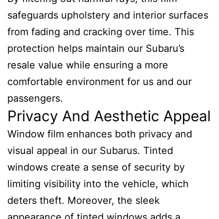
safeguards upholstery and interior surfaces
from fading and cracking over time. This
protection helps maintain our Subaru’s
resale value while ensuring a more
comfortable environment for us and our
passengers.
Privacy And Aesthetic Appeal
Window film enhances both privacy and
visual appeal in our Subarus. Tinted
windows create a sense of security by
limiting visibility into the vehicle, which
deters theft. Moreover, the sleek
appearance of tinted windows adds a