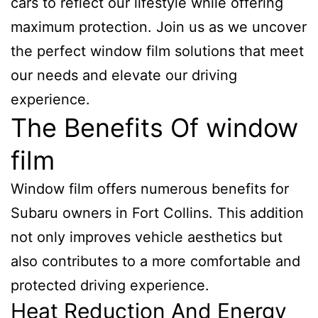
cars to reflect our lifestyle while offering
maximum protection. Join us as we uncover
the perfect window film solutions that meet
our needs and elevate our driving
experience.
The Benefits Of window
film
Window film offers numerous benefits for
Subaru owners in Fort Collins. This addition
not only improves vehicle aesthetics but
also contributes to a more comfortable and
protected driving experience.
Heat Reduction And Energy