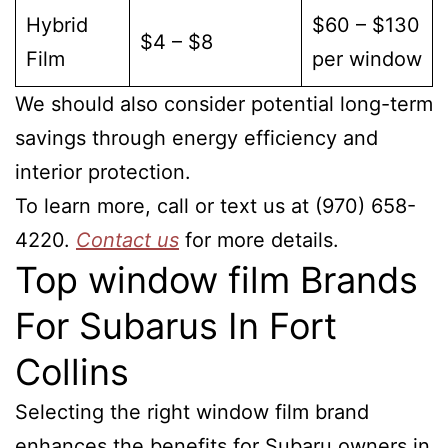
Hybrid
$60 – $130
$4 – $8
Film
per window
We should also consider potential long-term
savings through energy efficiency and
interior protection.
To learn more, call or text us at (970) 658-
4220.
Contact us
for more details.
Top window film Brands
For Subarus In Fort
Collins
Selecting the right window film brand
enhances the benefits for Subaru owners in