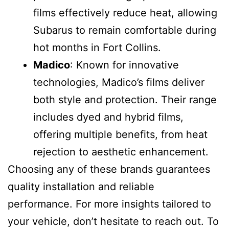
films effectively reduce heat, allowing
Subarus to remain comfortable during
hot months in Fort Collins.
Madico
: Known for innovative
technologies, Madico’s films deliver
both style and protection. Their range
includes dyed and hybrid films,
offering multiple benefits, from heat
rejection to aesthetic enhancement.
Choosing any of these brands guarantees
quality installation and reliable
performance. For more insights tailored to
your vehicle, don’t hesitate to reach out. To