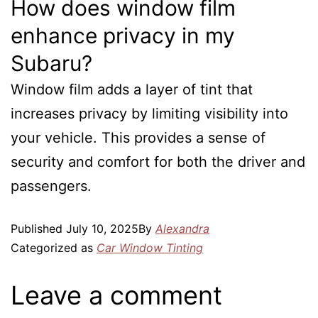
How does window film
enhance privacy in my
Subaru?
Window film adds a layer of tint that
increases privacy by limiting visibility into
your vehicle. This provides a sense of
security and comfort for both the driver and
passengers.
Published
July 10, 2025
By
Alexandra
Categorized as
Car Window Tinting
Leave a comment