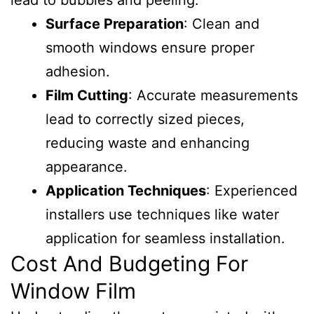
lead to bubbles and peeling.
Surface Preparation
: Clean and
smooth windows ensure proper
adhesion.
Film Cutting
: Accurate measurements
lead to correctly sized pieces,
reducing waste and enhancing
appearance.
Application Techniques
: Experienced
installers use techniques like water
application for seamless installation.
Cost And Budgeting For
Window Film