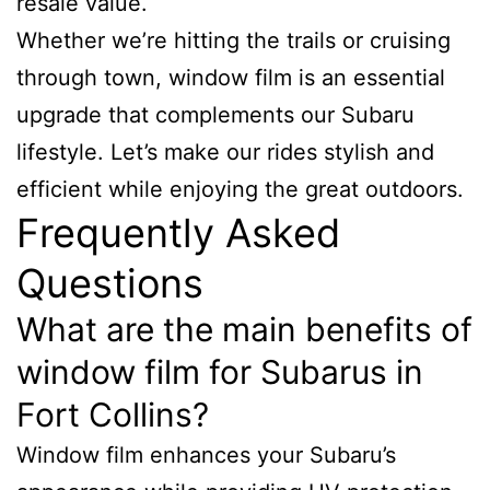
resale value.
Whether we’re hitting the trails or cruising
through town, window film is an essential
upgrade that complements our Subaru
lifestyle. Let’s make our rides stylish and
efficient while enjoying the great outdoors.
Frequently Asked
Questions
What are the main benefits of
window film for Subarus in
Fort Collins?
Window film enhances your Subaru’s