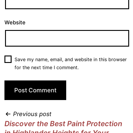
Website
Save my name, email, and website in this browser
for the next time I comment.
Previous post
Discover the Best Paint Protection
in Highlander Heights for Your