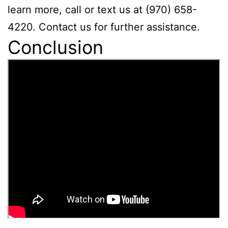
learn more, call or text us at (970) 658-
4220. Contact us for further assistance.
Conclusion