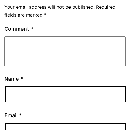
Your email address will not be published.
Required
fields are marked
*
Comment
*
Name
*
Email
*