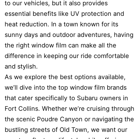
to our vehicles, but it also provides
essential benefits like UV protection and
heat reduction. In a town known for its
sunny days and outdoor adventures, having
the right window film can make all the
difference in keeping our ride comfortable
and stylish.
As we explore the best options available,
we’ll dive into the top window film brands
that cater specifically to Subaru owners in
Fort Collins. Whether we’re cruising through
the scenic Poudre Canyon or navigating the
bustling streets of Old Town, we want our