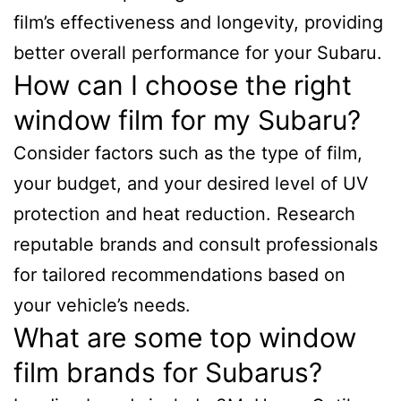
film’s effectiveness and longevity, providing
better overall performance for your Subaru.
How can I choose the right
window film for my Subaru?
Consider factors such as the type of film,
your budget, and your desired level of UV
protection and heat reduction. Research
reputable brands and consult professionals
for tailored recommendations based on
your vehicle’s needs.
What are some top window
film brands for Subarus?