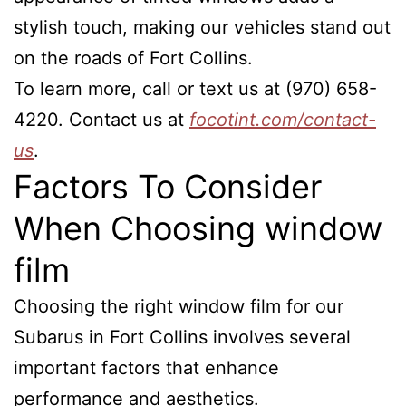
stylish touch, making our vehicles stand out
on the roads of Fort Collins.
To learn more, call or text us at (970) 658-
4220. Contact us at
focotint.com/contact-
us
.
Factors To Consider
When Choosing window
film
Choosing the right window film for our
Subarus in Fort Collins involves several
important factors that enhance
performance and aesthetics.