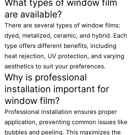
What types of window film
are available?
There are several types of window films:
dyed, metalized, ceramic, and hybrid. Each
type offers different benefits, including
heat rejection, UV protection, and varying
aesthetics to suit your preferences.
Why is professional
installation important for
window film?
Professional installation ensures proper
application, preventing common issues like
bubbles and peeling. This maximizes the