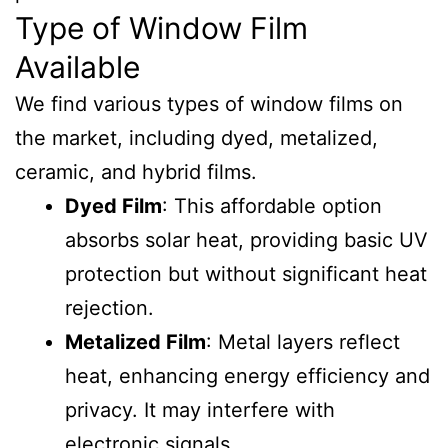
Type of Window Film
Available
We find various types of window films on
the market, including dyed, metalized,
ceramic, and hybrid films.
Dyed Film
: This affordable option
absorbs solar heat, providing basic UV
protection but without significant heat
rejection.
Metalized Film
: Metal layers reflect
heat, enhancing energy efficiency and
privacy. It may interfere with
electronic signals.