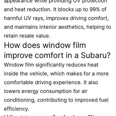
appearance while providing UV protection
and heat reduction. It blocks up to 99% of
harmful UV rays, improves driving comfort,
and maintains interior aesthetics, helping to
retain resale value.
How does window film
improve comfort in a Subaru?
Window film significantly reduces heat
inside the vehicle, which makes for a more
comfortable driving experience. It also
lowers energy consumption for air
conditioning, contributing to improved fuel
efficiency.