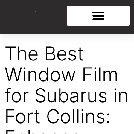
The Best
Window Film
for Subarus in
Fort Collins: