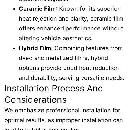
Ceramic Film
: Known for its superior
heat rejection and clarity, ceramic film
offers enhanced performance without
altering vehicle aesthetics.
Hybrid Film
: Combining features from
dyed and metalized films, hybrid
options provide good heat reduction
and durability, serving versatile needs.
Installation Process And
Considerations
We emphasize professional installation for
optimal results, as improper installation can