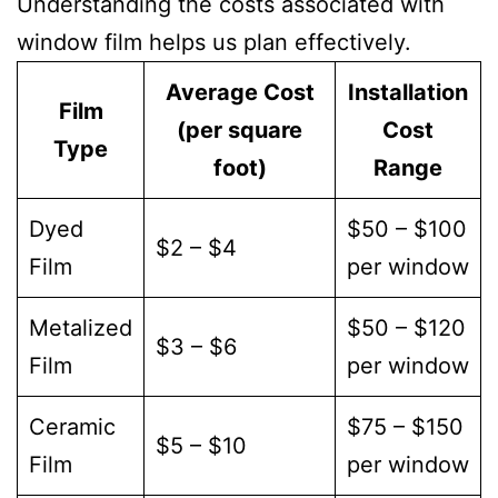
Understanding the costs associated with
window film helps us plan effectively.
Average Cost
Installation
Film
(per square
Cost
Type
foot)
Range
Dyed
$50 – $100
$2 – $4
Film
per window
Metalized
$50 – $120
$3 – $6
Film
per window
Ceramic
$75 – $150
$5 – $10
Film
per window