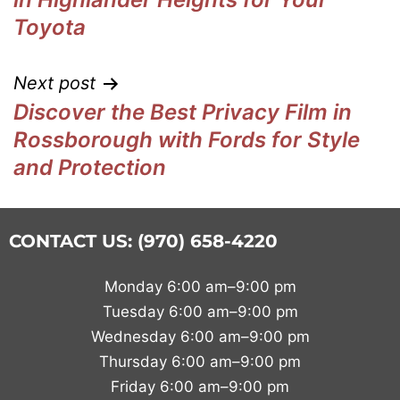
Toyota
Next post
Discover the Best Privacy Film in
Rossborough with Fords for Style
and Protection
CONTACT US: (970) 658-4220
Monday 6:00 am–9:00 pm
Tuesday 6:00 am–9:00 pm
Wednesday 6:00 am–9:00 pm
Thursday 6:00 am–9:00 pm
Friday 6:00 am–9:00 pm