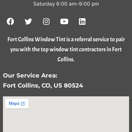
Saturday 6:00 am–9:00 pm
Fort Collins Window Tint is a referral service to pair
you with the top window tint contractors in Fort
Collins.
Our Service Area:
Fort Collins, CO, US 80524