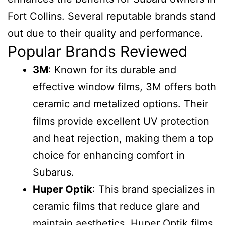
Fort Collins. Several reputable brands stand
out due to their quality and performance.
Popular Brands Reviewed
3M
: Known for its durable and
effective window films, 3M offers both
ceramic and metalized options. Their
films provide excellent UV protection
and heat rejection, making them a top
choice for enhancing comfort in
Subarus.
Huper Optik
: This brand specializes in
ceramic films that reduce glare and
maintain aesthetics. Huper Optik films