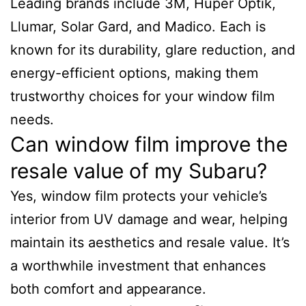
Leading brands include 3M, Huper Optik,
Llumar, Solar Gard, and Madico. Each is
known for its durability, glare reduction, and
energy-efficient options, making them
trustworthy choices for your window film
needs.
Can window film improve the
resale value of my Subaru?
Yes, window film protects your vehicle’s
interior from UV damage and wear, helping
maintain its aesthetics and resale value. It’s
a worthwhile investment that enhances
both comfort and appearance.