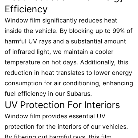
Efficiency
Window film significantly reduces heat
inside the vehicle. By blocking up to 99% of
harmful UV rays and a substantial amount
of infrared light, we maintain a cooler
temperature on hot days. Additionally, this
reduction in heat translates to lower energy
consumption for air conditioning, enhancing
fuel efficiency in our Subarus.
UV Protection For Interiors
Window film provides essential UV
protection for the interiors of our vehicles.
By filtering out harmful rays, this film