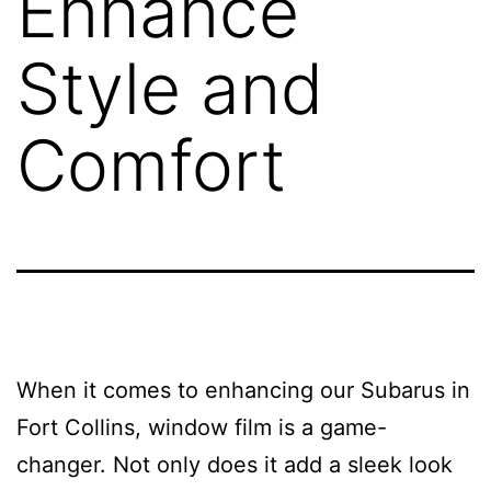
Enhance
Style and
Comfort
When it comes to enhancing our Subarus in
Fort Collins, window film is a game-
changer. Not only does it add a sleek look