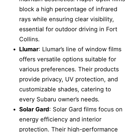
block a high percentage of infrared
rays while ensuring clear visibility,
essential for outdoor driving in Fort
Collins.
Llumar
: Llumar’s line of window films
offers versatile options suitable for
various preferences. Their products
provide privacy, UV protection, and
customizable shades, catering to
every Subaru owner’s needs.
Solar Gard
: Solar Gard films focus on
energy efficiency and interior
protection. Their high-performance