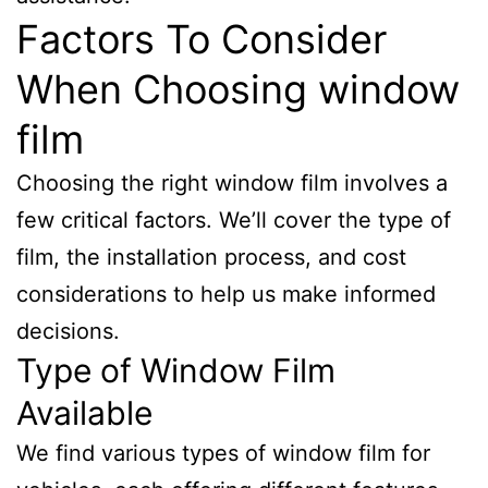
Factors To Consider
When Choosing window
film
Choosing the right window film involves a
few critical factors. We’ll cover the type of
film, the installation process, and cost
considerations to help us make informed
decisions.
Type of Window Film
Available
We find various types of window film for