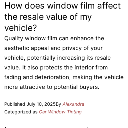
How does window film affect
the resale value of my
vehicle?
Quality window film can enhance the
aesthetic appeal and privacy of your
vehicle, potentially increasing its resale
value. It also protects the interior from
fading and deterioration, making the vehicle
more attractive to potential buyers.
Published
July 10, 2025
By
Alexandra
Categorized as
Car Window Tinting