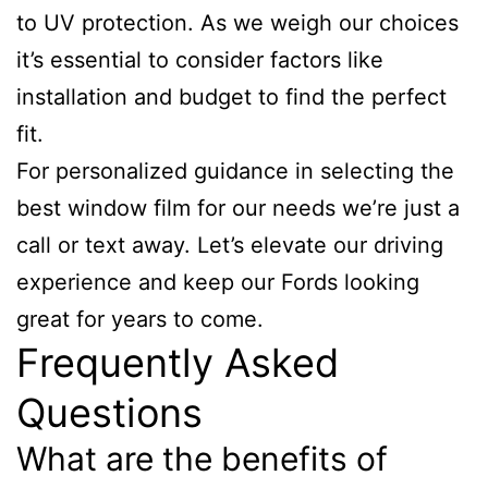
to UV protection. As we weigh our choices
it’s essential to consider factors like
installation and budget to find the perfect
fit.
For personalized guidance in selecting the
best window film for our needs we’re just a
call or text away. Let’s elevate our driving
experience and keep our Fords looking
great for years to come.
Frequently Asked
Questions
What are the benefits of