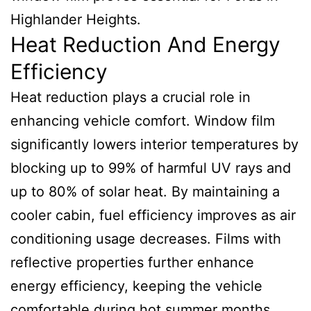
Highlander Heights.
Heat Reduction And Energy
Efficiency
Heat reduction plays a crucial role in
enhancing vehicle comfort. Window film
significantly lowers interior temperatures by
blocking up to 99% of harmful UV rays and
up to 80% of solar heat. By maintaining a
cooler cabin, fuel efficiency improves as air
conditioning usage decreases. Films with
reflective properties further enhance
energy efficiency, keeping the vehicle
comfortable during hot summer months.