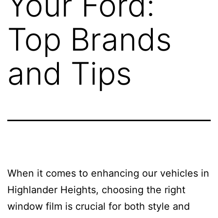
Your Ford:
Top Brands
and Tips
When it comes to enhancing our vehicles in
Highlander Heights, choosing the right
window film is crucial for both style and