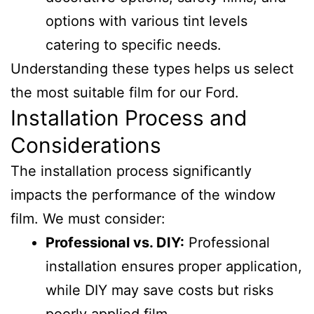
options with various tint levels
catering to specific needs.
Understanding these types helps us select
the most suitable film for our Ford.
Installation Process and
Considerations
The installation process significantly
impacts the performance of the window
film. We must consider:
Professional vs. DIY:
Professional
installation ensures proper application,
while DIY may save costs but risks