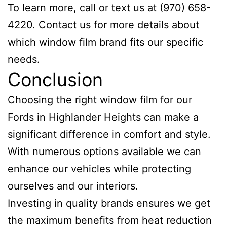
To learn more, call or text us at (970) 658-
4220. Contact us for more details about
which window film brand fits our specific
needs.
Conclusion
Choosing the right window film for our
Fords in Highlander Heights can make a
significant difference in comfort and style.
With numerous options available we can
enhance our vehicles while protecting
ourselves and our interiors.
Investing in quality brands ensures we get
the maximum benefits from heat reduction