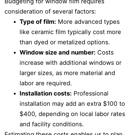
Budgeting for window film requires
consideration of several factors:
Type of film:
More advanced types
like ceramic film typically cost more
than dyed or metalized options.
Window size and number:
Costs
increase with additional windows or
larger sizes, as more material and
labor are required.
Installation costs:
Professional
installation may add an extra $100 to
$400, depending on local labor rates
and facility conditions.
Estimating these costs enables us to plan