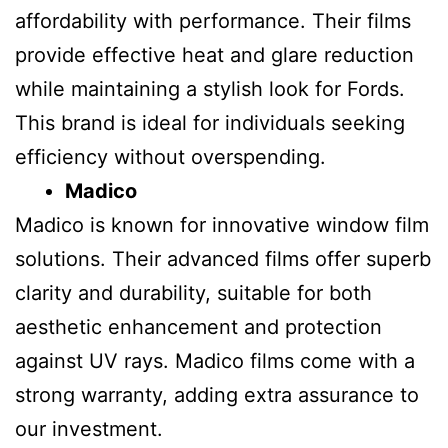
affordability with performance. Their films
provide effective heat and glare reduction
while maintaining a stylish look for Fords.
This brand is ideal for individuals seeking
efficiency without overspending.
Madico
Madico is known for innovative window film
solutions. Their advanced films offer superb
clarity and durability, suitable for both
aesthetic enhancement and protection
against UV rays. Madico films come with a
strong warranty, adding extra assurance to
our investment.