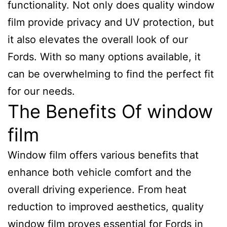
functionality. Not only does quality window
film provide privacy and UV protection, but
it also elevates the overall look of our
Fords. With so many options available, it
can be overwhelming to find the perfect fit
for our needs.
The Benefits Of window
film
Window film offers various benefits that
enhance both vehicle comfort and the
overall driving experience. From heat
reduction to improved aesthetics, quality
window film proves essential for Fords in