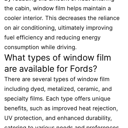
the cabin, window film helps maintain a
cooler interior. This decreases the reliance
on air conditioning, ultimately improving
fuel efficiency and reducing energy
consumption while driving.
What types of window film
are available for Fords?
There are several types of window film
including dyed, metalized, ceramic, and
specialty films. Each type offers unique
benefits, such as improved heat rejection,
UV protection, and enhanced durability,
catering to various needs and preferences.