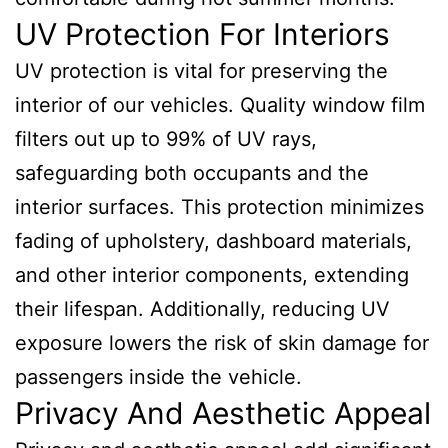
UV Protection For Interiors
UV protection is vital for preserving the
interior of our vehicles. Quality window film
filters out up to 99% of UV rays,
safeguarding both occupants and the
interior surfaces. This protection minimizes
fading of upholstery, dashboard materials,
and other interior components, extending
their lifespan. Additionally, reducing UV
exposure lowers the risk of skin damage for
passengers inside the vehicle.
Privacy And Aesthetic Appeal