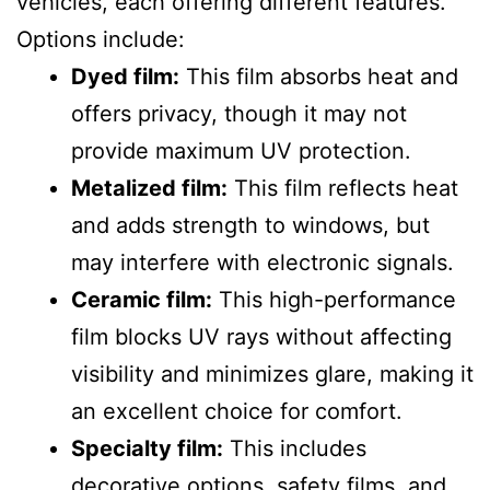
vehicles, each offering different features.
Options include:
Dyed film:
This film absorbs heat and
offers privacy, though it may not
provide maximum UV protection.
Metalized film:
This film reflects heat
and adds strength to windows, but
may interfere with electronic signals.
Ceramic film:
This high-performance
film blocks UV rays without affecting
visibility and minimizes glare, making it
an excellent choice for comfort.
Specialty film:
This includes
decorative options, safety films, and