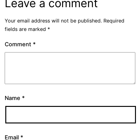
Leave a comment
Your email address will not be published.
Required
fields are marked
*
Comment
*
Name
*
Email
*