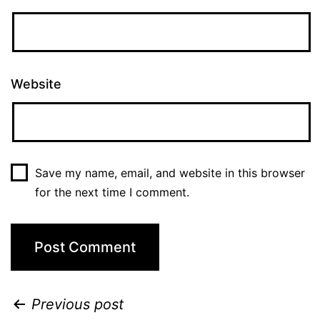
Website
Save my name, email, and website in this browser
for the next time I comment.
Previous post