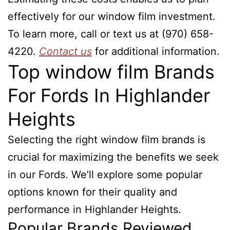
effectively for our window film investment.
To learn more, call or text us at (970) 658-
4220.
Contact us
for additional information.
Top window film Brands
For Fords In Highlander
Heights
Selecting the right window film brands is
crucial for maximizing the benefits we seek
in our Fords. We’ll explore some popular
options known for their quality and
performance in Highlander Heights.
Popular Brands Reviewed