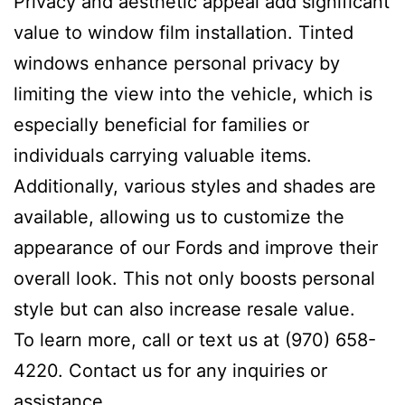
Privacy and aesthetic appeal add significant
value to window film installation. Tinted
windows enhance personal privacy by
limiting the view into the vehicle, which is
especially beneficial for families or
individuals carrying valuable items.
Additionally, various styles and shades are
available, allowing us to customize the
appearance of our Fords and improve their
overall look. This not only boosts personal
style but can also increase resale value.
To learn more, call or text us at (970) 658-
4220. Contact us for any inquiries or
assistance.