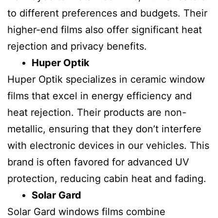
to different preferences and budgets. Their
higher-end films also offer significant heat
rejection and privacy benefits.
Huper Optik
Huper Optik specializes in ceramic window
films that excel in energy efficiency and
heat rejection. Their products are non-
metallic, ensuring that they don’t interfere
with electronic devices in our vehicles. This
brand is often favored for advanced UV
protection, reducing cabin heat and fading.
Solar Gard
Solar Gard windows films combine