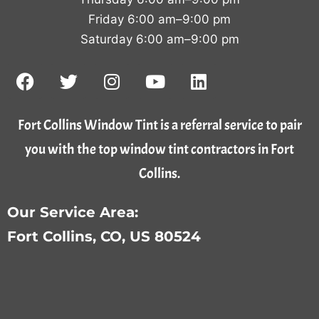
Friday 6:00 am–9:00 pm
Saturday 6:00 am–9:00 pm
Fort Collins Window Tint is a referral service to pair
you with the top window tint contractors in Fort
Collins.
Our Service Area:
Fort Collins, CO, US 80524