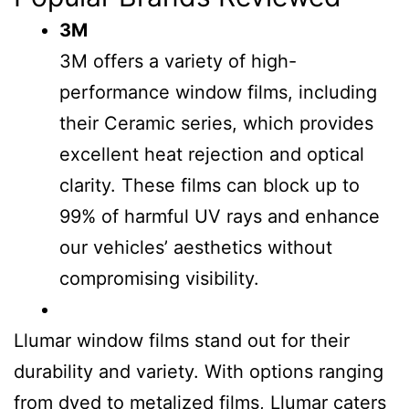
3M
3M offers a variety of high-
performance window films, including
their Ceramic series, which provides
excellent heat rejection and optical
clarity. These films can block up to
99% of harmful UV rays and enhance
our vehicles’ aesthetics without
compromising visibility.
Llumar window films stand out for their
durability and variety. With options ranging
from dyed to metalized films, Llumar caters