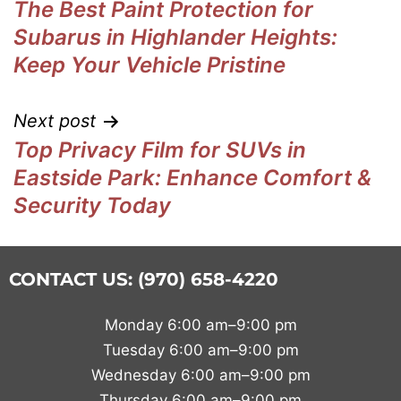
The Best Paint Protection for
Subarus in Highlander Heights:
Keep Your Vehicle Pristine
Next post
Top Privacy Film for SUVs in
Eastside Park: Enhance Comfort &
Security Today
CONTACT US: (970) 658-4220
Monday 6:00 am–9:00 pm
Tuesday 6:00 am–9:00 pm
Wednesday 6:00 am–9:00 pm
Thursday 6:00 am–9:00 pm