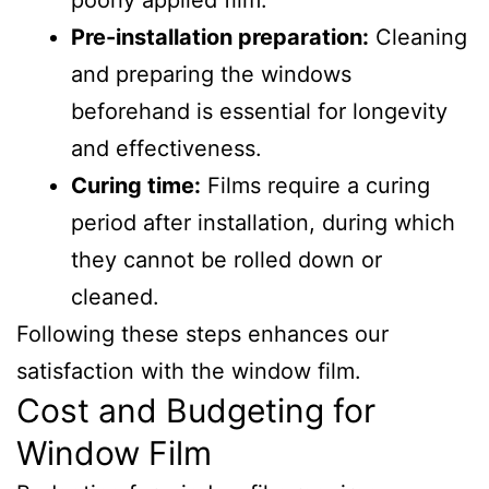
poorly applied film.
Pre-installation preparation:
Cleaning
and preparing the windows
beforehand is essential for longevity
and effectiveness.
Curing time:
Films require a curing
period after installation, during which
they cannot be rolled down or
cleaned.
Following these steps enhances our
satisfaction with the window film.
Cost and Budgeting for
Window Film