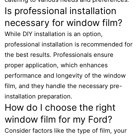
Is professional installation
necessary for window film?
While DIY installation is an option,
professional installation is recommended for
the best results. Professionals ensure
proper application, which enhances
performance and longevity of the window
film, and they handle the necessary pre-
installation preparation.
How do I choose the right
window film for my Ford?
Consider factors like the type of film, your