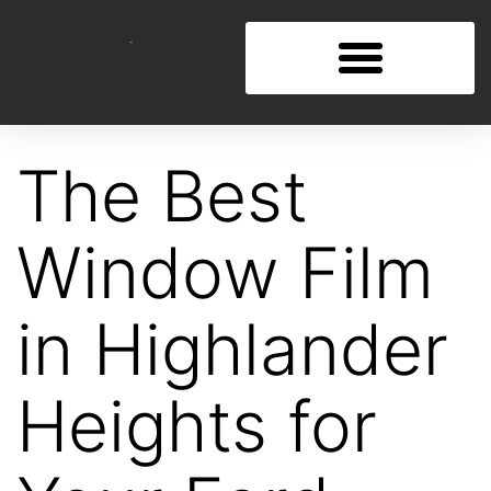
The Best
Window Film
in Highlander
Heights for