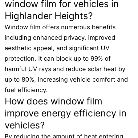
window film for vehicles in
Highlander Heights?
Window film offers numerous benefits
including enhanced privacy, improved
aesthetic appeal, and significant UV
protection. It can block up to 99% of
harmful UV rays and reduce solar heat by
up to 80%, increasing vehicle comfort and
fuel efficiency.
How does window film
improve energy efficiency in
vehicles?
By reducing the amount of heat entering