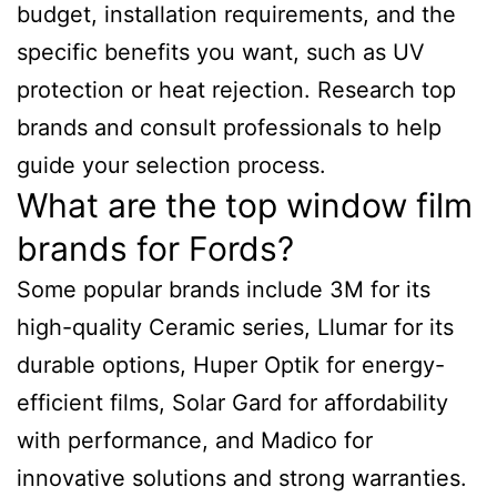
budget, installation requirements, and the
specific benefits you want, such as UV
protection or heat rejection. Research top
brands and consult professionals to help
guide your selection process.
What are the top window film
brands for Fords?
Some popular brands include 3M for its
high-quality Ceramic series, Llumar for its
durable options, Huper Optik for energy-
efficient films, Solar Gard for affordability
with performance, and Madico for
innovative solutions and strong warranties.