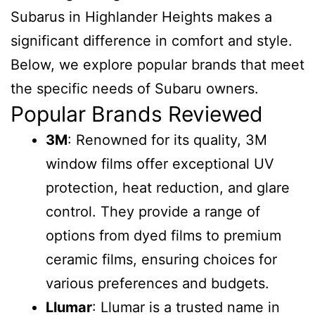
Subarus in Highlander Heights makes a
significant difference in comfort and style.
Below, we explore popular brands that meet
the specific needs of Subaru owners.
Popular Brands Reviewed
3M
: Renowned for its quality, 3M
window films offer exceptional UV
protection, heat reduction, and glare
control. They provide a range of
options from dyed films to premium
ceramic films, ensuring choices for
various preferences and budgets.
Llumar
: Llumar is a trusted name in