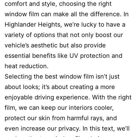
comfort and style, choosing the right
window film can make all the difference. In
Highlander Heights, we’re lucky to have a
variety of options that not only boost our
vehicle’s aesthetic but also provide
essential benefits like UV protection and
heat reduction.
Selecting the best window film isn’t just
about looks; it’s about creating a more
enjoyable driving experience. With the right
film, we can keep our interiors cooler,
protect our skin from harmful rays, and
even increase our privacy. In this text, we’ll