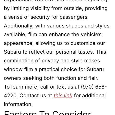
by limiting visibility from outside, providing
a sense of security for passengers.
Additionally, with various shades and styles
available, film can enhance the vehicle’s
appearance, allowing us to customize our
Subaru to reflect our personal tastes. This
combination of privacy and style makes
window film a practical choice for Subaru
owners seeking both function and flair.
To learn more, call or text us at (970) 658-
4220. Contact us at
this link
for additional
information.
Factors To Consider