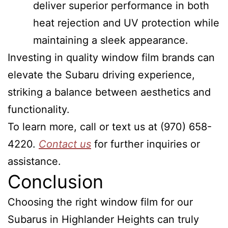
deliver superior performance in both
heat rejection and UV protection while
maintaining a sleek appearance.
Investing in quality window film brands can
elevate the Subaru driving experience,
striking a balance between aesthetics and
functionality.
To learn more, call or text us at (970) 658-
4220.
Contact us
for further inquiries or
assistance.
Conclusion
Choosing the right window film for our
Subarus in Highlander Heights can truly