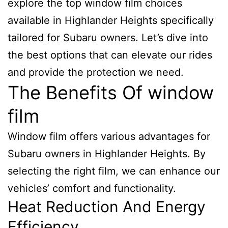
explore the top window film choices
available in Highlander Heights specifically
tailored for Subaru owners. Let’s dive into
the best options that can elevate our rides
and provide the protection we need.
The Benefits Of window
film
Window film offers various advantages for
Subaru owners in Highlander Heights. By
selecting the right film, we can enhance our
vehicles’ comfort and functionality.
Heat Reduction And Energy
Efficiency