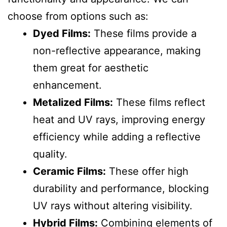
choose from options such as:
Dyed Films:
These films provide a
non-reflective appearance, making
them great for aesthetic
enhancement.
Metalized Films:
These films reflect
heat and UV rays, improving energy
efficiency while adding a reflective
quality.
Ceramic Films:
These offer high
durability and performance, blocking
UV rays without altering visibility.
Hybrid Films:
Combining elements of