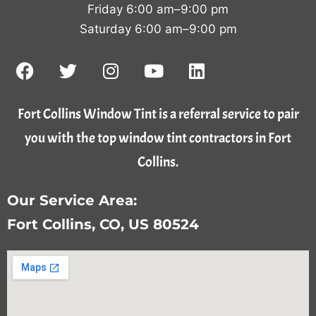
Friday 6:00 am–9:00 pm
Saturday 6:00 am–9:00 pm
Fort Collins Window Tint is a referral service to pair
you with the top window tint contractors in Fort
Collins.
Our Service Area:
Fort Collins, CO, US 80524