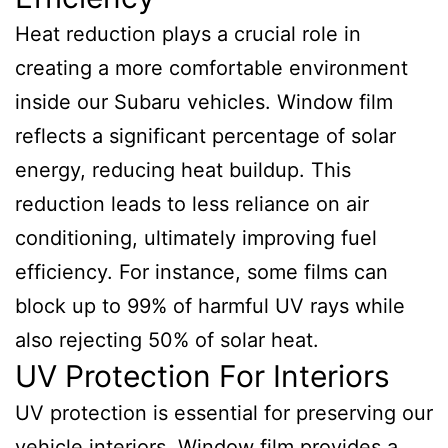
Heat reduction plays a crucial role in
creating a more comfortable environment
inside our Subaru vehicles. Window film
reflects a significant percentage of solar
energy, reducing heat buildup. This
reduction leads to less reliance on air
conditioning, ultimately improving fuel
efficiency. For instance, some films can
block up to 99% of harmful UV rays while
also rejecting 50% of solar heat.
UV Protection For Interiors
UV protection is essential for preserving our
vehicle interiors. Window film provides a