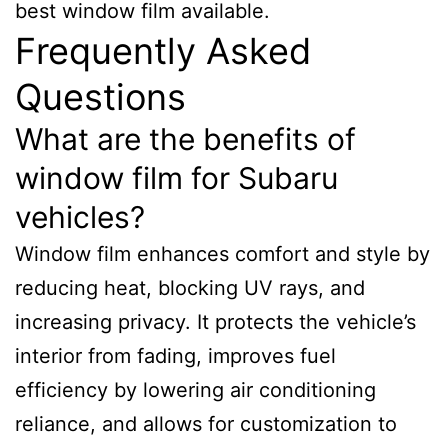
best window film available.
Frequently Asked
Questions
What are the benefits of
window film for Subaru
vehicles?
Window film enhances comfort and style by
reducing heat, blocking UV rays, and
increasing privacy. It protects the vehicle’s
interior from fading, improves fuel
efficiency by lowering air conditioning
reliance, and allows for customization to