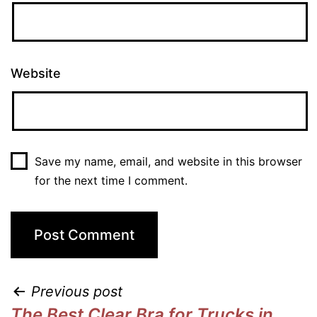
Website
Save my name, email, and website in this browser
for the next time I comment.
Previous post
The Best Clear Bra for Trucks in