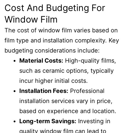
Cost And Budgeting For
Window Film
The cost of window film varies based on
film type and installation complexity. Key
budgeting considerations include:
Material Costs:
High-quality films,
such as ceramic options, typically
incur higher initial costs.
Installation Fees:
Professional
installation services vary in price,
based on experience and location.
Long-term Savings:
Investing in
quality window film can lead to