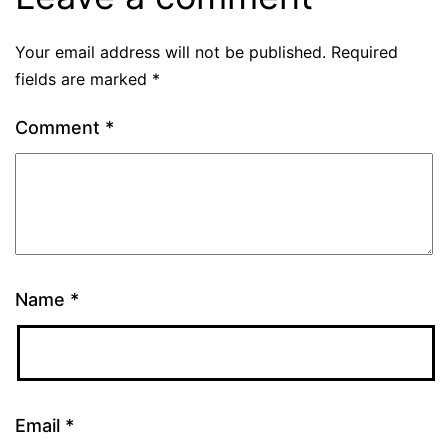
Your email address will not be published.
Required
fields are marked
*
Comment
*
Name
*
Email
*