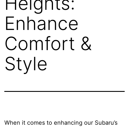
Heights:
Enhance
Comfort &
Style
When it comes to enhancing our Subaru’s