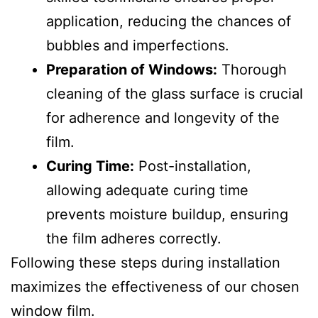
application, reducing the chances of
bubbles and imperfections.
Preparation of Windows:
Thorough
cleaning of the glass surface is crucial
for adherence and longevity of the
film.
Curing Time:
Post-installation,
allowing adequate curing time
prevents moisture buildup, ensuring
the film adheres correctly.
Following these steps during installation
maximizes the effectiveness of our chosen
window film.