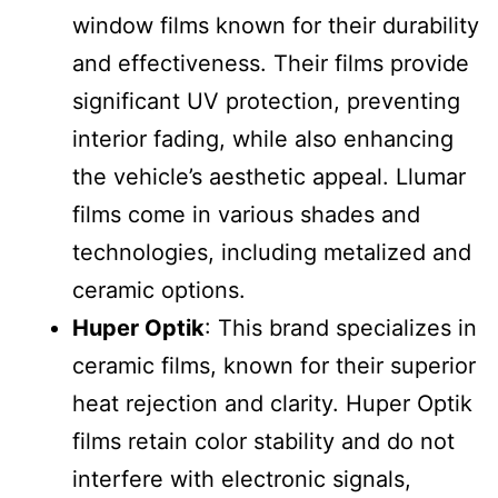
window films known for their durability
and effectiveness. Their films provide
significant UV protection, preventing
interior fading, while also enhancing
the vehicle’s aesthetic appeal. Llumar
films come in various shades and
technologies, including metalized and
ceramic options.
Huper Optik
: This brand specializes in
ceramic films, known for their superior
heat rejection and clarity. Huper Optik
films retain color stability and do not
interfere with electronic signals,