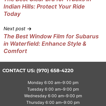
Indian Hills: Protect Your Ride
Today
Next post
The Best Window Film for Subarus
in Waterfield: Enhance Style &
Comfort
CONTACT US: (970) 658-4220
Monday 6:00 am–9:00 pm
Tuesday 6:00 am–9:00 pm
Wednesday 6:00 am–9:00 pm
Thursday 6:00 am–9:00 pm