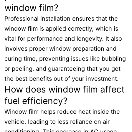
window film?
Professional installation ensures that the
window film is applied correctly, which is
vital for performance and longevity. It also
involves proper window preparation and
curing time, preventing issues like bubbling
or peeling, and guaranteeing that you get
the best benefits out of your investment.
How does window film affect
fuel efficiency?
Window film helps reduce heat inside the
vehicle, leading to less reliance on air
conditioning. This decrease in AC usage