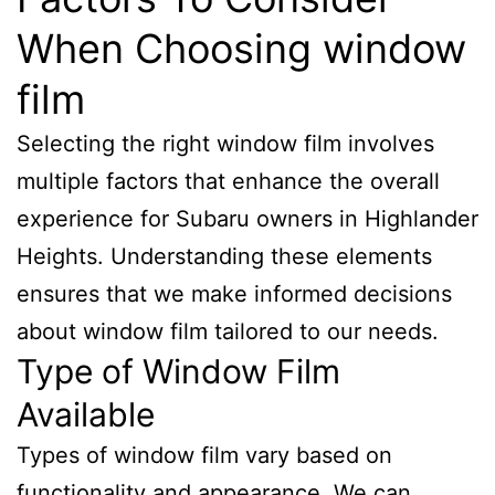
When Choosing window
film
Selecting the right window film involves
multiple factors that enhance the overall
experience for Subaru owners in Highlander
Heights. Understanding these elements
ensures that we make informed decisions
about window film tailored to our needs.
Type of Window Film
Available
Types of window film vary based on
functionality and appearance. We can