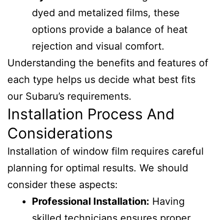
dyed and metalized films, these
options provide a balance of heat
rejection and visual comfort.
Understanding the benefits and features of
each type helps us decide what best fits
our Subaru’s requirements.
Installation Process And
Considerations
Installation of window film requires careful
planning for optimal results. We should
consider these aspects:
Professional Installation:
Having
skilled technicians ensures proper