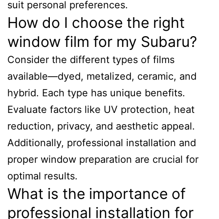
suit personal preferences.
How do I choose the right
window film for my Subaru?
Consider the different types of films
available—dyed, metalized, ceramic, and
hybrid. Each type has unique benefits.
Evaluate factors like UV protection, heat
reduction, privacy, and aesthetic appeal.
Additionally, professional installation and
proper window preparation are crucial for
optimal results.
What is the importance of
professional installation for