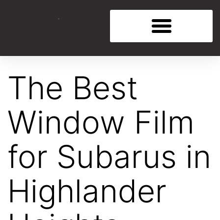
The Best
Window Film
for Subarus in
Highlander