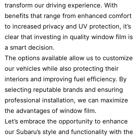
transform our driving experience. With
benefits that range from enhanced comfort
to increased privacy and UV protection, it’s
clear that investing in quality window film is
a smart decision.
The options available allow us to customize
our vehicles while also protecting their
interiors and improving fuel efficiency. By
selecting reputable brands and ensuring
professional installation, we can maximize
the advantages of window film.
Let’s embrace the opportunity to enhance
our Subaru’s style and functionality with the