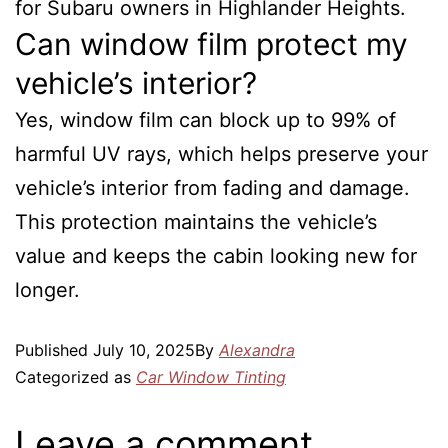
for Subaru owners in Highlander Heights.
Can window film protect my
vehicle’s interior?
Yes, window film can block up to 99% of
harmful UV rays, which helps preserve your
vehicle’s interior from fading and damage.
This protection maintains the vehicle’s
value and keeps the cabin looking new for
longer.
Published
July 10, 2025
By
Alexandra
Categorized as
Car Window Tinting
Leave a comment