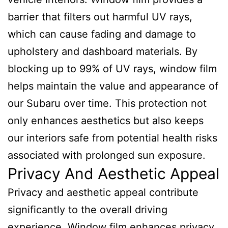
barrier that filters out harmful UV rays,
which can cause fading and damage to
upholstery and dashboard materials. By
blocking up to 99% of UV rays, window film
helps maintain the value and appearance of
our Subaru over time. This protection not
only enhances aesthetics but also keeps
our interiors safe from potential health risks
associated with prolonged sun exposure.
Privacy And Aesthetic Appeal
Privacy and aesthetic appeal contribute
significantly to the overall driving
experience. Window film enhances privacy