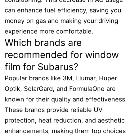
can enhance fuel efficiency, saving you
money on gas and making your driving
experience more comfortable.
Which brands are
recommended for window
film for Subarus?
Popular brands like 3M, Llumar, Huper
Optik, SolarGard, and FormulaOne are
known for their quality and effectiveness.
These brands provide reliable UV
protection, heat reduction, and aesthetic
enhancements, making them top choices