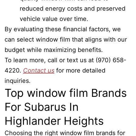
reduced energy costs and preserved
vehicle value over time.
By evaluating these financial factors, we
can select window film that aligns with our
budget while maximizing benefits.
To learn more, call or text us at (970) 658-
4220.
Contact us
for more detailed
inquiries.
Top window film Brands
For Subarus In
Highlander Heights
Choosing the right window film brands for