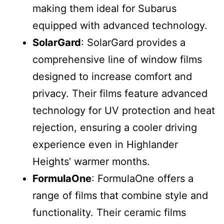
making them ideal for Subarus
equipped with advanced technology.
SolarGard
: SolarGard provides a
comprehensive line of window films
designed to increase comfort and
privacy. Their films feature advanced
technology for UV protection and heat
rejection, ensuring a cooler driving
experience even in Highlander
Heights’ warmer months.
FormulaOne
: FormulaOne offers a
range of films that combine style and
functionality. Their ceramic films